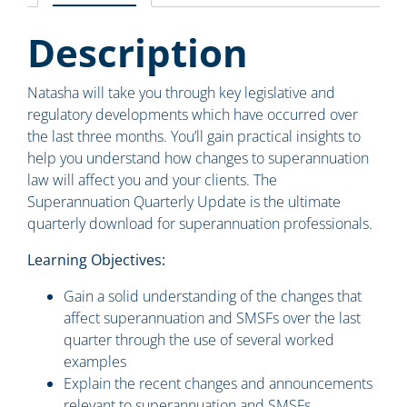
Description
Natasha will take you through key legislative and
regulatory developments which have occurred over
the last three months. You’ll gain practical insights to
help you understand how changes to superannuation
law will affect you and your clients. The
Superannuation Quarterly Update is the ultimate
quarterly download for superannuation professionals.
Learning Objectives:
Gain a solid understanding of the changes that
affect superannuation and SMSFs over the last
quarter through the use of several worked
examples
Explain the recent changes and announcements
relevant to superannuation and SMSFs