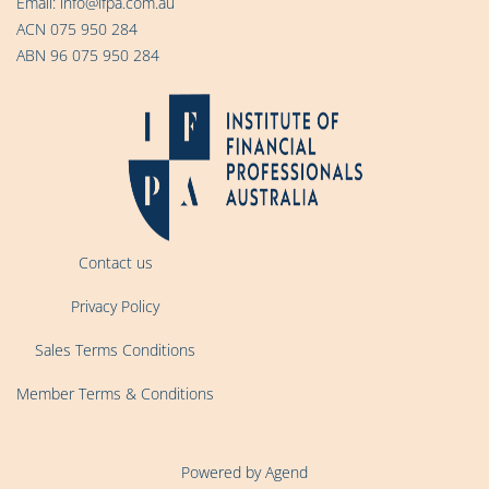
Email:
info@ifpa.com.au
ACN 075 950 284
ABN 96 075 950 284
Contact us
Privacy Policy
Sales Terms Conditions
Member Terms & Conditions
Powered by Agend