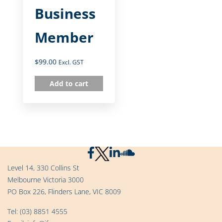
Business
Member
$
99.00
Excl. GST
Add to cart
Level 14, 330 Collins St
Melbourne Victoria 3000
PO Box 226, Flinders Lane, VIC 8009
Tel:
(03) 8851 4555