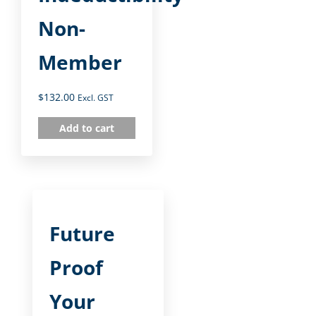
Non-
Member
$
132.00
Excl. GST
Add to cart
Future
Proof
Your