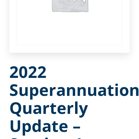
2022
Superannuatio
Quarterly
Update –