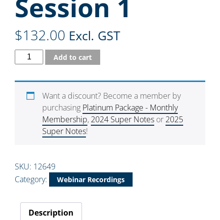
Session 1
$
132.00
Excl. GST
Add to cart
Want a discount? Become a member by
purchasing
Platinum Package - Monthly
Membership
,
2024 Super Notes
or
2025
Super Notes
!
SKU:
12649
Category:
Webinar Recordings
Description