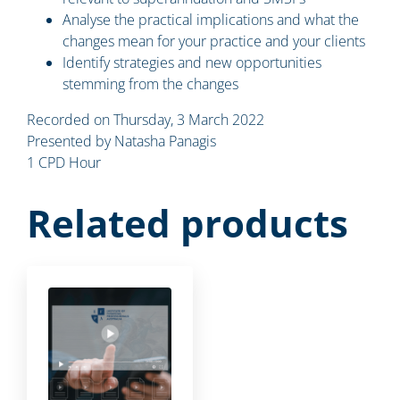
Analyse the practical implications and what the
changes mean for your practice and your clients
Identify strategies and new opportunities
stemming from the changes
Recorded on Thursday, 3 March 2022
Presented by Natasha Panagis
1 CPD Hour
Related products