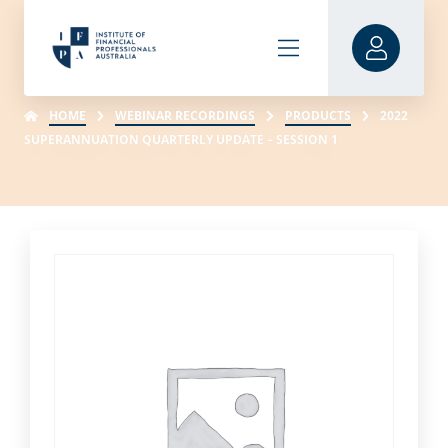
HOME
WEBINAR RECORDINGS
PRODUCTS
2022
SUPERANNUATION QUARTERLY UPDATE – SESSION 1