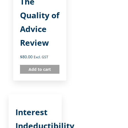
The
Quality of
Advice
Review
$
80.00
Excl. GST
Add to cart
Interest
Indeductibility