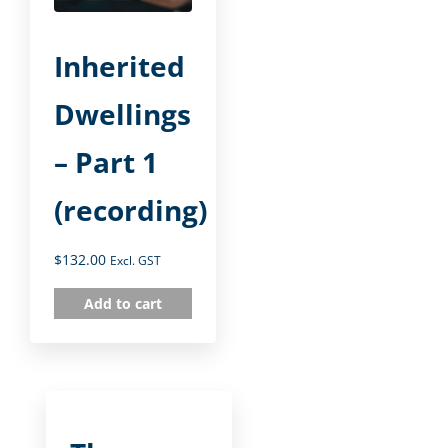
Inherited
Dwellings
– Part 1
(recording)
$
132.00
Excl. GST
Add to cart