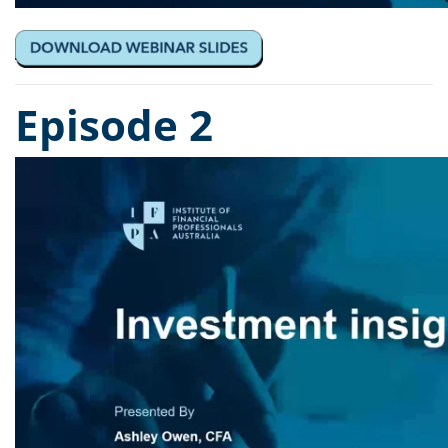
Episode 2