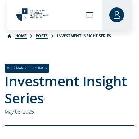
HOME
POSTS
INVESTMENT INSIGHT SERIES
WEBINAR RECORDINGS
Investment Insight
Series
May 08, 2025