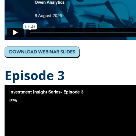
Episode 3