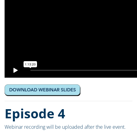
Episode 4
Webinar recording will be uploaded after the live event.