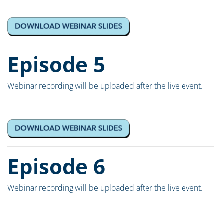
Episode 5
Webinar recording will be uploaded after the live event.
Episode 6
Webinar recording will be uploaded after the live event.