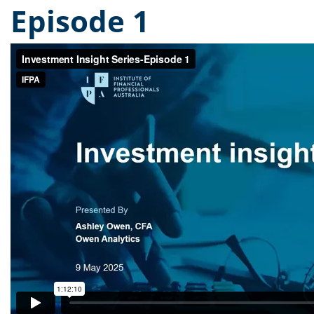
Episode 1