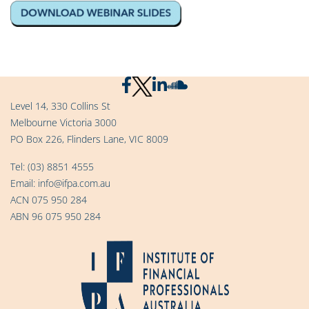
Level 14, 330 Collins St
Melbourne Victoria 3000
PO Box 226, Flinders Lane, VIC 8009
Tel:
(03) 8851 4555
Email:
info@ifpa.com.au
ACN 075 950 284
ABN 96 075 950 284