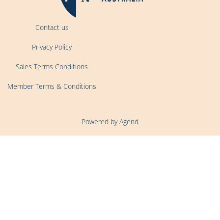
Contact us
Privacy Policy
Sales Terms Conditions
Member Terms & Conditions
Powered by Agend