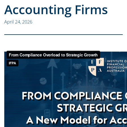
Accounting Firms
April 24, 2026