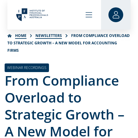
HOME
NEWSLETTERS
FROM COMPLIANCE OVERLOAD
TO STRATEGIC GROWTH – A NEW MODEL FOR ACCOUNTING
FIRMS
WEBINAR RECORDINGS
From Compliance
Overload to
Strategic Growth –
A New Model for