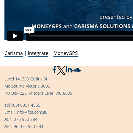
Carisma
|
Integrate
|
MoneyGPS
Level 14, 330 Collins St
Melbourne Victoria 3000
PO Box 226, Flinders Lane, VIC 8009
Tel:
(03) 8851 4555
Email:
info@ifpa.com.au
ACN 075 950 284
ABN 96 075 950 284