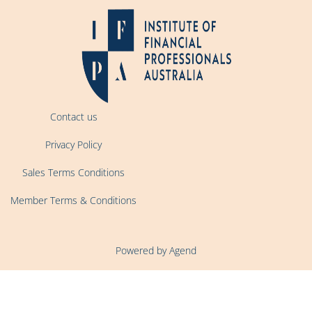
Contact us
Privacy Policy
Sales Terms Conditions
Member Terms & Conditions
Powered by Agend