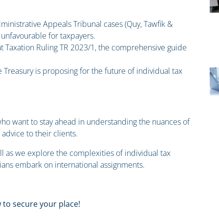
dministrative Appeals Tribunal cases (Quy, Tawfik &
nfavourable for taxpayers.
 at Taxation Ruling TR 2023/1, the comprehensive guide
 Treasury is proposing for the future of individual tax
s who want to stay ahead in understanding the nuances of
advice to their clients.
ll as we explore the complexities of individual tax
lians embark on international assignments.
 to secure your place!