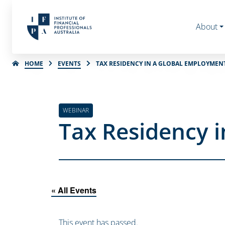
About
HOME
EVENTS
TAX RESIDENCY IN A GLOBAL EMPLOYME
WEBINAR
Tax Residency 
« All Events
This event has passed.