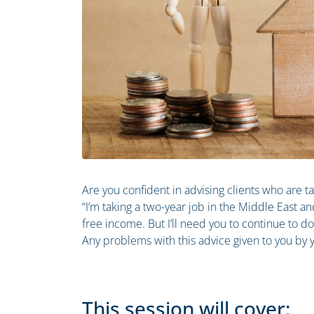
Are you confident in advising clients who are 
“I’m taking a two-year job in the Middle East an
free income. But I’ll need you to continue to do 
Any problems with this advice given to you by y
This session will cover: