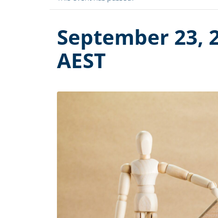
September 23, 
AEST