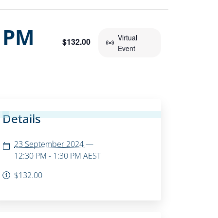
0 PM
Virtual
$132.00
Event
Details
23 September 2024
—
12:30 PM - 1:30 PM
AEST
$132.00