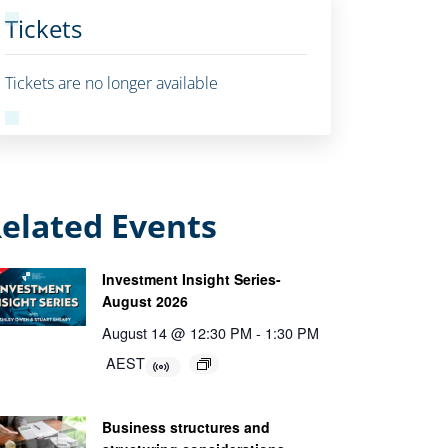
Tickets
Tickets are no longer available
elated Events
Investment Insight Series-
August 2026
August 14 @ 12:30 PM
-
1:30 PM
AEST
Business structures and