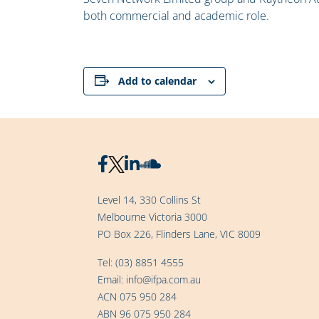
both commercial and academic role.
Add to calendar
Level 14, 330 Collins St
Melbourne Victoria 3000
PO Box 226, Flinders Lane, VIC 8009
Tel:
(03) 8851 4555
Email:
info@ifpa.com.au
ACN 075 950 284
ABN 96 075 950 284