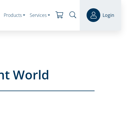
Products
Services
Login
nt World