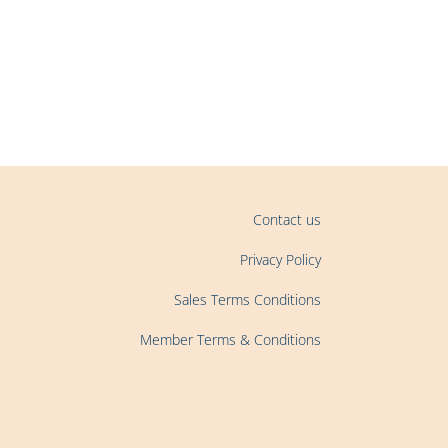
Contact us
Privacy Policy
Sales Terms Conditions
Member Terms & Conditions