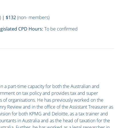
)
| $132
(non- members)
gislated CPD Hours:
To be confirmed
in a part-time capacity for both the Australian and
rnment on tax policy and provides tax and super
es of organisations. He has previously worked on the
nry Review and in the office of the Assistant Treasurer as
vision for both KPMG and Deloitte, as a tax trainer and
ountants in Australia and as the head of taxation for the
ralia. Further, he has worked as a legal researcher in