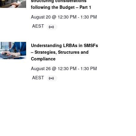
structuring considerations
following the Budget – Part 1
August 20 @ 12:30 PM
-
1:30 PM
AEST
Understanding LRBAs in SMSFs
– Strategies, Structures and
Compliance
August 26 @ 12:30 PM
-
1:30 PM
AEST