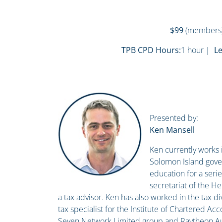
$99
(members
TPB CPD Hours:
1 hour
| Le
Presented by:
Ken Mansell
Ken currently works 
Solomon Island gove
education for a seri
secretariat of the He
a tax advisor. Ken has also worked in the tax di
tax specialist for the Institute of Chartered Acc
Seven Network Limited group and Raytheon Aust