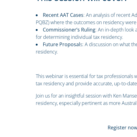
Recent AAT Cases
: An analysis of recent A
PQBZ) where the outcomes on residency were u
Commissioner’s Ruling
: An in-depth look
for determining individual tax residency.
Future Proposal
s: A discussion on what the
residency.
This webinar is essential for tax professional
tax residency and provide accurate, up-to-date 
Join us for an insightful session with Ken Manse
residency, especially pertinent as more Austra
Register now