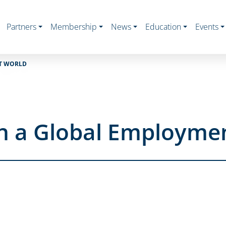
Partners
Membership
News
Education
Events
NT WORLD
in a Global Employme