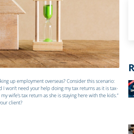
R
taking up employment overseas? Consider this scenario:
d I won’t need your help doing my tax returns as it is tax-
my wife’s tax return as she is staying here with the kids.”
our client?