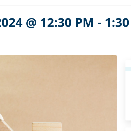
2024 @ 12:30 PM
-
1:3