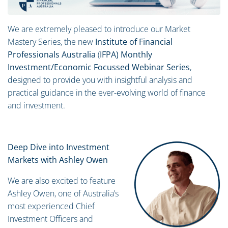
We are extremely pleased to introduce our Market
Mastery Series, the new
Institute of Financial
Professionals Australia
(
IFPA) Monthly
Investment/Economic Focussed Webinar Series
,
designed to provide you with insightful analysis and
practical guidance in the ever-evolving world of finance
and investment.
Deep Dive into Investment
Markets with Ashley Owen
We are also excited to feature
Ashley Owen, one of Australia’s
most experienced Chief
Investment Officers and