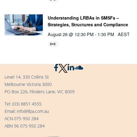
Understanding LRBAs in SMSFs –
Strategies, Structures and Compliance
August 26 @ 12:30 PM
-
1:30 PM
AEST
Level 14, 330 Collins St
Melbourne Victoria 3000
PO Box 226, Flinders Lane, VIC 8009
Tel:
(03) 8851 4555
Email:
info@ifpa.com.au
ACN 075 950 284
ABN 96 075 950 284