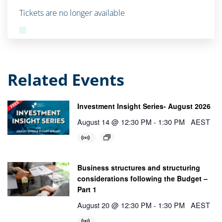
Tickets are no longer available
Related Events
Investment Insight Series- August 2026
August 14 @ 12:30 PM
-
1:30 PM
AEST
Business structures and structuring
considerations following the Budget –
Part 1
August 20 @ 12:30 PM
-
1:30 PM
AEST