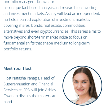
portfolio managers. Known for
his unique fact-based analysis and research on investing
and investment markets, Ashley will lead an independent,
no-holds-barred exploration of investment markets,
covering shares, bonds, real estate, commodities,
alternatives and even cryptocurrencies. This series aims to
move beyond short-term market noise to focus on
fundamental shifts that shape medium to long-term
portfolio returns.
Meet Your Host
Host Natasha Panagis, Head of
Superannuation and Financial
Services at IFPA, will join Ashley
Owen to discuss the matters at
hand.