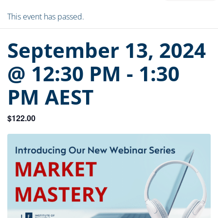
This event has passed.
September 13, 2024
@ 12:30 PM
-
1:30
PM
AEST
$122.00