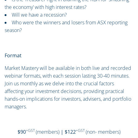
the economy’ with high interest rates?
Will we have a recession?
Who were the winners and losers from ASX reporting
season?
Format
Market Mastery will be available in both live and recorded
webinar formats, with each session lasting 30-40 minutes.
Join us monthly as we delve into the crucial factors
affecting your investment decisions, providing practical
hands-on implications for investors, advisers, and portfolio
managers.
+GST
+GST
$90
(members)
| $122
(non- members)