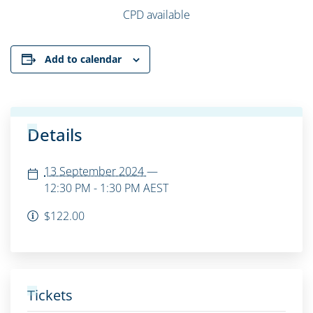
CPD available
Add to calendar
Details
13 September 2024
—
12:30 PM - 1:30 PM
AEST
$122.00
Tickets