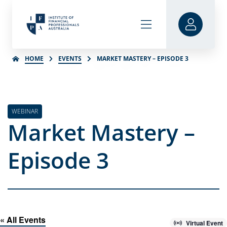
HOME
EVENTS
MARKET MASTERY – EPISODE 3
WEBINAR
Market Mastery –
Episode 3
« All Events
Virtual Event