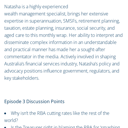
Natasha is a highly experienced
wealth management specialist, brings her extensive
expertise in superannuation, SMSFs, retirement planning,
taxation, estate planning, insurance, social security, and
aged care to this monthly wrap. Her ability to interpret and
disseminate complex information in an understandable
and practical manner has made her a sought-after
commentator in the media. Actively involved in shaping
Australia’s financial services industry, Natasha’s policy and
advocacy positions influence government, regulators, and
key stakeholders.
Episode 3 Discussion Points
Why isn’t the RBA cutting rates like the rest of the
world?
Is the Treasurer right in blaming the RBA for ‘smashing