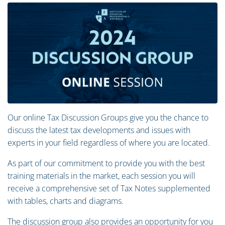
Our online Tax Discussion Groups give you the chance to
discuss the latest tax developments and issues with
experts in your field regardless of where you are located.
As part of our commitment to provide you with the best
training materials in the market, each session you will
receive a comprehensive set of Tax Notes supplemented
with tables, charts and diagrams.
The discussion group also provides an opportunity for you