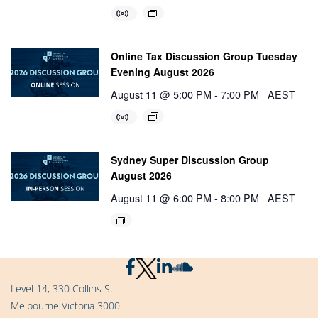
Online Tax Discussion Group Tuesday
Evening August 2026
August 11 @ 5:00 PM
-
7:00 PM
AEST
Sydney Super Discussion Group
August 2026
August 11 @ 6:00 PM
-
8:00 PM
AEST
Level 14, 330 Collins St
Melbourne Victoria 3000