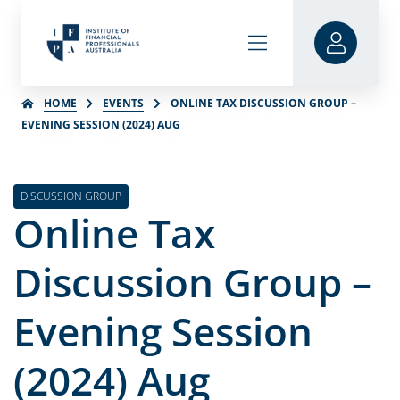
HOME
EVENTS
ONLINE TAX DISCUSSION GROUP –
EVENING SESSION (2024) AUG
DISCUSSION GROUP
Online Tax
Discussion Group –
Evening Session
(2024) Aug