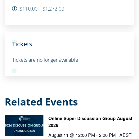
$110.00 – $1,272.00
Tickets
Tickets are no longer available
Related Events
Online Super Discussion Group August
2026
August 11 @ 12:00 PM
-
2:00 PM
AEST