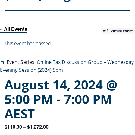
« All Events
Virtual Event
This event has passed.
Event Series:
Online Tax Discussion Group – Wednesday
Evening Session (2024) 5pm
August 14, 2024 @
5:00 PM
-
7:00 PM
AEST
$110.00 – $1,272.00