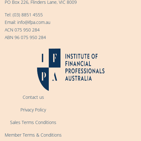
PO Box 226, Flinders Lane, VIC 8009
Tel:
(03) 8851 4555
Email:
info@ifpa.com.au
ACN 075 950 284
ABN 96 075 950 284
Contact us
Privacy Policy
Sales Terms Conditions
Member Terms & Conditions