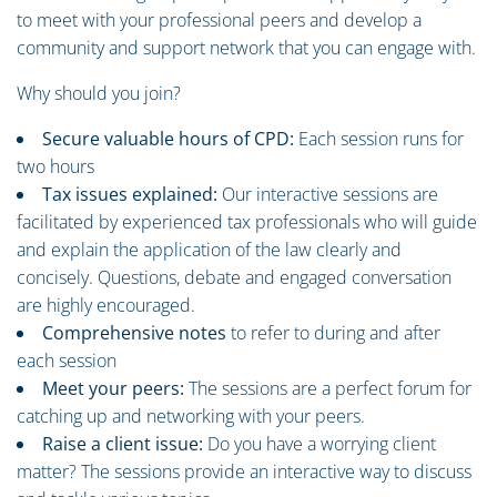
to meet with your professional peers and develop a
community and support network that you can engage with.
Why should you join?
Secure valuable hours of CPD:
Each session runs for
two hours
Tax issues explained:
Our interactive sessions are
facilitated by experienced tax professionals who will guide
and explain the application of the law clearly and
concisely. Questions, debate and engaged conversation
are highly encouraged.
Comprehensive notes
to refer to during and after
each session
Meet your peers:
The sessions are a perfect forum for
catching up and networking with your peers.
Raise a client issue:
Do you have a worrying client
matter? The sessions provide an interactive way to discuss