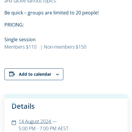
and tackle various topics.
Be quick – groups are limited to 20 people!
PRICING:
Single session
Members $110 | Non-members $150
Add to calendar
Details
14 August 2024
—
5:00 PM - 7:00 PM
AEST