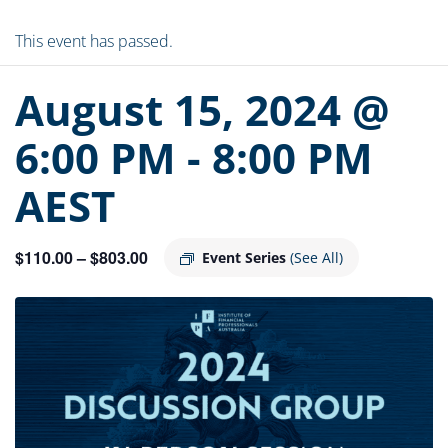
This event has passed.
August 15, 2024 @
6:00 PM
-
8:00 PM
AEST
$110.00 – $803.00
Event Series
(See All)