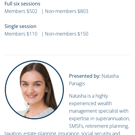
Full six sessions
Members $502 | Non-members $803
Single session
Members $110 | Non-members $150
Presented by:
Natasha
Panagis
Natasha is a highly
experienced wealth
management specialist with
expertise in superannuation,
SMSFs, retirement planning,
taxation, estate planning, insurance, social security and