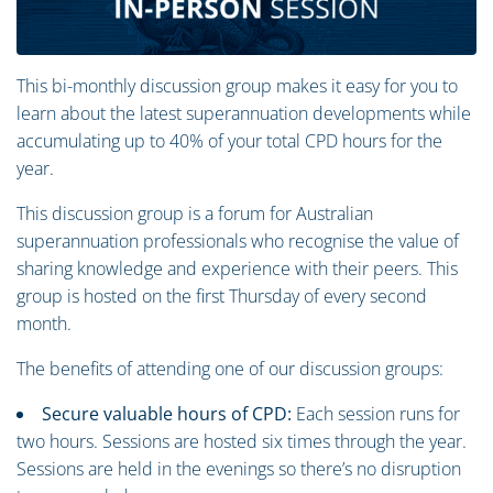
This bi-monthly discussion group makes it easy for you to
learn about the latest superannuation developments while
accumulating up to 40% of your total CPD hours for the
year.
This discussion group is a forum for Australian
superannuation professionals who recognise the value of
sharing knowledge and experience with their peers. This
group is hosted on the first Thursday of every second
month.
The benefits of attending one of our discussion groups:
Secure valuable hours of CPD:
Each session runs for
two hours. Sessions are hosted six times through the year.
Sessions are held in the evenings so there’s no disruption