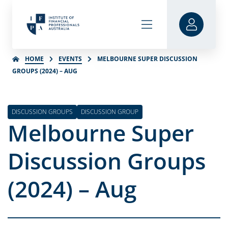
HOME
EVENTS
MELBOURNE SUPER DISCUSSION
GROUPS (2024) – AUG
DISCUSSION GROUPS
DISCUSSION GROUP
Melbourne Super
Discussion Groups
(2024) – Aug