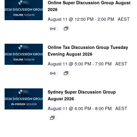
Online Super Discussion Group August
2026
August 11 @ 12:00 PM
-
2:00 PM
AEST
Online Tax Discussion Group Tuesday
Evening August 2026
August 11 @ 5:00 PM
-
7:00 PM
AEST
Sydney Super Discussion Group
August 2026
August 11 @ 6:00 PM
-
8:00 PM
AEST