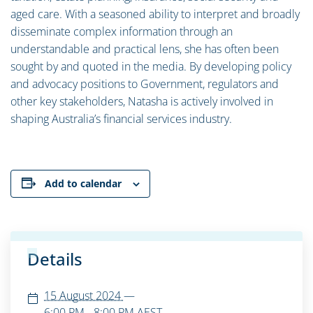
aged care. With a seasoned ability to interpret and broadly
disseminate complex information through an
understandable and practical lens, she has often been
sought by and quoted in the media. By developing policy
and advocacy positions to Government, regulators and
other key stakeholders, Natasha is actively involved in
shaping Australia’s financial services industry.
Add to calendar
Details
15 August 2024
—
6:00 PM - 8:00 PM
AEST