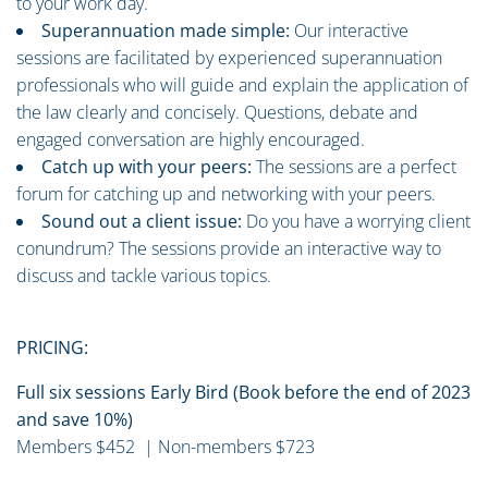
to your work day.
Superannuation made simple:
Our interactive
sessions are facilitated by experienced superannuation
professionals who will guide and explain the application of
the law clearly and concisely. Questions, debate and
engaged conversation are highly encouraged.
Catch up with your peers:
The sessions are a perfect
forum for catching up and networking with your peers.
Sound out a client issue:
Do you have a worrying client
conundrum? The sessions provide an interactive way to
discuss and tackle various topics.
PRICING:
Full six sessions Early Bird (Book before the end of 2023
and save 10%)
Members $452 | Non-members $723