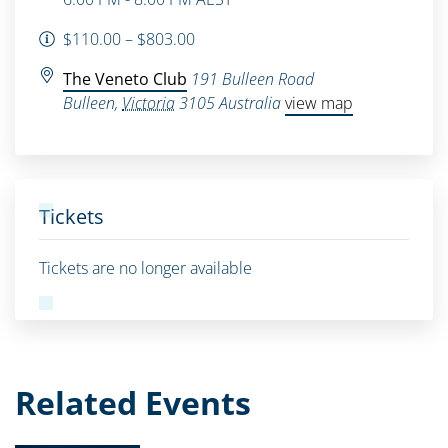
$110.00 – $803.00
The Veneto Club
191 Bulleen Road
Bulleen
,
Victoria
3105
Australia
view map
Tickets
Tickets are no longer available
Related Events