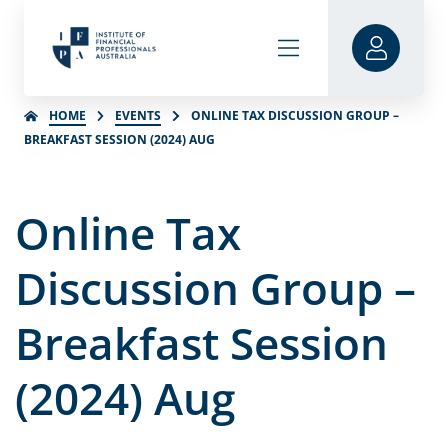
HOME
EVENTS
ONLINE TAX DISCUSSION GROUP –
BREAKFAST SESSION (2024) AUG
Online Tax
Discussion Group –
Breakfast Session
(2024) Aug