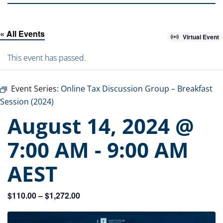
« All Events
Virtual Event
This event has passed.
Event Series:
Online Tax Discussion Group – Breakfast
Session (2024)
August 14, 2024 @
7:00 AM
-
9:00 AM
AEST
$110.00 – $1,272.00