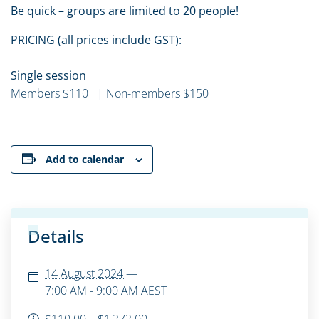
Be quick – groups are limited to 20 people!
PRICING (all prices include GST):
Single session
Members $110 | Non-members $150
Add to calendar
Details
14 August 2024
—
7:00 AM - 9:00 AM
AEST
$110.00 – $1,272.00