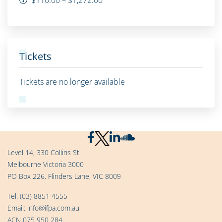
Tickets
Tickets are no longer available
Level 14, 330 Collins St
Melbourne Victoria 3000
PO Box 226, Flinders Lane, VIC 8009
Tel:
(03) 8851 4555
Email:
info@ifpa.com.au
ACN 075 950 284