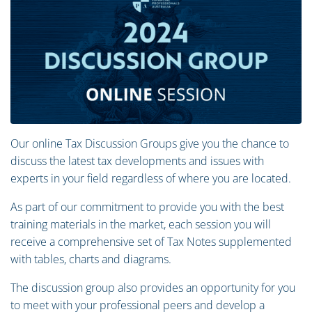
Our online Tax Discussion Groups give you the chance to
discuss the latest tax developments and issues with
experts in your field regardless of where you are located.
As part of our commitment to provide you with the best
training materials in the market, each session you will
receive a comprehensive set of Tax Notes supplemented
with tables, charts and diagrams.
The discussion group also provides an opportunity for you
to meet with your professional peers and develop a