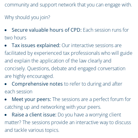
community and support network that you can engage with.
Why should you join?
Secure valuable hours of CPD:
Each session runs for
two hours
Tax issues explained:
Our interactive sessions are
facilitated by experienced tax professionals who will guide
and explain the application of the law clearly and
concisely. Questions, debate and engaged conversation
are highly encouraged.
Comprehensive notes
to refer to during and after
each session
Meet your peers:
The sessions are a perfect forum for
catching up and networking with your peers.
Raise a client issue:
Do you have a worrying client
matter? The sessions provide an interactive way to discuss
and tackle various topics.