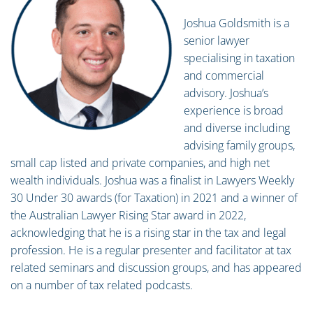
Joshua Goldsmith is a
senior lawyer
specialising in taxation
and commercial
advisory. Joshua’s
experience is broad
and diverse including
advising family groups,
small cap listed and private companies, and high net
wealth individuals. Joshua was a finalist in Lawyers Weekly
30 Under 30 awards (for Taxation) in 2021 and a winner of
the Australian Lawyer Rising Star award in 2022,
acknowledging that he is a rising star in the tax and legal
profession. He is a regular presenter and facilitator at tax
related seminars and discussion groups, and has appeared
on a number of tax related podcasts.