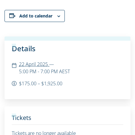
Add to calendar
Details
22 April 2025
—
5:00 PM - 7:00 PM
AEST
$175.00 – $1,925.00
Tickets
Tickets are no longer available