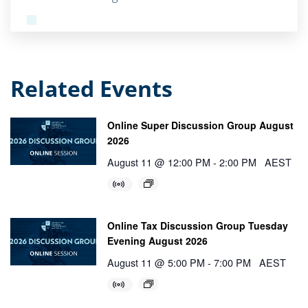
Related Events
Online Super Discussion Group August
2026
August 11 @ 12:00 PM
-
2:00 PM
AEST
Online Tax Discussion Group Tuesday
Evening August 2026
August 11 @ 5:00 PM
-
7:00 PM
AEST