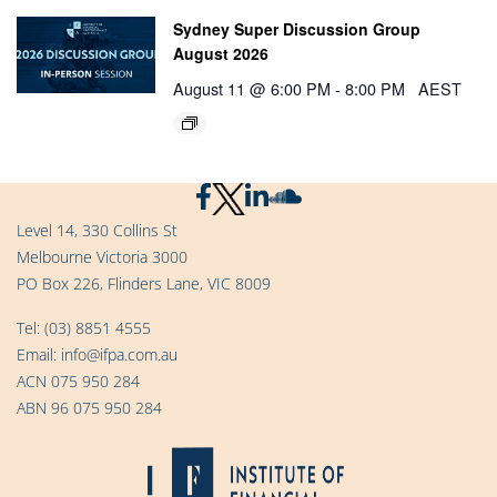
Sydney Super Discussion Group
August 2026
August 11 @ 6:00 PM
-
8:00 PM
AEST
Level 14, 330 Collins St
Melbourne Victoria 3000
PO Box 226, Flinders Lane, VIC 8009
Tel:
(03) 8851 4555
Email:
info@ifpa.com.au
ACN 075 950 284
ABN 96 075 950 284