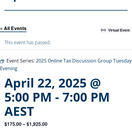
« All Events
Virtual Event
This event has passed.
Event Series:
2025 Online Tax Discussion Group Tuesday
Evening
April 22, 2025 @
5:00 PM
-
7:00 PM
AEST
$175.00 – $1,925.00