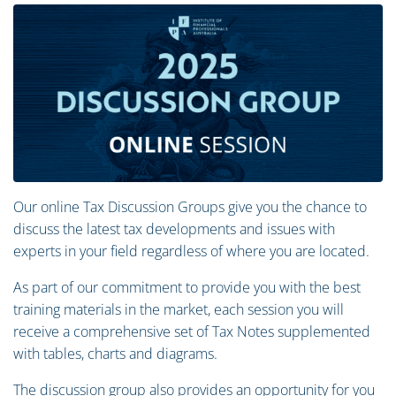
Our online Tax Discussion Groups give you the chance to
discuss the latest tax developments and issues with
experts in your field regardless of where you are located.
As part of our commitment to provide you with the best
training materials in the market, each session you will
receive a comprehensive set of Tax Notes supplemented
with tables, charts and diagrams.
The discussion group also provides an opportunity for you