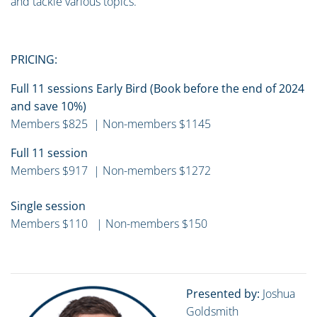
and tackle various topics.
PRICING:
Full 11 sessions Early Bird (Book before the end of 2024
and save 10%)
Members $825 | Non-members $1145
Full 11 session
Members $917 | Non-members $1272
Single session
Members $110 | Non-members $150
Presented by:
Joshua
Goldsmith