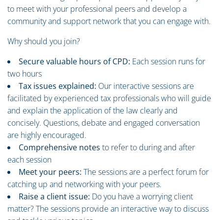
to meet with your professional peers and develop a
community and support network that you can engage with.
Why should you join?
Secure valuable hours of CPD:
Each session runs for
two hours
Tax issues explained:
Our interactive sessions are
facilitated by experienced tax professionals who will guide
and explain the application of the law clearly and
concisely. Questions, debate and engaged conversation
are highly encouraged.
Comprehensive notes
to refer to during and after
each session
Meet your peers:
The sessions are a perfect forum for
catching up and networking with your peers.
Raise a client issue:
Do you have a worrying client
matter? The sessions provide an interactive way to discuss