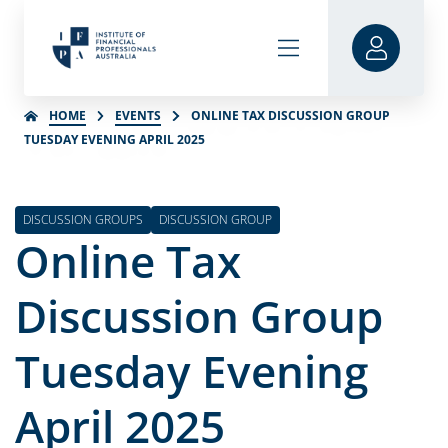
HOME
EVENTS
ONLINE TAX DISCUSSION GROUP
TUESDAY EVENING APRIL 2025
DISCUSSION GROUPS
DISCUSSION GROUP
Online Tax
Discussion Group
Tuesday Evening
April 2025