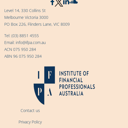
Level 14, 330 Collins St
Melbourne Victoria 3000
PO Box 226, Flinders Lane, VIC 8009
Tel:
(03) 8851 4555
Email:
info@ifpa.com.au
ACN 075 950 284
ABN 96 075 950 284
Contact us
Privacy Policy