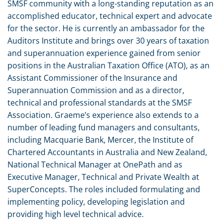
SMSF community with a long-standing reputation as an
accomplished educator, technical expert and advocate
for the sector. He is currently an ambassador for the
Auditors Institute and brings over 30 years of taxation
and superannuation experience gained from senior
positions in the Australian Taxation Office (ATO), as an
Assistant Commissioner of the Insurance and
Superannuation Commission and as a director,
technical and professional standards at the SMSF
Association. Graeme’s experience also extends to a
number of leading fund managers and consultants,
including Macquarie Bank, Mercer, the Institute of
Chartered Accountants in Australia and New Zealand,
National Technical Manager at OnePath and as
Executive Manager, Technical and Private Wealth at
SuperConcepts. The roles included formulating and
implementing policy, developing legislation and
providing high level technical advice.