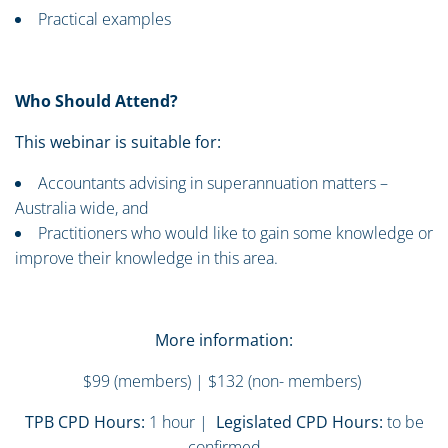
Practical examples
Who Should Attend?
This webinar is suitable for:
Accountants advising in superannuation matters –
Australia wide, and
Practitioners who would like to gain some knowledge or
improve their knowledge in this area.
More information:
$99 (members) | $132 (non- members)
TPB CPD Hours:
1 hour |
Legislated CPD Hours:
to be
confirmed