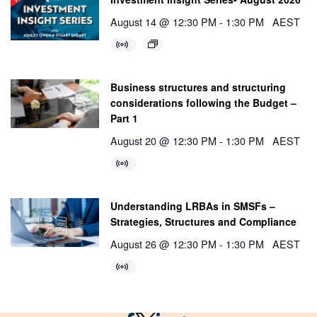
August 14 @ 12:30 PM
-
1:30 PM
AEST
Business structures and structuring
considerations following the Budget –
Part 1
August 20 @ 12:30 PM
-
1:30 PM
AEST
Understanding LRBAs in SMSFs –
Strategies, Structures and Compliance
August 26 @ 12:30 PM
-
1:30 PM
AEST