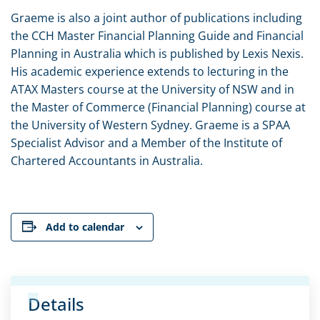
Graeme is also a joint author of publications including
the CCH Master Financial Planning Guide and Financial
Planning in Australia which is published by Lexis Nexis.
His academic experience extends to lecturing in the
ATAX Masters course at the University of NSW and in
the Master of Commerce (Financial Planning) course at
the University of Western Sydney. Graeme is a SPAA
Specialist Advisor and a Member of the Institute of
Chartered Accountants in Australia.
Add to calendar
Details