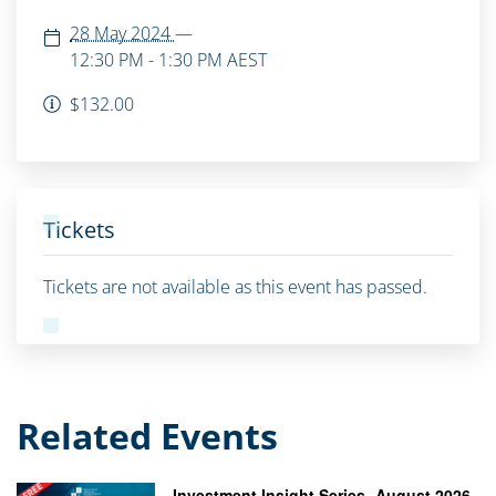
28 May 2024
—
12:30 PM - 1:30 PM
AEST
$132.00
Tickets
Tickets are not available as this event has passed.
Related Events
Investment Insight Series- August 2026