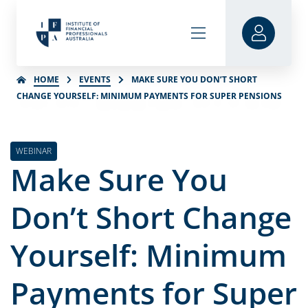
HOME
EVENTS
MAKE SURE YOU DON’T SHORT
CHANGE YOURSELF: MINIMUM PAYMENTS FOR SUPER PENSIONS
WEBINAR
Make Sure You
Don’t Short Change
Yourself: Minimum
Payments for Super