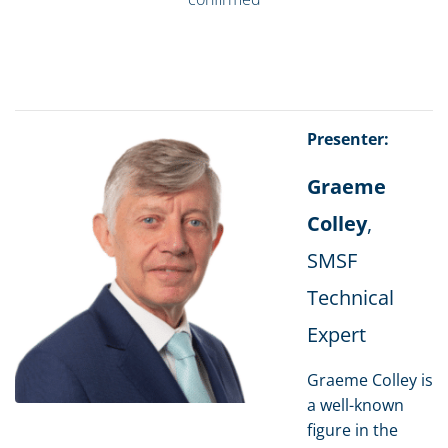
Presenter:
Graeme
Colley
,
SMSF
Technical
Expert
Graeme Colley is
a well-known
figure in the