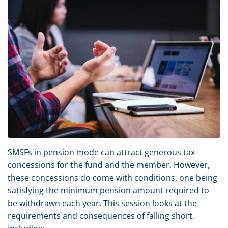
SMSFs in pension mode can attract generous tax
concessions for the fund and the member. However,
these concessions do come with conditions, one being
satisfying the minimum pension amount required to
be withdrawn each year. This session looks at the
requirements and consequences of falling short,