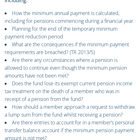
including:
How the minimum annual payment is calculated,
including for pensions commencing during a financial year
Planning for the end of the temporary minimum
payment reduction period
What are the consequences if the minimum payment
requirements are breached? (TR 2013/5)
Are there any circumstances where a pension is
allowed to continue even though the minimum pension
amounts have not been met?
Does the fund lose its exempt current pension income
tax treatment on the death of a member who was in
receipt of a pension from the fund?
How should a member approach a request to withdraw
a lump sum from the fund whilst receiving a pension?
Are there entries to account for in a member’s personal
transfer balance account if the minimum pension payment
amount is not met?