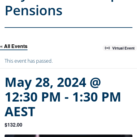
Pensions
« All Events
Virtual Event
This event has passed.
May 28, 2024 @
12:30 PM
-
1:30 PM
AEST
$132.00