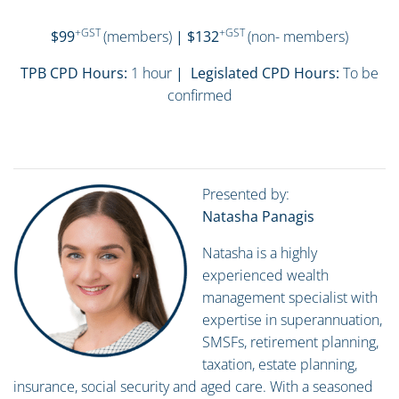
+GST
+GST
$99
(members)
| $132
(non- members)
TPB CPD Hours:
1 hour
| Legislated CPD Hours:
To be
confirmed
Presented by:
Natasha Panagis
Natasha is a highly
experienced wealth
management specialist with
expertise in superannuation,
SMSFs, retirement planning,
taxation, estate planning,
insurance, social security and aged care. With a seasoned