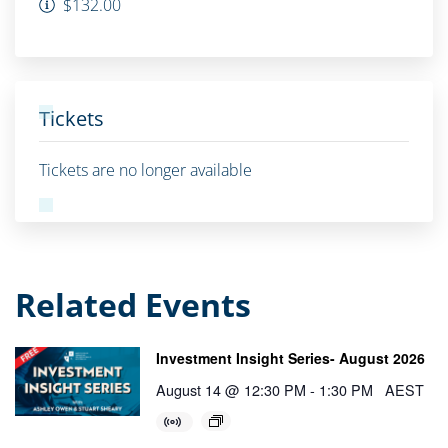
$132.00
Tickets
Tickets are no longer available
Related Events
Investment Insight Series- August 2026
August 14 @ 12:30 PM
-
1:30 PM
AEST