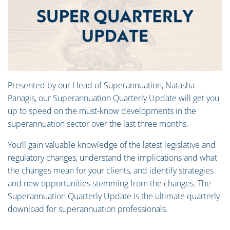
Presented by our Head of Superannuation, Natasha
Panagis, our Superannuation Quarterly Update will get you
up to speed on the must-know developments in the
superannuation sector over the last three months.
You’ll gain valuable knowledge of the latest legislative and
regulatory changes, understand the implications and what
the changes mean for your clients, and identify strategies
and new opportunities stemming from the changes. The
Superannuation Quarterly Update is the ultimate quarterly
download for superannuation professionals.