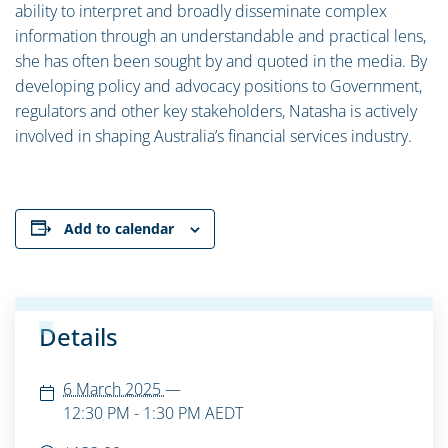
ability to interpret and broadly disseminate complex
information through an understandable and practical lens,
she has often been sought by and quoted in the media. By
developing policy and advocacy positions to Government,
regulators and other key stakeholders, Natasha is actively
involved in shaping Australia’s financial services industry.
Add to calendar
Details
6 March 2025
—
12:30 PM - 1:30 PM
AEDT