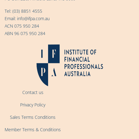
Tel:
(03) 8851 4555
Email:
info@ifpa.com.au
ACN 075 950 284
ABN 96 075 950 284
Contact us
Privacy Policy
Sales Terms Conditions
Member Terms & Conditions