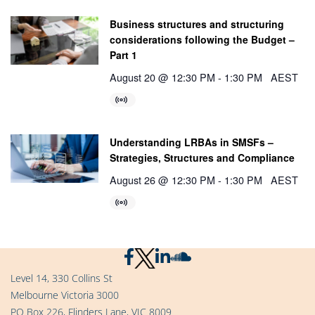
Business structures and structuring
considerations following the Budget –
Part 1
August 20 @ 12:30 PM
-
1:30 PM
AEST
Understanding LRBAs in SMSFs –
Strategies, Structures and Compliance
August 26 @ 12:30 PM
-
1:30 PM
AEST
Level 14, 330 Collins St
Melbourne Victoria 3000
PO Box 226, Flinders Lane, VIC 8009