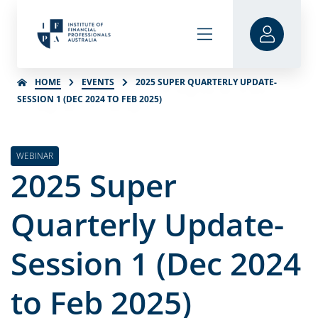
HOME
EVENTS
2025 SUPER QUARTERLY UPDATE-
SESSION 1 (DEC 2024 TO FEB 2025)
WEBINAR
2025 Super
Quarterly Update-
Session 1 (Dec 2024
to Feb 2025)