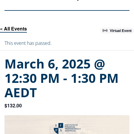
« All Events
Virtual Event
This event has passed.
March 6, 2025 @
12:30 PM
-
1:30 PM
AEDT
$132.00