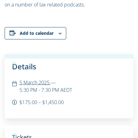
on a number of tax related podcasts.
Add to calendar
Details
5 March 2025
—
5:30 PM - 7:30 PM
AEDT
$175.00 – $1,450.00
Tickets