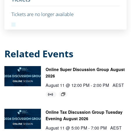
Tickets are no longer available
Related Events
Online Super Discussion Group August
2026
August 11 @ 12:00 PM
-
2:00 PM
AEST
Online Tax Discussion Group Tuesday
Evening August 2026
August 11 @ 5:00 PM
-
7:00 PM
AEST