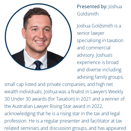
Presented by:
Joshua
Goldsmith
Joshua Goldsmith is a
senior lawyer
specialising in taxation
and commercial
advisory. Joshua’s
experience is broad
and diverse including
advising family groups,
small cap listed and private companies, and high net
wealth individuals. Joshua was a finalist in Lawyers Weekly
30 Under 30 awards (for Taxation) in 2021 and a winner of
the Australian Lawyer Rising Star award in 2022,
acknowledging that he is a rising star in the tax and legal
profession. He is a regular presenter and facilitator at tax
related seminars and discussion groups, and has appeared