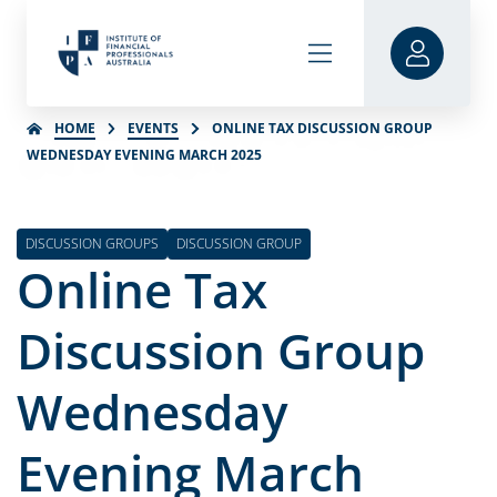
HOME
EVENTS
ONLINE TAX DISCUSSION GROUP
WEDNESDAY EVENING MARCH 2025
DISCUSSION GROUPS
DISCUSSION GROUP
Online Tax
Discussion Group
Wednesday
Evening March