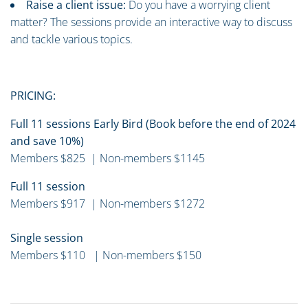
Raise a client issue:
Do you have a worrying client
matter? The sessions provide an interactive way to discuss
and tackle various topics.
PRICING:
Full 11 sessions Early Bird (Book before the end of 2024
and save 10%)
Members $825 | Non-members $1145
Full 11 session
Members $917 | Non-members $1272
Single session
Members $110 | Non-members $150