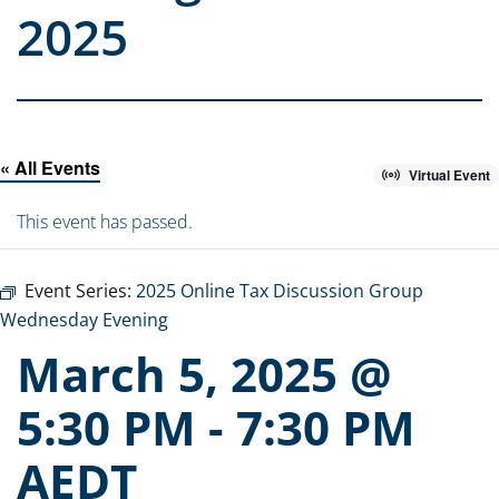
2025
« All Events
Virtual Event
This event has passed.
Event Series:
2025 Online Tax Discussion Group
Wednesday Evening
March 5, 2025 @
5:30 PM
-
7:30 PM
AEDT