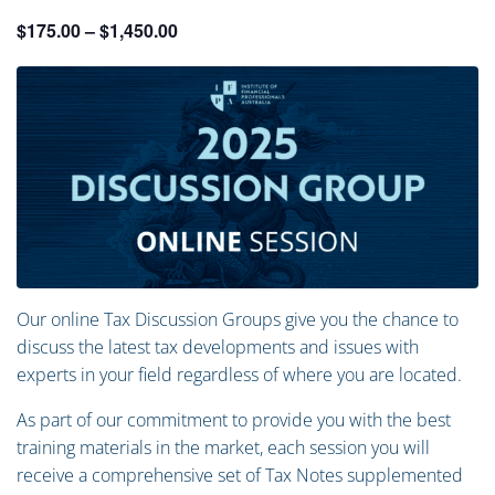
$175.00 – $1,450.00
Our online Tax Discussion Groups give you the chance to
discuss the latest tax developments and issues with
experts in your field regardless of where you are located.
As part of our commitment to provide you with the best
training materials in the market, each session you will
receive a comprehensive set of Tax Notes supplemented