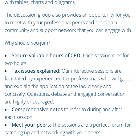
with tables, charts and diagrams.
The discussion group also provides an opportunity for you
to meet with your professional peers and develop a
community and support network that you can engage with.
Why should you join?
Secure valuable hours of CPD:
Each session runs for
two hours
Tax issues explained:
Our interactive sessions are
facilitated by experienced tax professionals who will guide
and explain the application of the law clearly and
concisely. Questions, debate and engaged conversation
are highly encouraged.
Comprehensive notes
to refer to during and after
each session
Meet your peers:
The sessions are a perfect forum for
catching up and networking with your peers.