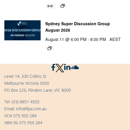
Sydney Super Discussion Group
August 2026
August 11 @ 6:00 PM
-
8:00 PM
AEST
Level 14, 330 Collins St
Melbourne Victoria 3000
PO Box 226, Flinders Lane, VIC 8009
Tel:
(03) 8851 4555
Email:
info@ifpa.com.au
ACN 075 950 284
ABN 96 075 950 284