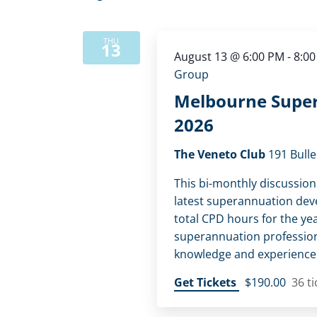
THU
13
August 13 @ 6:00 PM
-
8:0
Group
Melbourne Super
2026
The Veneto Club
191 Bulle
This bi-monthly discussion
latest superannuation dev
total CPD hours for the yea
superannuation profession
knowledge and experience w
Get Tickets
$190.00
36 ti