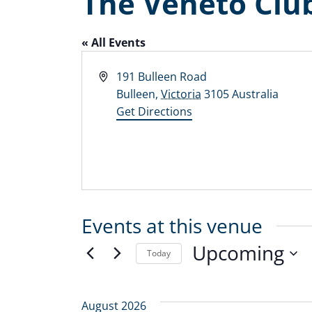
The Veneto Clu
« All Events
Address
191 Bulleen Road
Bulleen
,
Victoria
3105
Australia
Get Directions
Events at this venue
Upcoming
Today
Select
date.
August 2026