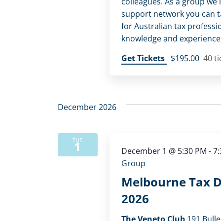
colleagues. As a group we'l
support network you can tap
for Australian tax professi
knowledge and experience
Get Tickets
$195.00
40 ti
December 2026
TUE
1
December 1 @ 5:30 PM
-
7
Group
Melbourne Tax D
2026
The Veneto Club
191 Bulle