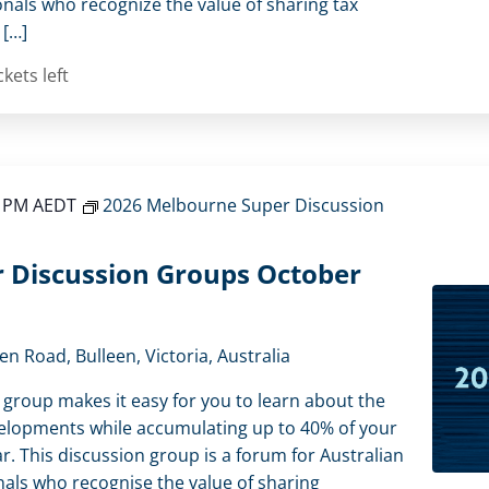
onals who recognize the value of sharing tax
 […]
ckets left
0 PM
AEDT
2026 Melbourne Super Discussion
 Discussion Groups October
en Road, Bulleen, Victoria, Australia
 group makes it easy for you to learn about the
elopments while accumulating up to 40% of your
r. This discussion group is a forum for Australian
als who recognise the value of sharing