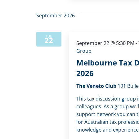
September 2026
TUE
22
September 22 @ 5:30 PM
-
Group
Melbourne Tax D
2026
The Veneto Club
191 Bulle
This tax discussion group i
colleagues. As a group we'l
support network you can tap
for Australian tax professi
knowledge and experience