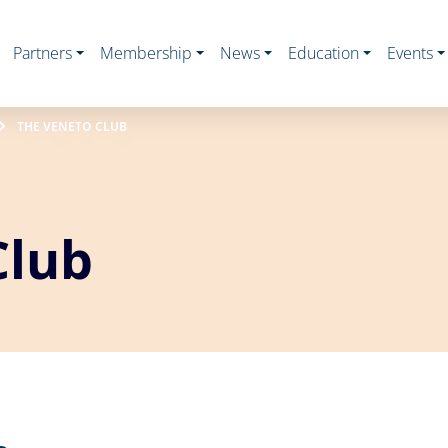
Partners
Membership
News
Education
Events
THE VENETO CLUB
Club