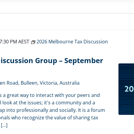
7:30 PM
AEST
2026 Melbourne Tax Discussion
iscussion Group – September
en Road, Bulleen, Victoria, Australia
s a great way to interact with your peers and
l look at the issues; it's a community and a
 into professionally and socially. It is a forum
onals who recognize the value of sharing tax
 […]