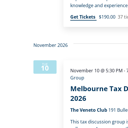
knowledge and experience w
Get Tickets
$190.00
37 ti
November 2026
TUE
10
November 10 @ 5:30 PM
-
Group
Melbourne Tax D
2026
The Veneto Club
191 Bulle
This tax discussion group i