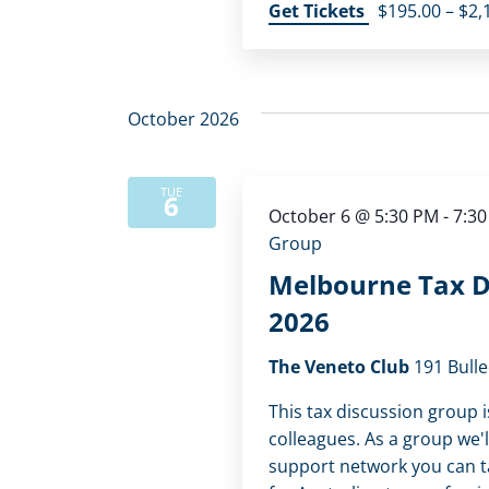
Get Tickets
$195.00 – $2,
October 2026
TUE
6
October 6 @ 5:30 PM
-
7:3
Group
Melbourne Tax D
2026
The Veneto Club
191 Bulle
This tax discussion group i
colleagues. As a group we'l
support network you can tap