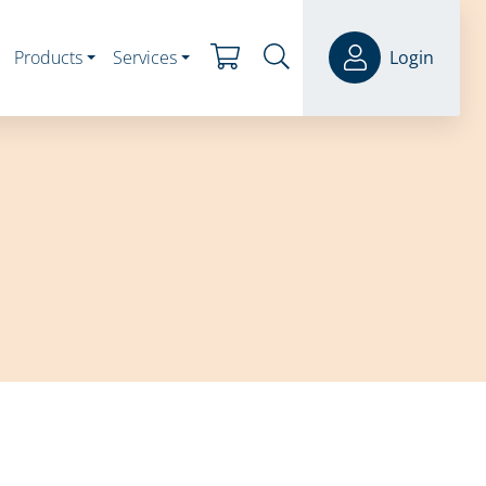
Products
Services
Login