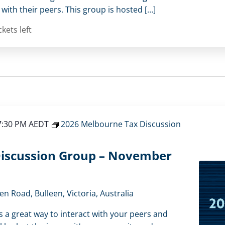
ith their peers. This group is hosted […]
ckets left
7:30 PM
AEDT
2026 Melbourne Tax Discussion
iscussion Group – November
en Road, Bulleen, Victoria, Australia
s a great way to interact with your peers and