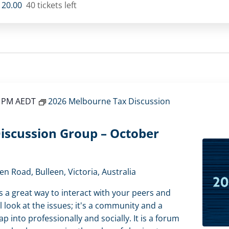
120.00
40 tickets left
0 PM
AEDT
2026 Melbourne Tax Discussion
iscussion Group – October
en Road, Bulleen, Victoria, Australia
s a great way to interact with your peers and
l look at the issues; it's a community and a
 into professionally and socially. It is a forum