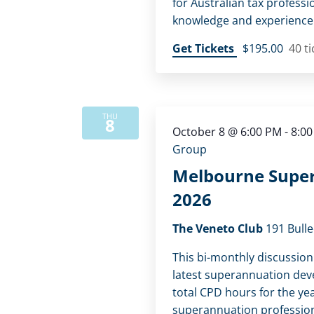
for Australian tax professi
knowledge and experience
Get Tickets
$195.00
40 ti
THU
8
October 8 @ 6:00 PM
-
8:0
Group
Melbourne Super
2026
The Veneto Club
191 Bulle
This bi-monthly discussion
latest superannuation dev
total CPD hours for the yea
superannuation profession