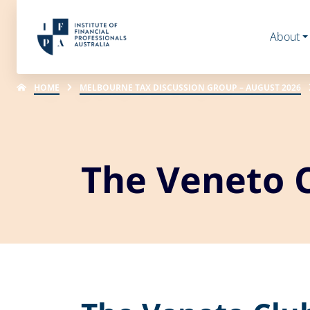
About
HOME
MELBOURNE TAX DISCUSSION GROUP – AUGUST 2026
The Veneto 