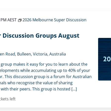
0 PM
AEST
2026 Melbourne Super Discussion
 Discussion Groups August
en Road, Bulleen, Victoria, Australia
 group makes it easy for you to learn about the
elopments while accumulating up to 40% of your
r. This discussion group is a forum for Australian
als who recognise the value of sharing
ith their peers. This group is hosted […]
ckets left