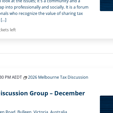
l look at the issues; it's a community and a
 into professionally and socially. It is a forum
onals who recognize the value of sharing tax
 […]
ckets left
:30 PM
AEDT
2026 Melbourne Tax Discussion
iscussion Group – December
en Road, Bulleen, Victoria, Australia