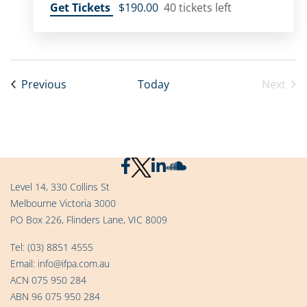
Get Tickets
$190.00
40 tickets left
Events
Previous
Today
Next
Event
Level 14, 330 Collins St
Melbourne Victoria 3000
PO Box 226, Flinders Lane, VIC 8009
Tel:
(03) 8851 4555
Email:
info@ifpa.com.au
ACN 075 950 284
ABN 96 075 950 284