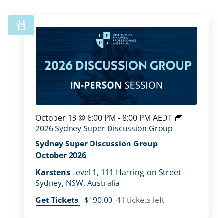
TUE
13
October 13 @ 6:00 PM
-
8:00 PM
AEDT
2026 Sydney Super Discussion Group
Sydney Super Discussion Group
October 2026
Karstens
Level 1, 111 Harrington Street,
Sydney, NSW, Australia
Get Tickets
$190.00
41 tickets left