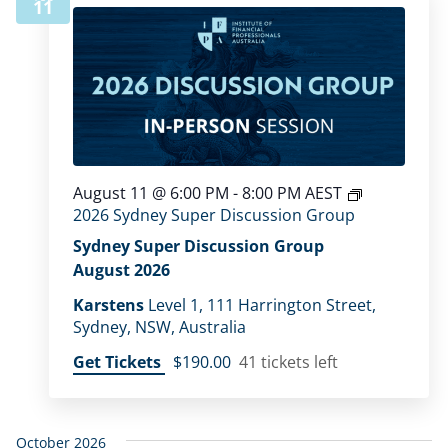
11
August 11 @ 6:00 PM
-
8:00 PM
AEST
2026 Sydney Super Discussion Group
Sydney Super Discussion Group
August 2026
Karstens
Level 1, 111 Harrington Street,
Sydney, NSW, Australia
Get Tickets
$190.00
41 tickets left
October 2026