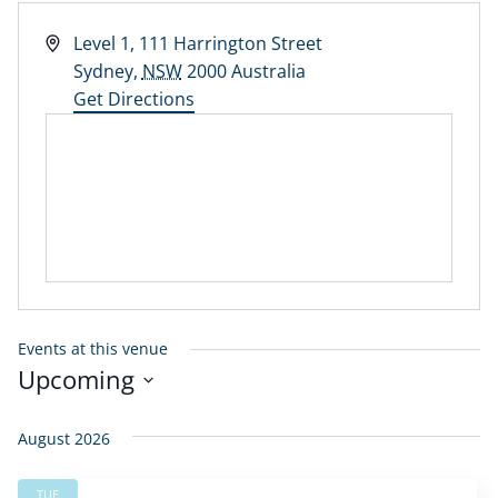
Address
Level 1, 111 Harrington Street
Sydney
,
NSW
2000
Australia
Get Directions
Events at this venue
Upcoming
Select
date.
August 2026
TUE