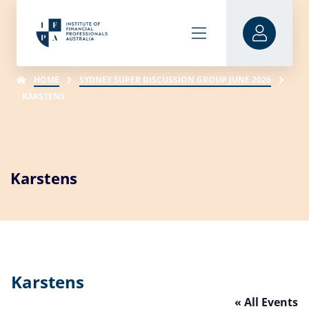
HOME
SYDNEY SUPER DISCUSSION GROUP JUNE 2026
KARSTENS
Karstens
Karstens
« All Events