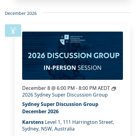
December 2026
TUE
8
December 8 @ 6:00 PM
-
8:00 PM
AEDT
2026 Sydney Super Discussion Group
Sydney Super Discussion Group
December 2026
Karstens
Level 1, 111 Harrington Street,
Sydney, NSW, Australia