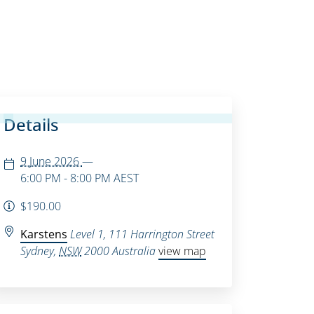
Details
9 June 2026
—
6:00 PM - 8:00 PM
AEST
$190.00
Karstens
Level 1, 111 Harrington Street
Sydney
,
NSW
2000
Australia
view map