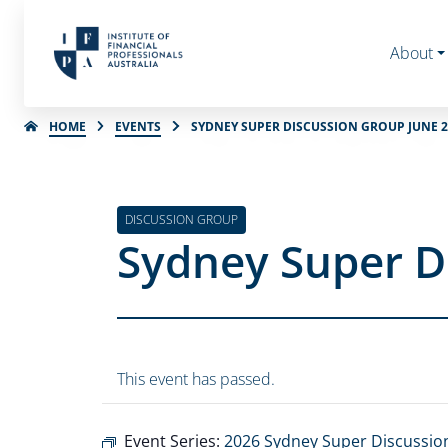
About
HOME
EVENTS
SYDNEY SUPER DISCUSSION GROUP JUNE 2
DISCUSSION GROUP
Sydney Super D
This event has passed.
Event Series:
2026 Sydney Super Discussio