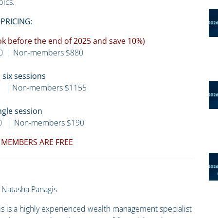
pics.
PRICING:
Book before the end of 2025 and save 10%)
0 | Non-members $880
l six sessions
 | Non-members $1155
ngle session
0 | Non-members $190
 MEMBERS ARE FREE
Natasha Panagis
s is a highly experienced wealth management specialist