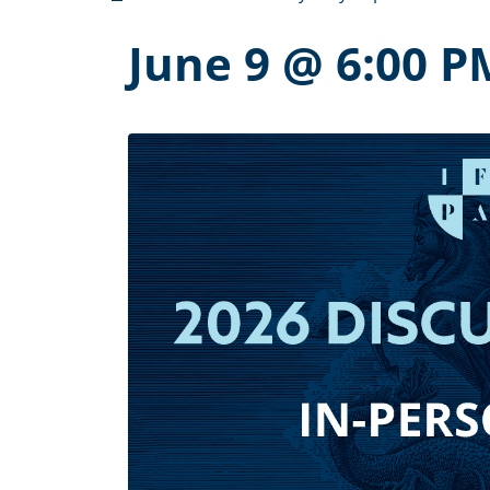
June 9 @ 6:00 P