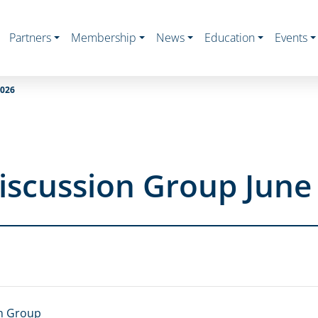
Partners
Membership
News
Education
Events
026
iscussion Group June
n Group