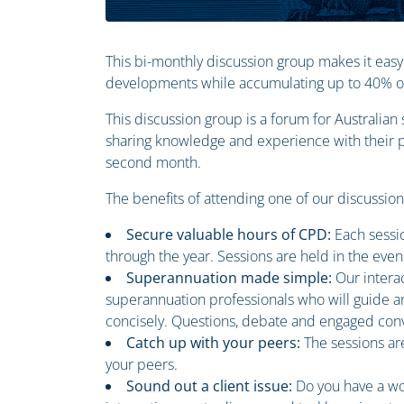
This bi-monthly discussion group makes it easy
developments while accumulating up to 40% of 
This discussion group is a forum for Australia
sharing knowledge and experience with their pe
second month.
The benefits of attending one of our discussio
Secure valuable hours of CPD:
Each sessi
through the year. Sessions are held in the even
Superannuation made simple:
Our intera
superannuation professionals who will guide an
concisely. Questions, debate and engaged conv
Catch up with your peers:
The sessions ar
your peers.
Sound out a client issue:
Do you have a wo