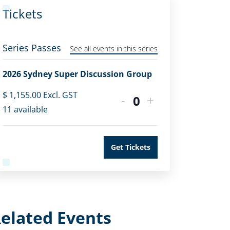
Tickets
Series Passes
See all events in this series
2026 Sydney Super Discussion Group
$
1,155.00
Excl. GST
-
+
Quantity
11
available
Get Tickets
elated Events