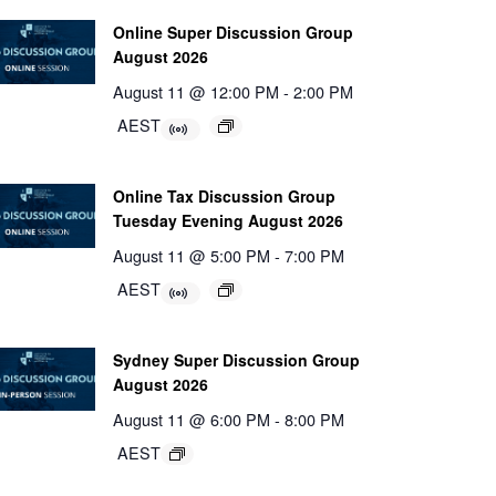
Online Super Discussion Group
August 2026
August 11 @ 12:00 PM
-
2:00 PM
AEST
Online Tax Discussion Group
Tuesday Evening August 2026
August 11 @ 5:00 PM
-
7:00 PM
AEST
Sydney Super Discussion Group
August 2026
August 11 @ 6:00 PM
-
8:00 PM
AEST