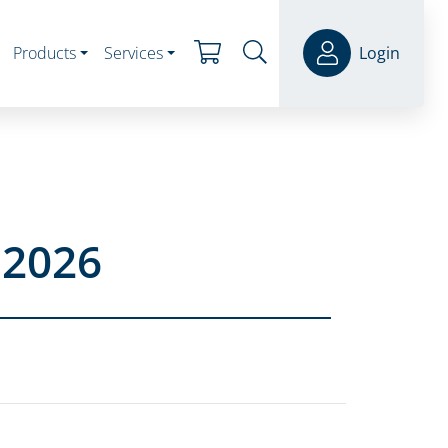
Products
Services
Login
 2026