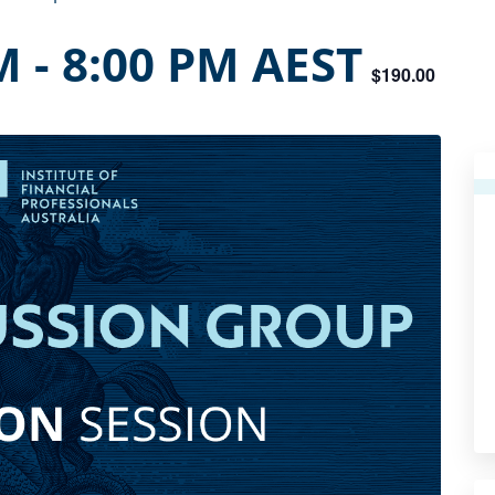
M
-
8:00 PM
AEST
$190.00