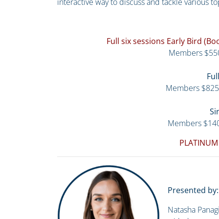
interactive way to discuss and tackle various to
Full six sessions Early Bird (
Members $55
Ful
Members $825
Si
Members $14
PLATINUM
Presented by:
Natasha Panagi