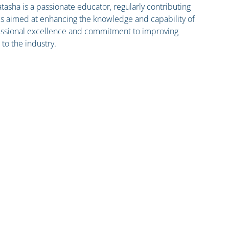
tasha is a passionate educator, regularly contributing
es aimed at enhancing the knowledge and capability of
ofessional excellence and commitment to improving
 to the industry.