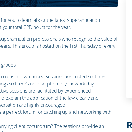
 for you to learn about the latest superannuation
your total CPD hours for the year.
n superannuation professionals who recognise the value of
ers. This group is hosted on the first Thursday of every
n groups:
on runs for two hours. Sessions are hosted six times
ings so there’s no disruption to your work day.
ctive sessions are facilitated by experienced
d explain the application of the law clearly and
ersation are highly encouraged.
e a perfect forum for catching up and networking with
R
rrying client conundrum? The sessions provide an