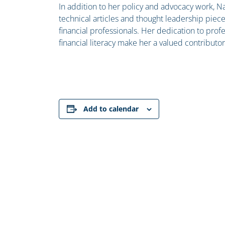
In addition to her policy and advocacy work, Na
technical articles and thought leadership piec
financial professionals. Her dedication to pr
financial literacy make her a valued contributor
Add to calendar