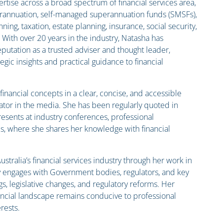
rtise across a broad spectrum of financial services area,
rannuation, self-managed superannuation funds (SMSFs),
ning, taxation, estate planning, insurance, social security,
 With over 20 years in the industry, Natasha has
putation as a trusted adviser and thought leader,
tegic insights and practical guidance to financial
inancial concepts in a clear, concise, and accessible
or in the media. She has been regularly quoted in
resents at industry conferences, professional
, where she shares her knowledge with financial
stralia’s financial services industry through her work in
y engages with Government bodies, regulators, and key
gs, legislative changes, and regulatory reforms. Her
nancial landscape remains conducive to professional
rests.