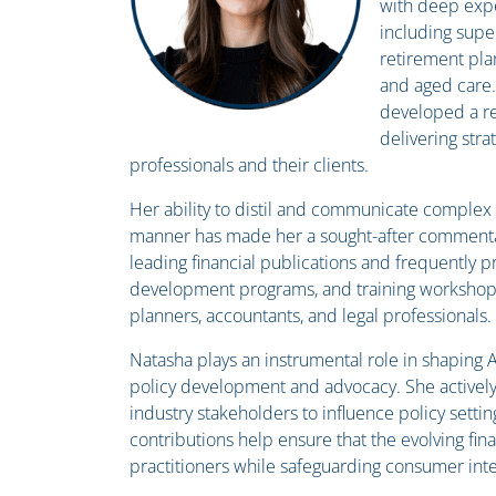
with deep expe
including supe
retirement plan
and aged care.
developed a re
delivering stra
professionals and their clients.
Her ability to distil and communicate complex f
manner has made her a sought-after commentat
leading financial publications and frequently p
development programs, and training workshops
planners, accountants, and legal professionals.
Natasha plays an instrumental role in shaping Au
policy development and advocacy. She activel
industry stakeholders to influence policy settin
contributions help ensure that the evolving fi
practitioners while safeguarding consumer inte