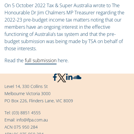
On 5 October 2022 Tax & Super Australia wrote to The
Honourable Dr Jim Chalmers MP Treasurer regarding the
2022-23 pre-budget income tax matters noting that our
members have an ongoing interest in the effective
functioning of Australia’s tax system and that the pre-
budget submission was being made by TSA on behalf of
those interests.
Read the
full submission
here.
Level 14, 330 Collins St
Melbourne Victoria 3000
PO Box 226, Flinders Lane, VIC 8009
Tel:
(03) 8851 4555
Email:
info@ifpa.com.au
ACN 075 950 284