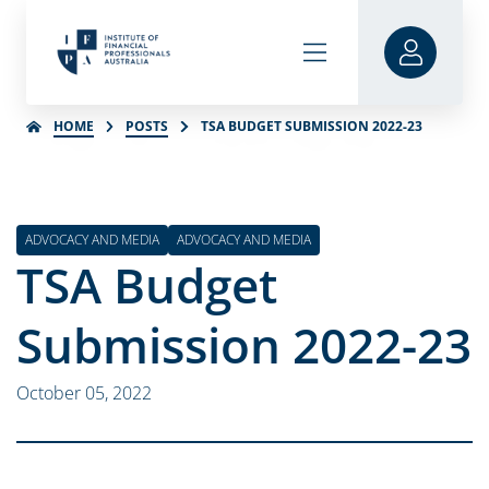
HOME
POSTS
TSA BUDGET SUBMISSION 2022-23
ADVOCACY AND MEDIA
ADVOCACY AND MEDIA
TSA Budget
Submission 2022-23
October 05, 2022