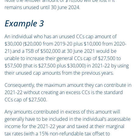
Note the leftover amount of $10,000 will be lost if it
remains unused until 30 June 2024.
Example 3
An individual who has an unused CCs cap amount of
$30,000 ($20,000 from 2019-20 plus $10,000 from 2020-
21) and a TSB of $502,000 at 30 June 2021 would be
unable to increase their general CCs cap of $27,500 to
$57,500 (that is $27,500 plus $30,000) in 2021-22 by using
their unused cap amounts from the previous years.
Consequently, the maximum amount they can contribute in
2021-22 without creating an excess CCs is the standard
CCs cap of $27,500.
Any amounts contributed in excess of this amount will
generally have to be included in the individual’s assessable
income for the 2021-22 year and taxed at their marginal
tax rates (with a 15% non-refundable tax offset to