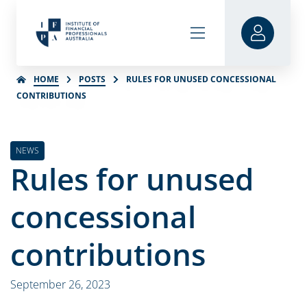
HOME
POSTS
RULES FOR UNUSED CONCESSIONAL
CONTRIBUTIONS
NEWS
Rules for unused
concessional
contributions
September 26, 2023