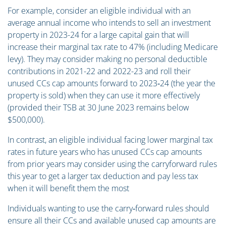
For example, consider an eligible individual with an
average annual income who intends to sell an investment
property in 2023-24 for a large capital gain that will
increase their marginal tax rate to 47% (including Medicare
levy). They may consider making no personal deductible
contributions in 2021-22 and 2022-23 and roll their
unused CCs cap amounts forward to 2023‑24 (the year the
property is sold) when they can use it more effectively
(provided their TSB at 30 June 2023 remains below
$500,000).
In contrast, an eligible individual facing lower marginal tax
rates in future years who has unused CCs cap amounts
from prior years may consider using the carryforward rules
this year to get a larger tax deduction and pay less tax
when it will benefit them the most
Individuals wanting to use the carry‑forward rules should
ensure all their CCs and available unused cap amounts are