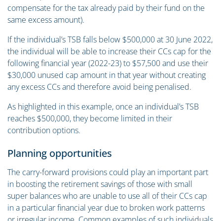
compensate for the tax already paid by their fund on the
same excess amount).
If the individual’s TSB falls below $500,000 at 30 June 2022,
the individual will be able to increase their CCs cap for the
following financial year (2022-23) to $57,500 and use their
$30,000 unused cap amount in that year without creating
any excess CCs and therefore avoid being penalised.
As highlighted in this example, once an individual’s TSB
reaches $500,000, they become limited in their
contribution options.
Planning opportunities
The carry-forward provisions could play an important part
in boosting the retirement savings of those with small
super balances who are unable to use all of their CCs cap
in a particular financial year due to broken work patterns
or irregular income. Common examples of such individuals