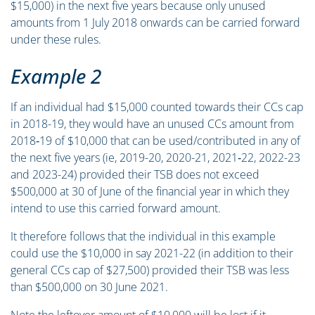
$15,000) in the next five years because only unused
amounts from 1 July 2018 onwards can be carried forward
under these rules.
Example 2
If an individual had $15,000 counted towards their CCs cap
in 2018-19, they would have an unused CCs amount from
2018‑19 of $10,000 that can be used/contributed in any of
the next five years (ie, 2019-20, 2020-21, 2021‑22, 2022-23
and 2023-24) provided their TSB does not exceed
$500,000 at 30 of June of the financial year in which they
intend to use this carried forward amount.
It therefore follows that the individual in this example
could use the $10,000 in say 2021-22 (in addition to their
general CCs cap of $27,500) provided their TSB was less
than $500,000 on 30 June 2021.