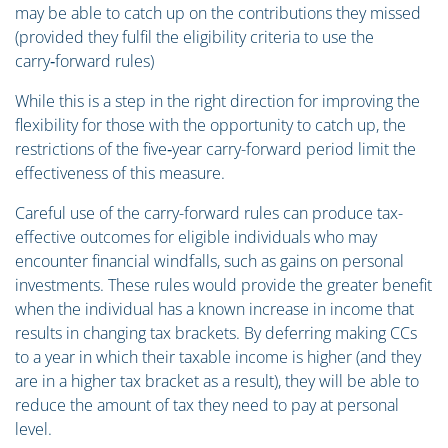
may be able to catch up on the contributions they missed
(provided they fulfil the eligibility criteria to use the
carry‑forward rules)
While this is a step in the right direction for improving the
flexibility for those with the opportunity to catch up, the
restrictions of the five‑year carry-forward period limit the
effectiveness of this measure.
Careful use of the carry-forward rules can produce tax-
effective outcomes for eligible individuals who may
encounter financial windfalls, such as gains on personal
investments. These rules would provide the greater benefit
when the individual has a known increase in income that
results in changing tax brackets. By deferring making CCs
to a year in which their taxable income is higher (and they
are in a higher tax bracket as a result), they will be able to
reduce the amount of tax they need to pay at personal
level.