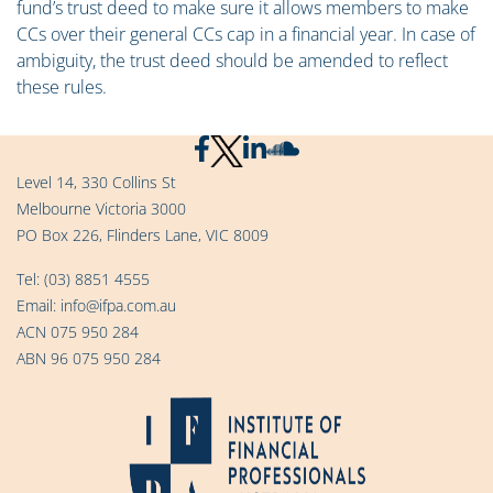
fund’s trust deed to make sure it allows members to make
CCs over their general CCs cap in a financial year. In case of
ambiguity, the trust deed should be amended to reflect
these rules.
Level 14, 330 Collins St
Melbourne Victoria 3000
PO Box 226, Flinders Lane, VIC 8009
Tel:
(03) 8851 4555
Email:
info@ifpa.com.au
ACN 075 950 284
ABN 96 075 950 284