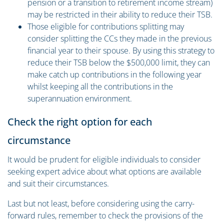
pension or a transition to retirement income stream)
may be restricted in their ability to reduce their TSB.
Those eligible for contributions splitting may
consider splitting the CCs they made in the previous
financial year to their spouse. By using this strategy to
reduce their TSB below the $500,000 limit, they can
make catch up contributions in the following year
whilst keeping all the contributions in the
superannuation environment.
Check the right option for each
circumstance
It would be prudent for eligible individuals to consider
seeking expert advice about what options are available
and suit their circumstances.
Last but not least, before considering using the carry-
forward rules, remember to check the provisions of the