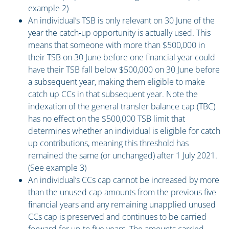
example 2)
An individual’s TSB is only relevant on 30 June of the
year the catch‑up opportunity is actually used. This
means that someone with more than $500,000 in
their TSB on 30 June before one financial year could
have their TSB fall below $500,000 on 30 June before
a subsequent year, making them eligible to make
catch up CCs in that subsequent year. Note the
indexation of the general transfer balance cap (TBC)
has no effect on the $500,000 TSB limit that
determines whether an individual is eligible for catch
up contributions, meaning this threshold has
remained the same (or unchanged) after 1 July 2021.
(See example 3)
An individual’s CCs cap cannot be increased by more
than the unused cap amounts from the previous five
financial years and any remaining unapplied unused
CCs cap is preserved and continues to be carried