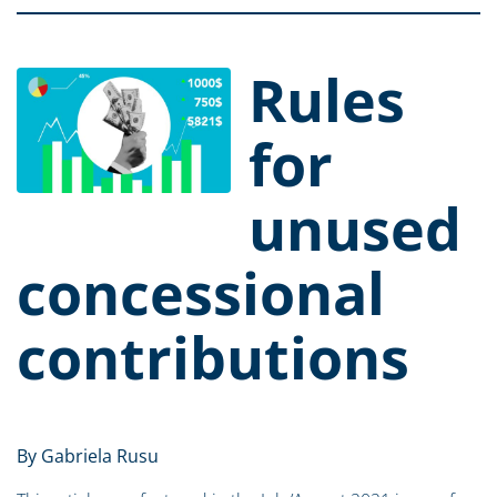
Rules
for
unused
concessional
contributions
By Gabriela Rusu