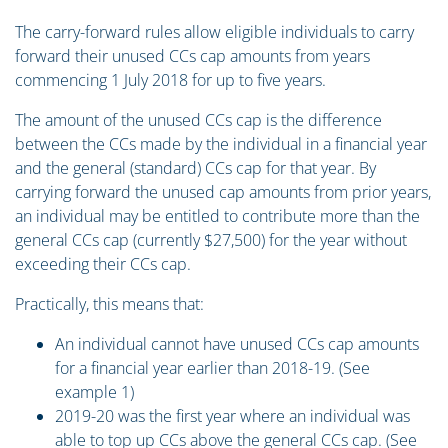
The carry-forward rules allow eligible individuals to carry
forward their unused CCs cap amounts from years
commencing 1 July 2018 for up to five years.
The amount of the unused CCs cap is the difference
between the CCs made by the individual in a financial year
and the general (standard) CCs cap for that year. By
carrying forward the unused cap amounts from prior years,
an individual may be entitled to contribute more than the
general CCs cap (currently $27,500) for the year without
exceeding their CCs cap.
Practically, this means that:
An individual cannot have unused CCs cap amounts
for a financial year earlier than 2018-19. (See
example 1)
2019-20 was the first year where an individual was
able to top up CCs above the general CCs cap. (See