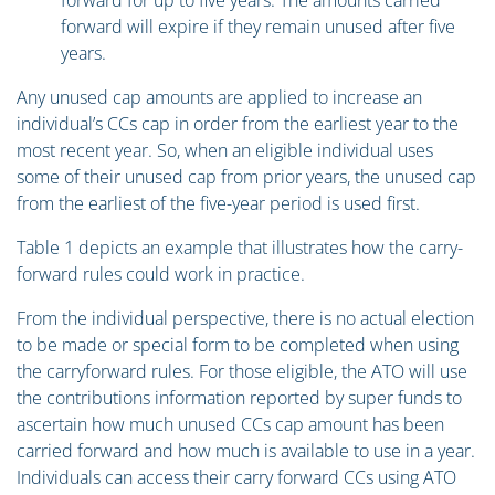
forward for up to five years. The amounts carried
forward will expire if they remain unused after five
years.
Any unused cap amounts are applied to increase an
individual’s CCs cap in order from the earliest year to the
most recent year. So, when an eligible individual uses
some of their unused cap from prior years, the unused cap
from the earliest of the five-year period is used first.
Table 1 depicts an example that illustrates how the carry-
forward rules could work in practice.
From the individual perspective, there is no actual election
to be made or special form to be completed when using
the carryforward rules. For those eligible, the ATO will use
the contributions information reported by super funds to
ascertain how much unused CCs cap amount has been
carried forward and how much is available to use in a year.
Individuals can access their carry forward CCs using ATO