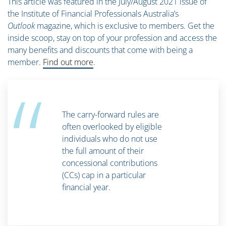
This article was featured in the July/August 2021 issue of
the Institute of Financial Professionals Australia’s
Outlook
magazine, which is exclusive to members. Get the
inside scoop, stay on top of your profession and access the
many benefits and discounts that come with being a
member.
Find out more
.
“
The carry-forward rules are
often overlooked by eligible
individuals who do not use
the full amount of their
concessional contributions
(CCs) cap in a particular
financial year.