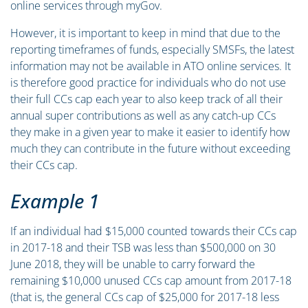
online services through myGov.
However, it is important to keep in mind that due to the
reporting timeframes of funds, especially SMSFs, the latest
information may not be available in ATO online services. It
is therefore good practice for individuals who do not use
their full CCs cap each year to also keep track of all their
annual super contributions as well as any catch-up CCs
they make in a given year to make it easier to identify how
much they can contribute in the future without exceeding
their CCs cap.
Example 1
If an individual had $15,000 counted towards their CCs cap
in 2017-18 and their TSB was less than $500,000 on 30
June 2018, they will be unable to carry forward the
remaining $10,000 unused CCs cap amount from 2017-18
(that is, the general CCs cap of $25,000 for 2017-18 less