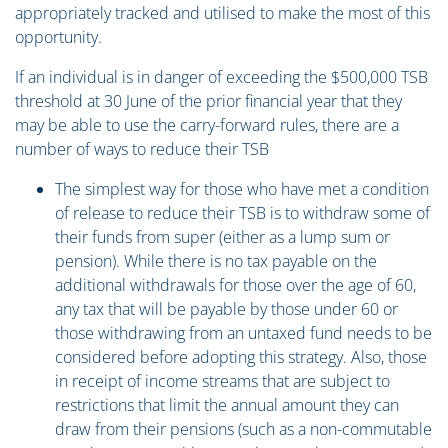
appropriately tracked and utilised to make the most of this
opportunity.
If an individual is in danger of exceeding the $500,000 TSB
threshold at 30 June of the prior financial year that they
may be able to use the carry-forward rules, there are a
number of ways to reduce their TSB
The simplest way for those who have met a condition
of release to reduce their TSB is to withdraw some of
their funds from super (either as a lump sum or
pension). While there is no tax payable on the
additional withdrawals for those over the age of 60,
any tax that will be payable by those under 60 or
those withdrawing from an untaxed fund needs to be
considered before adopting this strategy. Also, those
in receipt of income streams that are subject to
restrictions that limit the annual amount they can
draw from their pensions (such as a non-commutable