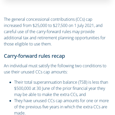
The general concessional contributions (CCs) cap
increased from $25,000 to $27,500 on 1 July 2021, and
careful use of the carry-forward rules may provide
additional tax and retirement planning opportunities for
those eligible to use them.
Carry-forward rules recap
An individual must satisfy the following two conditions to
use their unused CCs cap amounts:
Their total superannuation balance (TSB) is less than
$500,000 at 30 June of the prior financial year they
may be able to make the extra CCs, and
They have unused CCs cap amounts for one or more
of the previous five years in which the extra CCs are
made.