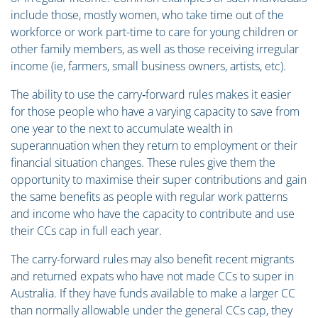
include those, mostly women, who take time out of the
workforce or work part-time to care for young children or
other family members, as well as those receiving irregular
income (ie, farmers, small business owners, artists, etc).
The ability to use the carry‑forward rules makes it easier
for those people who have a varying capacity to save from
one year to the next to accumulate wealth in
superannuation when they return to employment or their
financial situation changes. These rules give them the
opportunity to maximise their super contributions and gain
the same benefits as people with regular work patterns
and income who have the capacity to contribute and use
their CCs cap in full each year.
The carry-forward rules may also benefit recent migrants
and returned expats who have not made CCs to super in
Australia. If they have funds available to make a larger CC
than normally allowable under the general CCs cap, they