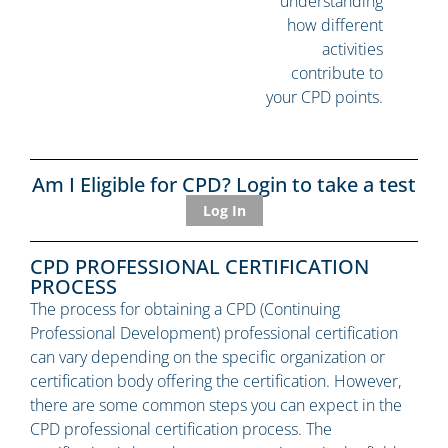
understanding
how different
activities
contribute to
your CPD points.
Am I Eligible for CPD? Login to take a test
Log In
CPD PROFESSIONAL CERTIFICATION
PROCESS
The process for obtaining a CPD (Continuing
Professional Development) professional certification
can vary depending on the specific organization or
certification body offering the certification. However,
there are some common steps you can expect in the
CPD professional certification process. The