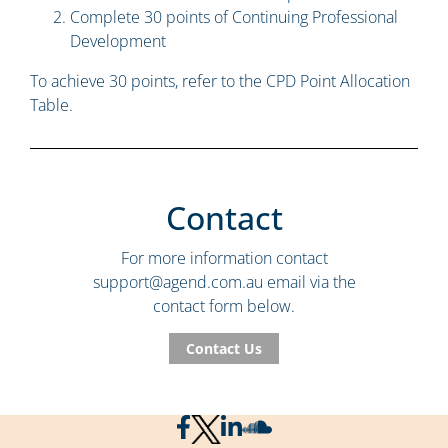
Complete 30 points of Continuing Professional
Development
To achieve 30 points, refer to the CPD Point Allocation
Table.
Contact
For more information contact
support@agend.com.au
email via the
contact form below.
Contact Us