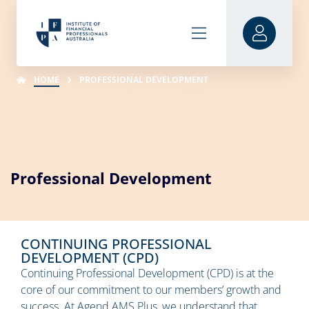
HOME
PROFESSIONAL DEVELOPMENT
Professional Development
CONTINUING PROFESSIONAL
DEVELOPMENT (CPD)
Continuing Professional Development (CPD) is at the
core of our commitment to our members’ growth and
success. At Agend AMS Plus, we understand that