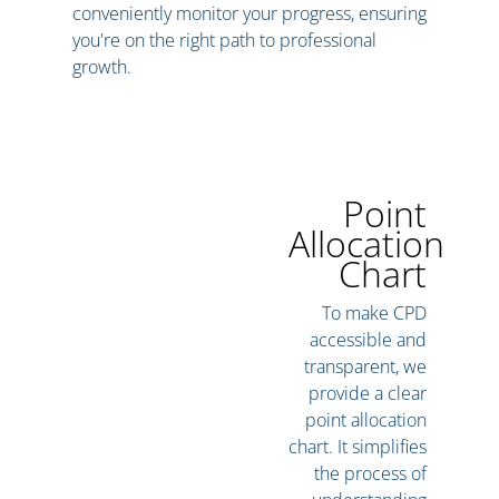
conveniently monitor your progress, ensuring
you're on the right path to professional
growth.
Point
Allocation
Chart
To make CPD
accessible and
transparent, we
provide a clear
point allocation
chart. It simplifies
the process of