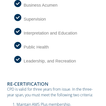
Business Acumen
Supervision
Interpretation and Education
Public Health
Leadership, and Recreation
RE-CERTIFICATION
CPD is valid for three years from issue. In the three-
year span, you must meet the following two criteria:
Maintain AMS Plus membership.