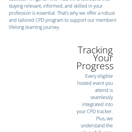
staying relevant, informed, and skilled in your
profession is essential. That’s why we offer a robust
and tailored CPD program to support our members’
lifelong learning journey.
Tracking
Your
Progress
Every eligible
hosted event you
attend is
seamlessly
integrated into
your CPD tracker.
Plus, we
understand the