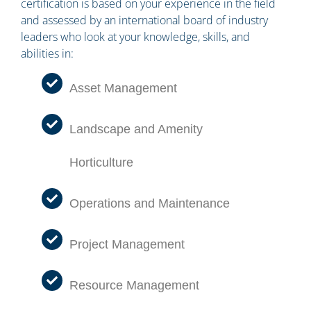
certification is based on your experience in the field
and assessed by an international board of industry
leaders who look at your knowledge, skills, and
abilities in:
Asset Management
Landscape and Amenity
Horticulture
Operations and Maintenance
Project Management
Resource Management