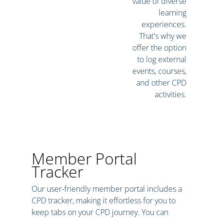
value of diverse
learning
experiences.
That's why we
offer the option
to log external
events, courses,
and other CPD
activities.
Member Portal
Tracker
Our user-friendly member portal includes a
CPD tracker, making it effortless for you to
keep tabs on your CPD journey. You can