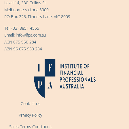
Level 14, 330 Collins St
Melbourne Victoria 3000
PO Box 226, Flinders Lane, VIC 8009
Tel:
(03) 8851 4555
Email:
info@ifpa.com.au
ACN 075 950 284
ABN 96 075 950 284
Contact us
Privacy Policy
Sales Terms Conditions