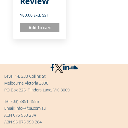
Review
$
80.00
Excl. GST
Add to cart
Level 14, 330 Collins St
Melbourne Victoria 3000
PO Box 226, Flinders Lane, VIC 8009
Tel:
(03) 8851 4555
Email:
info@ifpa.com.au
ACN 075 950 284
ABN 96 075 950 284