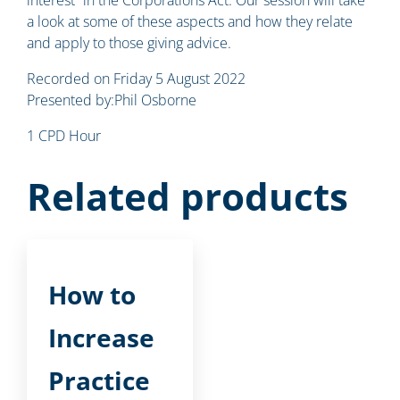
a look at some of these aspects and how they relate
and apply to those giving advice.
Recorded on Friday 5 August 2022
Presented by:Phil Osborne
1 CPD Hour
Related products
How to
Increase
Practice