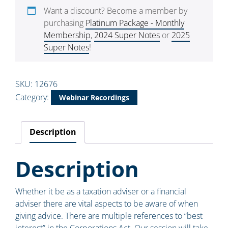
Want a discount? Become a member by
purchasing
Platinum Package - Monthly
Membership
,
2024 Super Notes
or
2025
Super Notes
!
SKU:
12676
Category:
Webinar Recordings
Description
Description
Whether it be as a taxation adviser or a financial
adviser there are vital aspects to be aware of when
giving advice. There are multiple references to “best
interest” in the Corporations Act. Our session will take