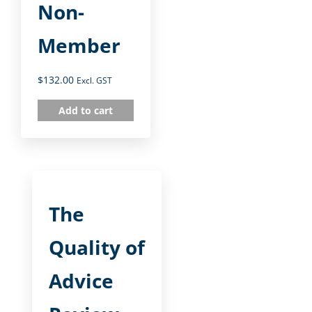
Non-
Member
$
132.00
Excl. GST
Add to cart
The
Quality of
Advice