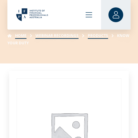
HOME
WEBINAR RECORDINGS
PRODUCTS
KNOW
YOUR DUTY