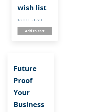
wish list
$
80.00
Excl. GST
Add to cart
Future
Proof
Your
Business