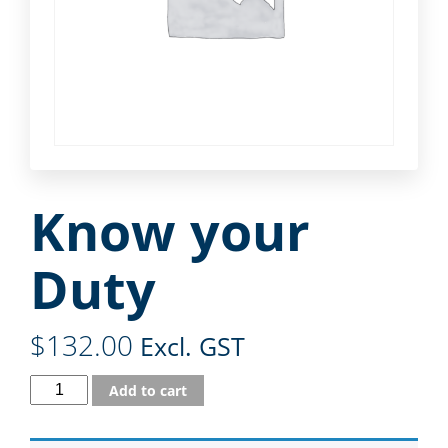
Know your
Duty
$
132.00
Excl. GST
Add to cart