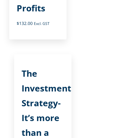
Profits
$
132.00
Excl. GST
The
Investment
Strategy-
It’s more
than a