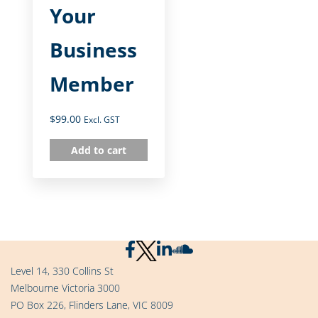
Your
Business
Member
$
99.00
Excl. GST
Add to cart
Level 14, 330 Collins St
Melbourne Victoria 3000
PO Box 226, Flinders Lane, VIC 8009