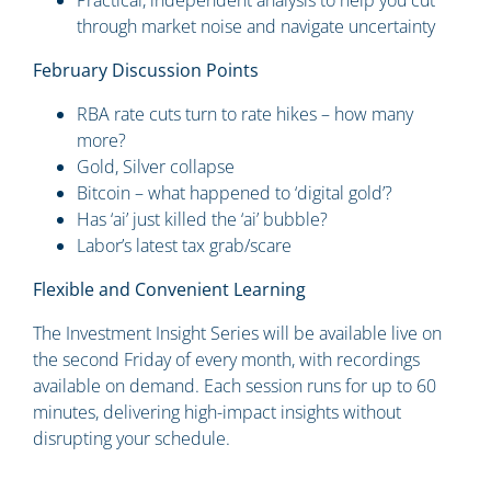
Practical, independent analysis to help you cut
through market noise and navigate uncertainty
February Discussion Points
RBA rate cuts turn to rate hikes – how many
more?
Gold, Silver collapse
Bitcoin – what happened to ‘digital gold’?
Has ‘ai’ just killed the ‘ai’ bubble?
Labor’s latest tax grab/scare
Flexible and Convenient Learning
The Investment Insight Series will be available live on
the second Friday of every month, with recordings
available on demand. Each session runs for up to 60
minutes, delivering high-impact insights without
disrupting your schedule.