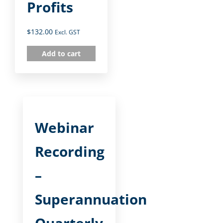
Profits
$
132.00
Excl. GST
Add to cart
Webinar
Recording
–
Superannuation