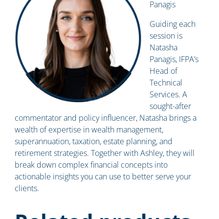
Panagis
Guiding each
session is
Natasha
Panagis, IFPA’s
Head of
Technical
Services. A
sought-after
commentator and policy influencer, Natasha brings a
wealth of expertise in wealth management,
superannuation, taxation, estate planning, and
retirement strategies. Together with Ashley, they will
break down complex financial concepts into
actionable insights you can use to better serve your
clients.