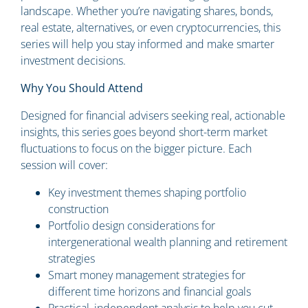
landscape. Whether you’re navigating shares, bonds,
real estate, alternatives, or even cryptocurrencies, this
series will help you stay informed and make smarter
investment decisions.
Why You Should Attend
Designed for financial advisers seeking real, actionable
insights, this series goes beyond short-term market
fluctuations to focus on the bigger picture. Each
session will cover:
Key investment themes shaping portfolio
construction
Portfolio design considerations for
intergenerational wealth planning and retirement
strategies
Smart money management strategies for
different time horizons and financial goals