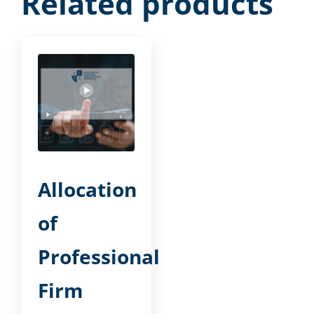
Related products
Allocation
of
Professional
Firm