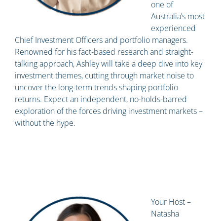
one of
Australia’s most
experienced
Chief Investment Officers and portfolio managers.
Renowned for his fact-based research and straight-
talking approach, Ashley will take a deep dive into key
investment themes, cutting through market noise to
uncover the long-term trends shaping portfolio
returns. Expect an independent, no-holds-barred
exploration of the forces driving investment markets –
without the hype.
Your Host –
Natasha