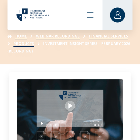
HOME
WEBINAR RECORDINGS
FINANCIAL SERVICES
PRODUCTS
INVESTMENT INSIGHT SERIES – FEBRUARY 2026
(RECORDING)