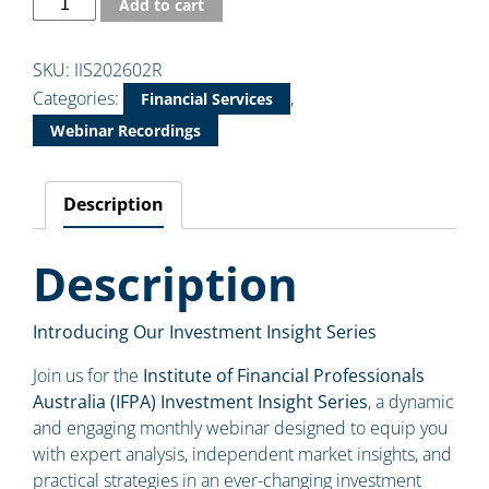
Add to cart
SKU:
IIS202602R
Categories:
,
Financial Services
Webinar Recordings
Description
Description
Introducing Our Investment Insight Series
Join us for the
Institute of Financial Professionals
Australia (IFPA) Investment Insight Series
, a dynamic
and engaging monthly webinar designed to equip you
with expert analysis, independent market insights, and
practical strategies in an ever-changing investment