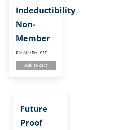
Indeductibility
Non-
Member
$
132.00
Excl. GST
Add to cart
Future
Proof