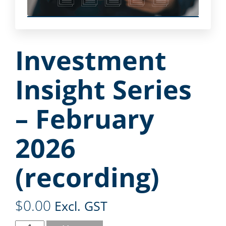
Investment
Insight Series
– February
2026
(recording)
$
0.00
Excl. GST