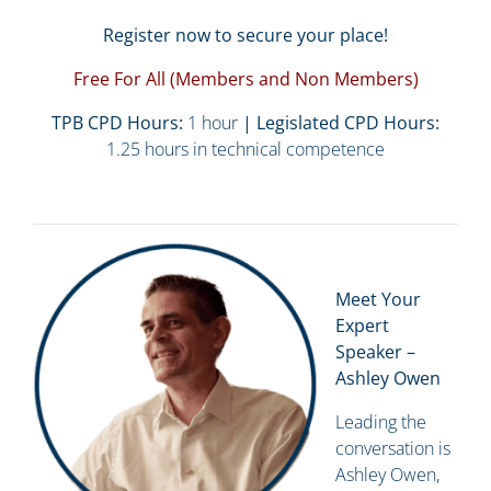
Register now to secure your place!
Free For All (Members and Non Members)
TPB CPD Hours:
1 hour
| Legislated CPD Hours:
1.25 hours in technical competence
Meet Your
Expert
Speaker –
Ashley Owen
Leading the
conversation is
Ashley Owen,