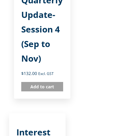
Quarterly
Update-
Session 4
(Sep to
Nov)
$
132.00
Excl. GST
Add to cart
Interest