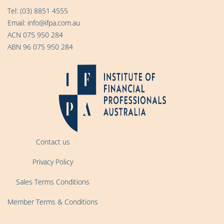
Tel:
(03) 8851 4555
Email:
info@ifpa.com.au
ACN 075 950 284
ABN 96 075 950 284
Contact us
Privacy Policy
Sales Terms Conditions
Member Terms & Conditions