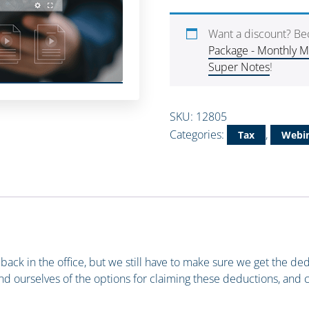
Want a discount? B
Package - Monthly 
Super Notes
!
SKU:
12805
Categories:
,
Tax
Webin
 back in the office, but we still have to make sure we get the ded
nd ourselves of the options for claiming these deductions, and 