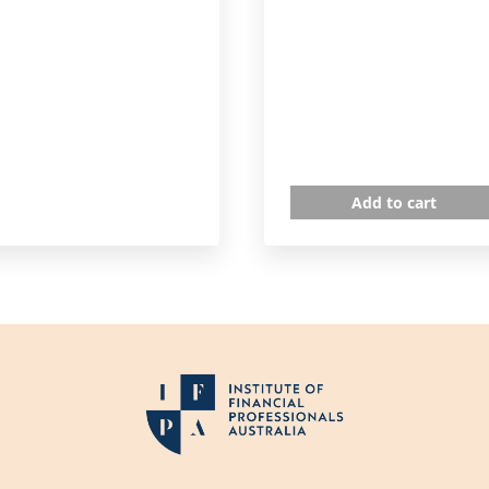
Add to cart