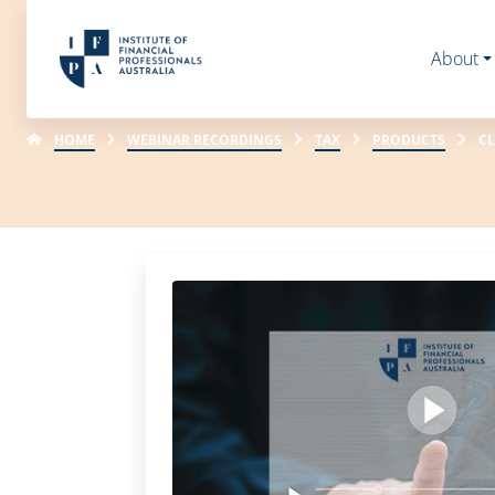
About
HOME
WEBINAR RECORDINGS
TAX
PRODUCTS
CL