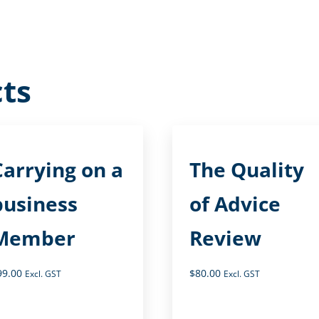
ts
Carrying on a
The Quality
business
of Advice
Member
Review
99.00
$
80.00
Excl. GST
Excl. GST