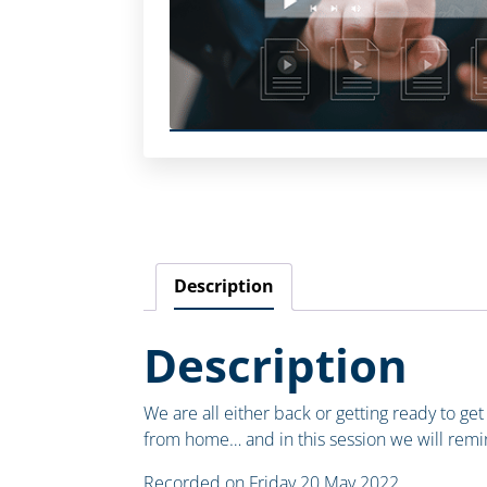
Description
Description
We are all either back or getting ready to get
from home… and in this session we will remi
Recorded on Friday 20 May 2022