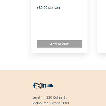
$
80.00
Excl. GST
Add to cart
Level 14, 330 Collins St
Melbourne Victoria 3000