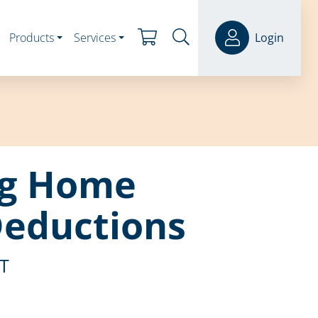
Products
Services
Login
ng Home
Deductions
ST