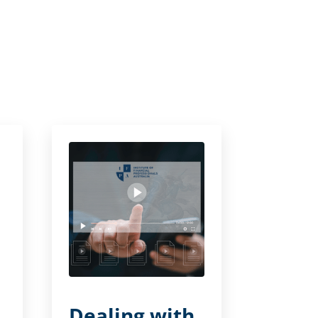
Dealing with