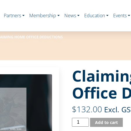
Partners
Membership
News
Education
Events
AIMING HOME OFFICE DEDUCTIONS
Claimi
Office 
$
132.00
Excl. G
Add to cart