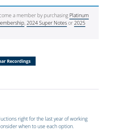
ecome a member by purchasing
Platinum
Membership
,
2024 Super Notes
or
2025
ar Recordings
uctions right for the last year of working
consider when to use each option.