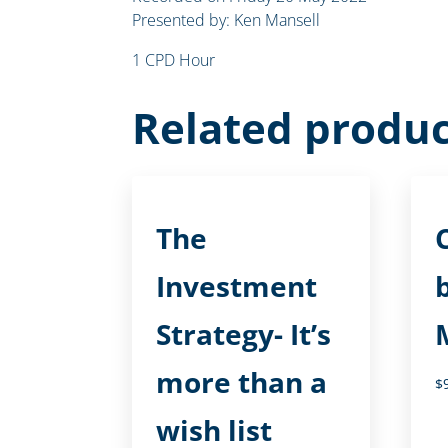
Presented by: Ken Mansell
1 CPD Hour
Related produc
The
Investment
Strategy- It’s
more than a
$
wish list