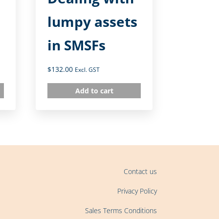
lumpy assets
in SMSFs
$
132.00
Excl. GST
Add to cart
Contact us
Privacy Policy
Sales Terms Conditions