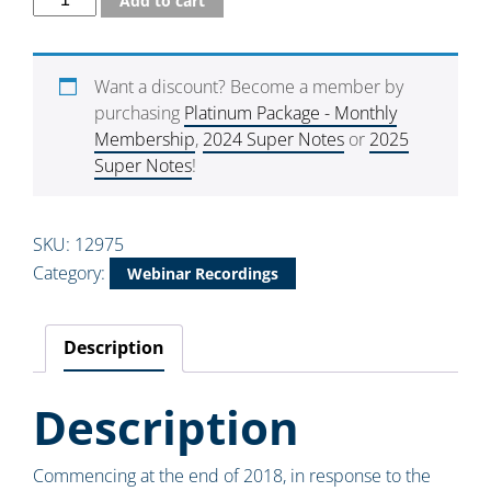
Add to cart
Want a discount? Become a member by
purchasing
Platinum Package - Monthly
Membership
,
2024 Super Notes
or
2025
Super Notes
!
SKU:
12975
Category:
Webinar Recordings
Description
Description
Commencing at the end of 2018, in response to the