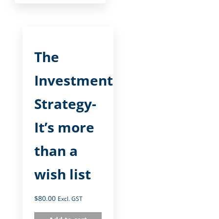
The
Investment
Strategy-
It’s more
than a
wish list
$
80.00
Excl. GST