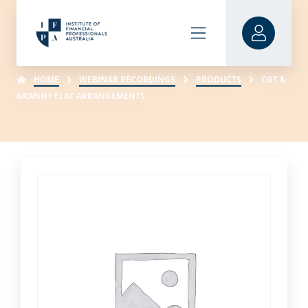
HOME
WEBINAR RECORDINGS
PRODUCTS
CGT &
GRANNY FLAT ARRANGEMENTS