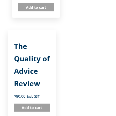
Add to cart
The
Quality of
Advice
Review
$
80.00
Excl. GST
Add to cart