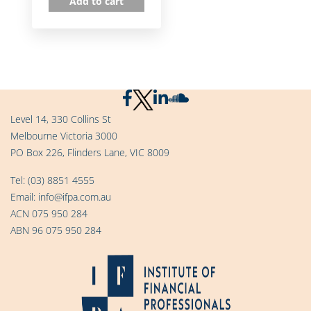
Add to cart
Level 14, 330 Collins St
Melbourne Victoria 3000
PO Box 226, Flinders Lane, VIC 8009
Tel:
(03) 8851 4555
Email:
info@ifpa.com.au
ACN 075 950 284
ABN 96 075 950 284