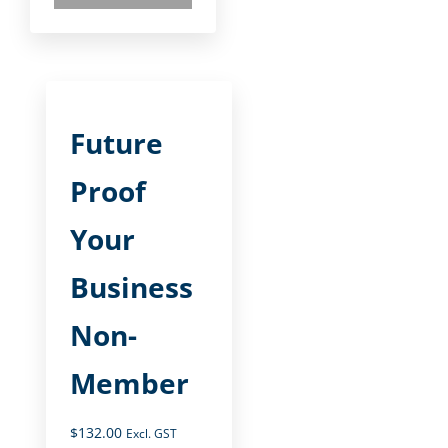
Future
Proof
Your
Business
Non-
Member
$
132.00
Excl. GST