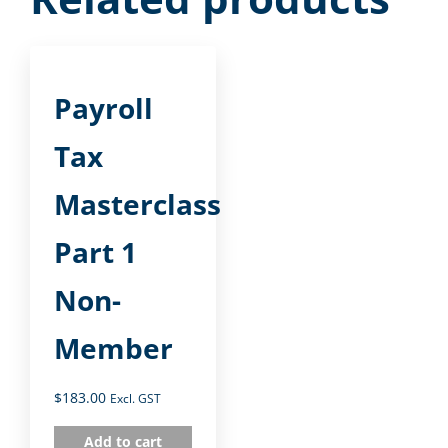
Payroll
Tax
Masterclass
Part 1
Non-
Member
$
183.00
Excl. GST
Add to cart