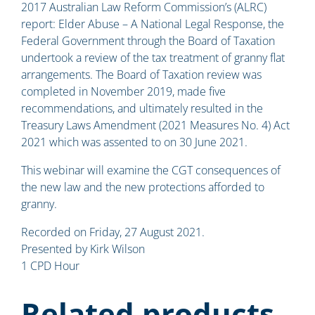
2017 Australian Law Reform Commission’s (ALRC)
report: Elder Abuse – A National Legal Response, the
Federal Government through the Board of Taxation
undertook a review of the tax treatment of granny flat
arrangements. The Board of Taxation review was
completed in November 2019, made five
recommendations, and ultimately resulted in the
Treasury Laws Amendment (2021 Measures No. 4) Act
2021 which was assented to on 30 June 2021.
This webinar will examine the CGT consequences of
the new law and the new protections afforded to
granny.
Recorded on Friday, 27 August 2021.
Presented by Kirk Wilson
1 CPD Hour
Related products