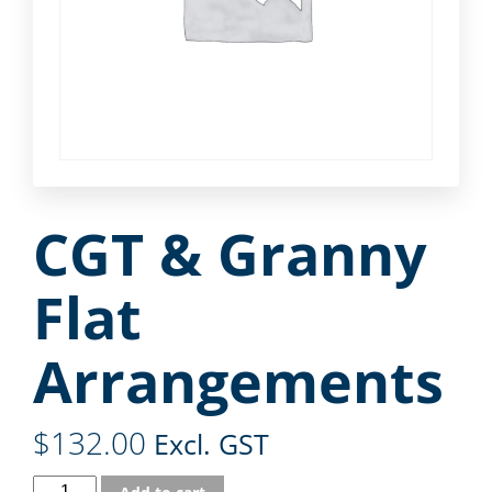
CGT & Granny
Flat
Arrangements
$
132.00
Excl. GST