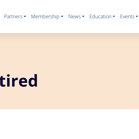
Partners
Membership
News
Education
Events
tired