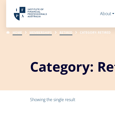
About
HOME
MEMBERSHIPS
RETIRED
CATEGORY: RETIRED
Category: Re
Showing the single result