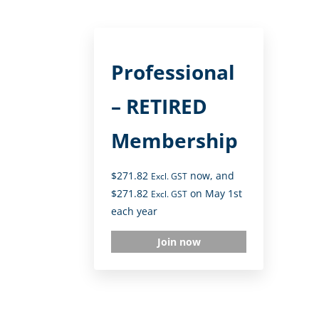
Professional
– RETIRED
Membership
$
271.82
now, and
Excl. GST
$
271.82
on May 1st
Excl. GST
each year
Join now