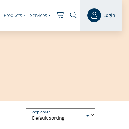
Products
Services
Login
Shop order