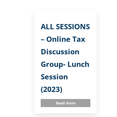
ALL SESSIONS
– Online Tax
Discussion
Group- Lunch
Session
(2023)
Read more