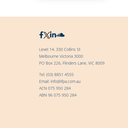
Level 14, 330 Collins St
Melbourne Victoria 3000
PO Box 226, Flinders Lane, VIC 8009
Tel:
(03) 8851 4555
Email:
info@ifpa.com.au
ACN 075 950 284
ABN 96 075 950 284