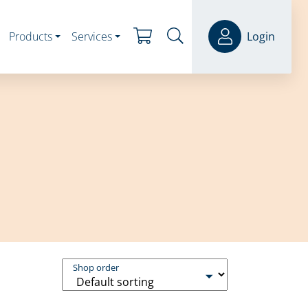
Products
Services
Login
Shop order