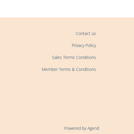
Contact us
Privacy Policy
Sales Terms Conditions
Member Terms & Conditions
Powered by Agend