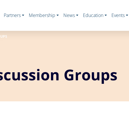
Partners
Membership
News
Education
Events
OUPS
scussion Groups