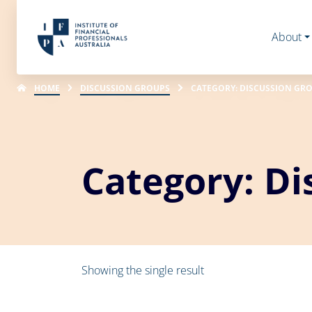
About
HOME
DISCUSSION GROUPS
CATEGORY: DISCUSSION GR
Category: Di
Showing the single result