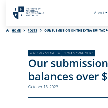
About
HOME
POSTS
OUR SUBMISSION ON THE EXTRA 15% TAX 
ADVOCACY AND MEDIA
ADVOCACY AND MEDIA
Our submission 
balances over 
October 18, 2023