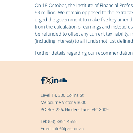
On 18 October, the Institute of Financial Prof
$3 million. We remain opposed to the extra ta
urged the government to make five key amendme
from the calculation of earnings and instead 
be refunded to offset any current tax liability,
(including interest) to all funds (not just def
Further details regarding our recommendation
Level 14, 330 Collins St
Melbourne Victoria 3000
PO Box 226, Flinders Lane, VIC 8009
Tel:
(03) 8851 4555
Email:
info@ifpa.com.au