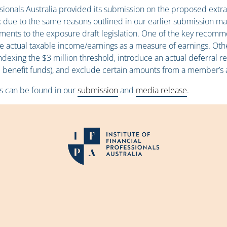
essionals Australia provided its submission on the proposed ex
x due to the same reasons outlined in our earlier submission m
nts to the exposure draft legislation. One of the key recomme
use actual taxable income/earnings as a measure of earnings. Ot
 indexing the $3 million threshold, introduce an actual deferral 
ined benefit funds), and exclude certain amounts from a member’s
s can be found in our
submission
and
media release
.