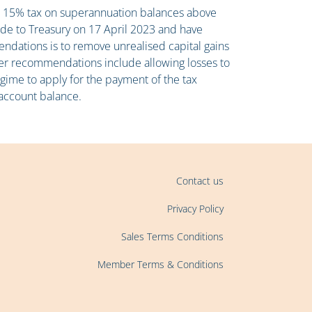
tra 15% tax on superannuation balances above
ade to Treasury on 17 April 2023 and have
ndations is to remove unrealised capital gains
her recommendations include allowing losses to
regime to apply for the payment of the tax
 account balance.
Contact us
Privacy Policy
Sales Terms Conditions
Member Terms & Conditions