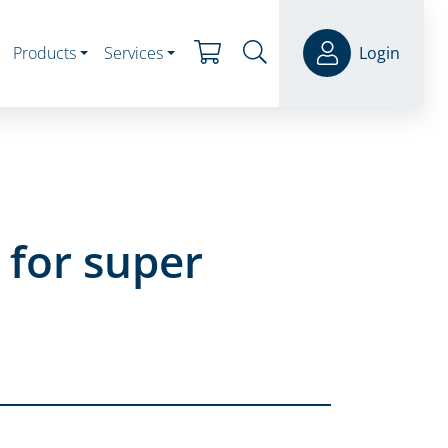
Products
Services
Login
 for super