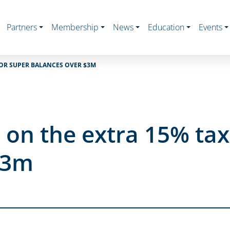
Partners
Membership
News
Education
Events
FOR SUPER BALANCES OVER $3M
on the extra 15% tax
$3m