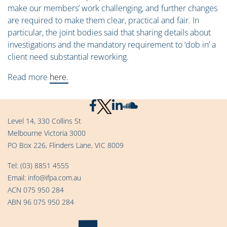
make our members’ work challenging, and further changes
are required to make them clear, practical and fair. In
particular, the joint bodies said that sharing details about
investigations and the mandatory requirement to ‘dob in’ a
client need substantial reworking.
Read more
here.
Level 14, 330 Collins St
Melbourne Victoria 3000
PO Box 226, Flinders Lane, VIC 8009
Tel:
(03) 8851 4555
Email:
info@ifpa.com.au
ACN 075 950 284
ABN 96 075 950 284