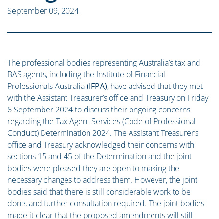
September 09, 2024
The professional bodies representing Australia’s tax and
BAS agents, including the Institute of Financial
Professionals Australia
(IFPA)
, have advised that they met
with the Assistant Treasurer’s office and Treasury on Friday
6 September 2024 to discuss their ongoing concerns
regarding the Tax Agent Services (Code of Professional
Conduct) Determination 2024. The Assistant Treasurer’s
office and Treasury acknowledged their concerns with
sections 15 and 45 of the Determination and the joint
bodies were pleased they are open to making the
necessary changes to address them. However, the joint
bodies said that there is still considerable work to be
done, and further consultation required. The joint bodies
made it clear that the proposed amendments will still