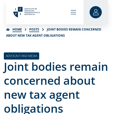
HOME
POSTS
JOINT BODIES REMAIN CONCERNED
ABOUT NEW TAX AGENT OBLIGATIONS
ADVOCACY AND MEDIA
Joint bodies remain
concerned about
new tax agent
obligations