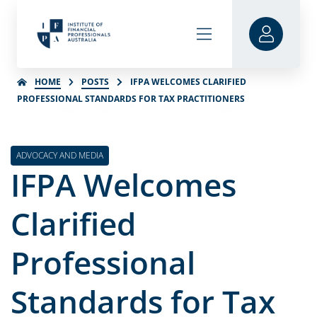
HOME
POSTS
IFPA WELCOMES CLARIFIED
PROFESSIONAL STANDARDS FOR TAX PRACTITIONERS
ADVOCACY AND MEDIA
IFPA Welcomes
Clarified
Professional
Standards for Tax