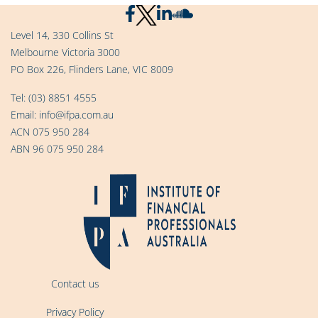
Level 14, 330 Collins St
Melbourne Victoria 3000
PO Box 226, Flinders Lane, VIC 8009
Tel:
(03) 8851 4555
Email:
info@ifpa.com.au
ACN 075 950 284
ABN 96 075 950 284
Contact us
Privacy Policy