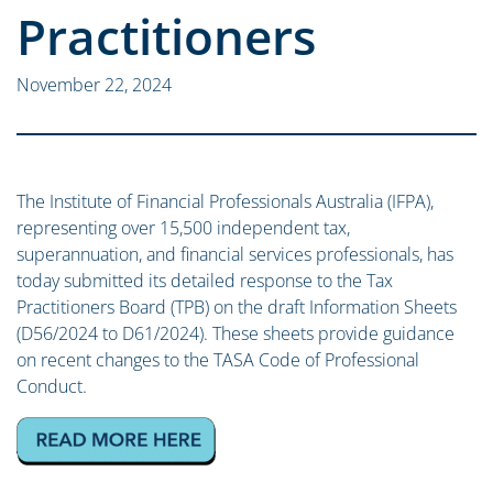
Practitioners
November 22, 2024
The Institute of Financial Professionals Australia (IFPA),
representing over 15,500 independent tax,
superannuation, and financial services professionals, has
today submitted its detailed response to the Tax
Practitioners Board (TPB) on the draft Information Sheets
(D56/2024 to D61/2024). These sheets provide guidance
on recent changes to the TASA Code of Professional
Conduct.