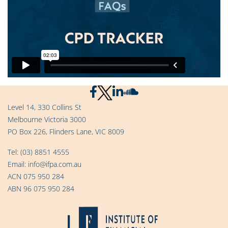
Level 14, 330 Collins St
Melbourne Victoria 3000
PO Box 226, Flinders Lane, VIC 8009
Tel:
(03) 8851 4555
Email:
info@ifpa.com.au
ACN 075 950 284
ABN 96 075 950 284