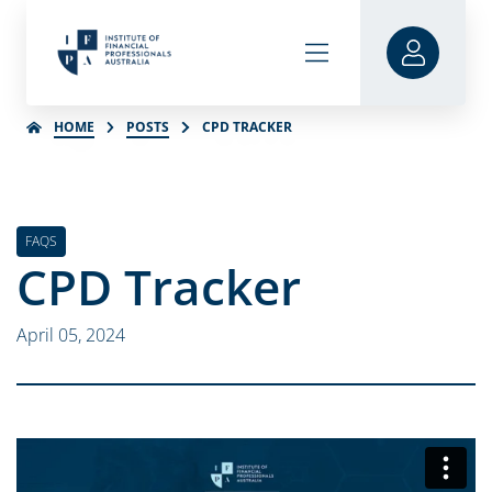
HOME
POSTS
CPD TRACKER
FAQS
CPD Tracker
April 05, 2024