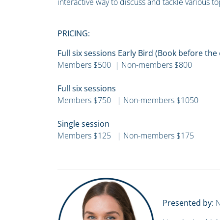
interactive way to discuss and tackle various to
PRICING:
Full six sessions Early Bird (Book before th
Members $500 | Non-members $800
Full six sessions
Members $750 | Non-members $1050
Single session
Members $125 | Non-members $175
Presented by:
N