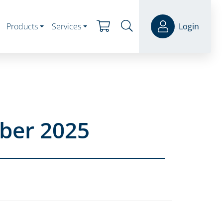
Products
Services
Login
ber 2025