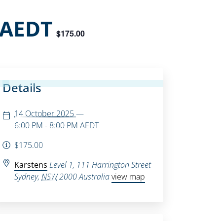
AEDT
$175.00
Details
14 October 2025
—
6:00 PM - 8:00 PM
AEDT
$175.00
Karstens
Level 1, 111 Harrington Street
Sydney
,
NSW
2000
Australia
view map