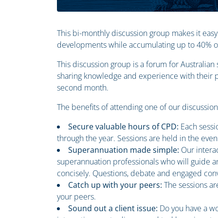
This bi-monthly discussion group makes it easy
developments while accumulating up to 40% of 
This discussion group is a forum for Australia
sharing knowledge and experience with their pe
second month.
The benefits of attending one of our discussio
Secure valuable hours of CPD:
Each sessi
through the year. Sessions are held in the even
Superannuation made simple:
Our intera
superannuation professionals who will guide an
concisely. Questions, debate and engaged conv
Catch up with your peers:
The sessions ar
your peers.
Sound out a client issue:
Do you have a wo