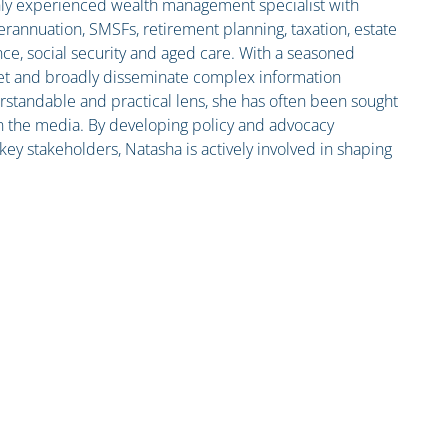
ghly experienced wealth management specialist with
erannuation, SMSFs, retirement planning, taxation, estate
nce, social security and aged care. With a seasoned
pret and broadly disseminate complex information
standable and practical lens, she has often been sought
n the media. By developing policy and advocacy
ey stakeholders, Natasha is actively involved in shaping