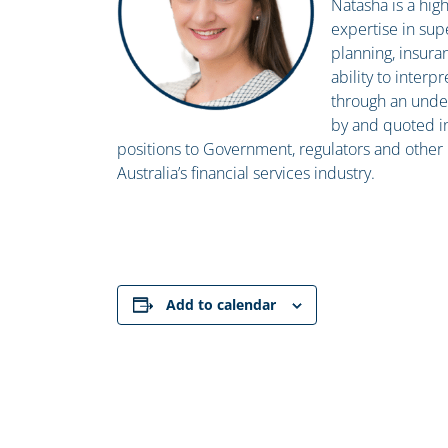
Natasha is a hi
expertise in sup
planning, insura
ability to inter
through an under
by and quoted i
positions to Government, regulators and other k
Australia’s financial services industry.
Add to calendar