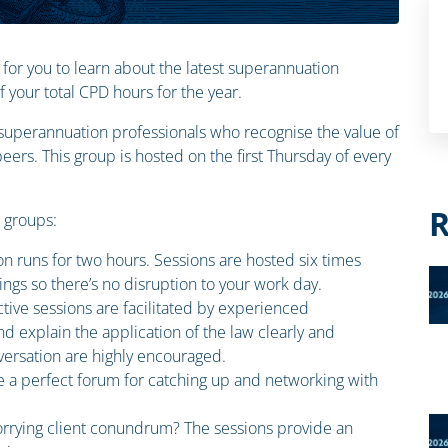
 for you to learn about the latest superannuation
your total CPD hours for the year.
n superannuation professionals who recognise the value of
ers. This group is hosted on the first Thursday of every
R
n groups:
on runs for two hours. Sessions are hosted six times
ings so there’s no disruption to your work day.
ctive sessions are facilitated by experienced
d explain the application of the law clearly and
ersation are highly encouraged.
e a perfect forum for catching up and networking with
rrying client conundrum? The sessions provide an