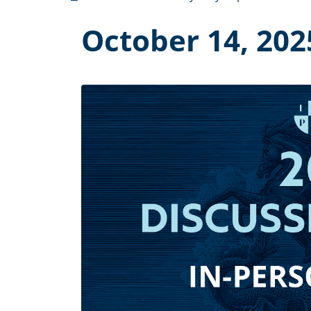
October 14, 202