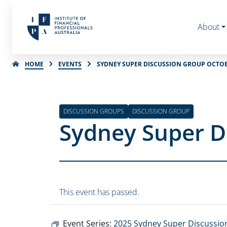
About
HOME
EVENTS
SYDNEY SUPER DISCUSSION GROUP OCTOB
DISCUSSION GROUPS
DISCUSSION GROUP
Sydney Super D
This event has passed.
Event Series:
2025 Sydney Super Discussio