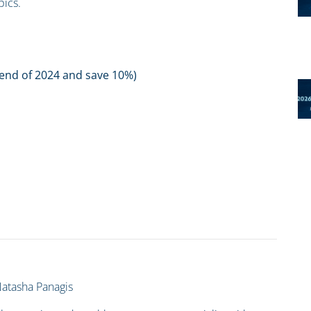
pics.
e end of 2024 and save 10%)
atasha Panagis