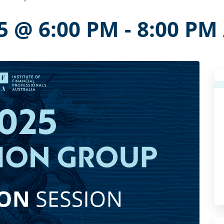
5 @ 6:00 PM
-
8:00 PM