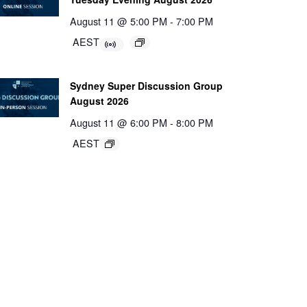
August 11 @ 5:00 PM
-
7:00 PM
AEST
Sydney Super Discussion Group
August 2026
August 11 @ 6:00 PM
-
8:00 PM
AEST