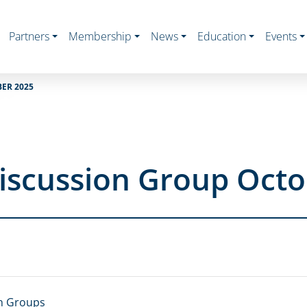
Partners
Membership
News
Education
Events
ER 2025
iscussion Group Octo
n Groups