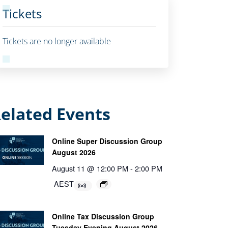
Tickets
Tickets are no longer available
elated Events
Online Super Discussion Group
August 2026
August 11 @ 12:00 PM
-
2:00 PM
AEST
Online Tax Discussion Group
Tuesday Evening August 2026