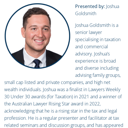
Presented by:
Joshua
Goldsmith
Joshua Goldsmith is a
senior lawyer
specialising in taxation
and commercial
advisory. Joshua’s
experience is broad
and diverse including
advising family groups,
small cap listed and private companies, and high net
wealth individuals. Joshua was a finalist in Lawyers Weekly
30 Under 30 awards (for Taxation) in 2021 and a winner of
the Australian Lawyer Rising Star award in 2022,
acknowledging that he is a rising star in the tax and legal
profession. He is a regular presenter and facilitator at tax
related seminars and discussion groups, and has appeared