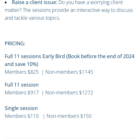
Raise a client issue:
Do you have a worrying client
matter? The sessions provide an interactive way to discuss
and tackle various topics.
PRICING:
Full 11 sessions Early Bird (Book before the end of 2024
and save 10%)
Members $825 | Non-members $1145
Full 11 session
Members $917 | Non-members $1272
Single session
Members $110 | Non-members $150