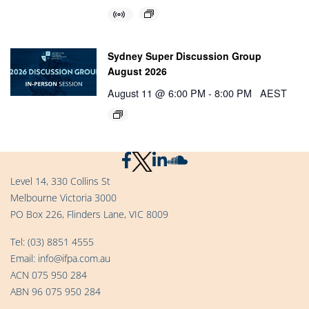
Sydney Super Discussion Group
August 2026
August 11 @ 6:00 PM
-
8:00 PM
AEST
Level 14, 330 Collins St
Melbourne Victoria 3000
PO Box 226, Flinders Lane, VIC 8009
Tel:
(03) 8851 4555
Email:
info@ifpa.com.au
ACN 075 950 284
ABN 96 075 950 284