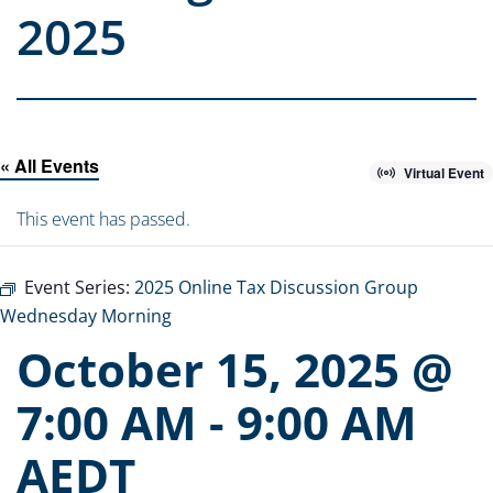
2025
« All Events
Virtual Event
This event has passed.
Event Series:
2025 Online Tax Discussion Group
Wednesday Morning
October 15, 2025 @
7:00 AM
-
9:00 AM
AEDT