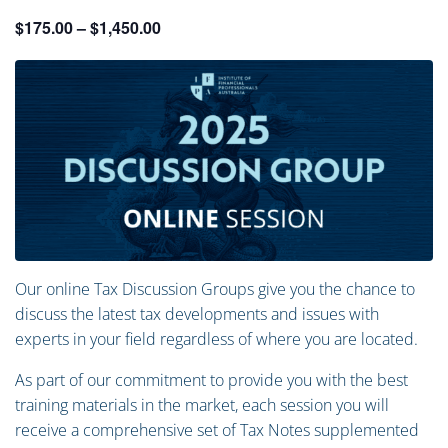
$175.00 – $1,450.00
Our online Tax Discussion Groups give you the chance to
discuss the latest tax developments and issues with
experts in your field regardless of where you are located.
As part of our commitment to provide you with the best
training materials in the market, each session you will
receive a comprehensive set of Tax Notes supplemented