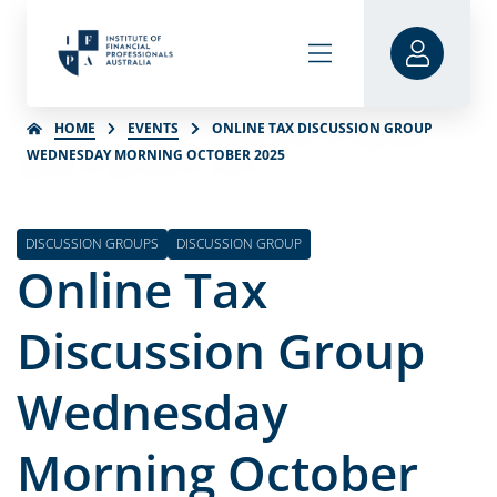
HOME
EVENTS
ONLINE TAX DISCUSSION GROUP
WEDNESDAY MORNING OCTOBER 2025
DISCUSSION GROUPS
DISCUSSION GROUP
Online Tax
Discussion Group
Wednesday
Morning October