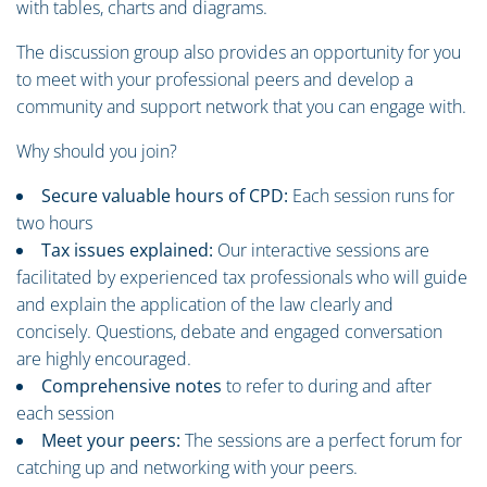
with tables, charts and diagrams.
The discussion group also provides an opportunity for you
to meet with your professional peers and develop a
community and support network that you can engage with.
Why should you join?
Secure valuable hours of CPD:
Each session runs for
two hours
Tax issues explained:
Our interactive sessions are
facilitated by experienced tax professionals who will guide
and explain the application of the law clearly and
concisely. Questions, debate and engaged conversation
are highly encouraged.
Comprehensive notes
to refer to during and after
each session
Meet your peers:
The sessions are a perfect forum for
catching up and networking with your peers.