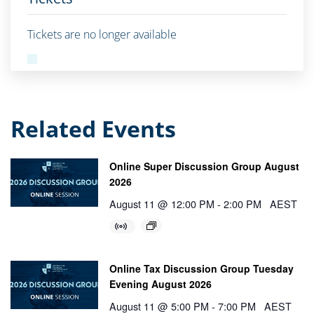
Tickets are no longer available
Related Events
Online Super Discussion Group August
2026
August 11 @ 12:00 PM
-
2:00 PM
AEST
Online Tax Discussion Group Tuesday
Evening August 2026
August 11 @ 5:00 PM
-
7:00 PM
AEST