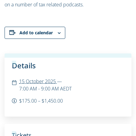
on a number of tax related podcasts.
Add to calendar
Details
15 October 2025
—
7:00 AM - 9:00 AM
AEDT
$175.00 – $1,450.00
Tickets