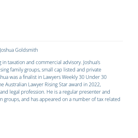
Joshua Goldsmith
g in taxation and commercial advisory. Joshua’s
ing family groups, small cap listed and private
shua was a finalist in Lawyers Weekly 30 Under 30
he Australian Lawyer Rising Star award in 2022,
x and legal profession. He is a regular presenter and
sion groups, and has appeared on a number of tax related