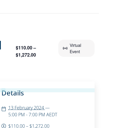
M
Virtual
$110.00 –
Event
$1,272.00
Details
13 February 2024
—
5:00 PM - 7:00 PM
AEDT
$110.00 – $1,272.00