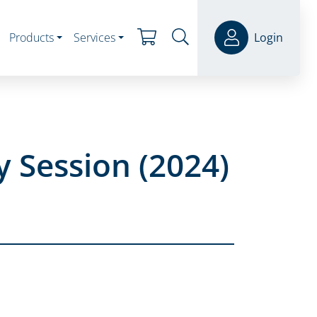
Products
Services
Login
 Session (2024)