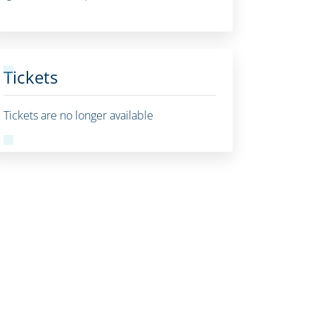
Tickets
Tickets are no longer available