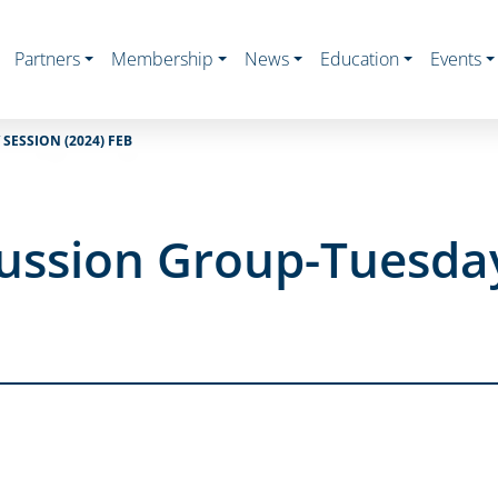
Partners
Membership
News
Education
Events
SESSION (2024) FEB
ussion Group-Tuesday