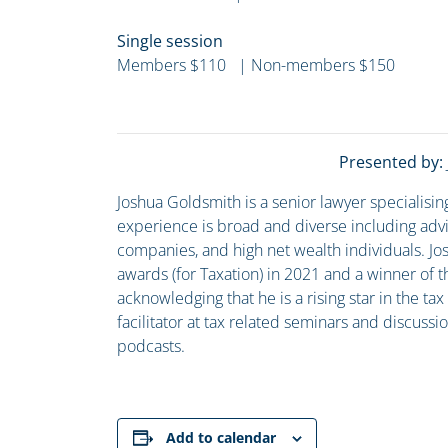
Single session
Members $110 | Non-members $150
Presented by:
Joshua Goldsmith is a senior lawyer specialisin
experience is broad and diverse including advis
companies, and high net wealth individuals. Jo
awards (for Taxation) in 2021 and a winner of t
acknowledging that he is a rising star in the ta
facilitator at tax related seminars and discus
podcasts.
Add to calendar