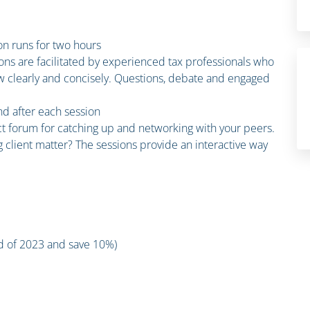
n runs for two hours
ions are facilitated by experienced tax professionals who
law clearly and concisely. Questions, debate and engaged
and after each session
ct forum for catching up and networking with your peers.
 client matter? The sessions provide an interactive way
nd of 2023 and save 10%)