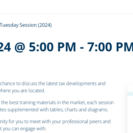
Tuesday Session (2024)
24 @ 5:00 PM
-
7:00 P
 chance to discuss the latest tax developments and
 where you are located.
the best training materials in the market, each session
otes supplemented with tables, charts and diagrams.
ity for you to meet with your professional peers and
 you can engage with.