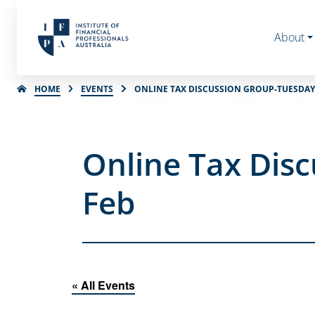
About
HOME
EVENTS
ONLINE TAX DISCUSSION GROUP-TUESDAY 
Online Tax Disc
Feb
« All Events