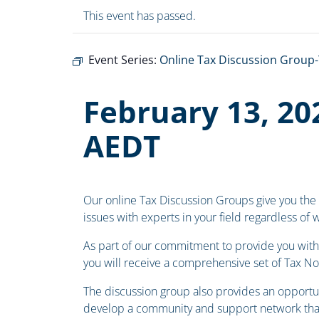
This event has passed.
Event Series:
Online Tax Discussion Group-
February 13, 20
AEDT
Our online Tax Discussion Groups give you the
issues with experts in your field regardless of
As part of our commitment to provide you with 
you will receive a comprehensive set of Tax N
The discussion group also provides an opportun
develop a community and support network that