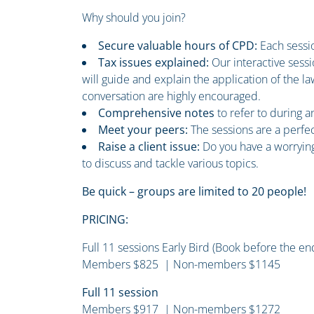
Why should you join?
Secure valuable hours of CPD:
Each sessio
Tax issues explained:
Our interactive sess
will guide and explain the application of the 
conversation are highly encouraged.
Comprehensive notes
to refer to during 
Meet your peers:
The sessions are a perfe
Raise a client issue:
Do you have a worrying
to discuss and tackle various topics.
Be quick – groups are limited to 20 people!
PRICING:
Full 11 sessions Early Bird (Book before the e
Members $825 | Non-members $1145
Full 11 session
Members $917 | Non-members $1272