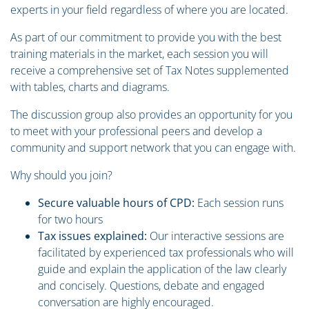
experts in your field regardless of where you are located.
As part of our commitment to provide you with the best
training materials in the market, each session you will
receive a comprehensive set of Tax Notes supplemented
with tables, charts and diagrams.
The discussion group also provides an opportunity for you
to meet with your professional peers and develop a
community and support network that you can engage with.
Why should you join?
Secure valuable hours of CPD:
Each session runs
for two hours
Tax issues explained:
Our interactive sessions are
facilitated by experienced tax professionals who will
guide and explain the application of the law clearly
and concisely. Questions, debate and engaged
conversation are highly encouraged.