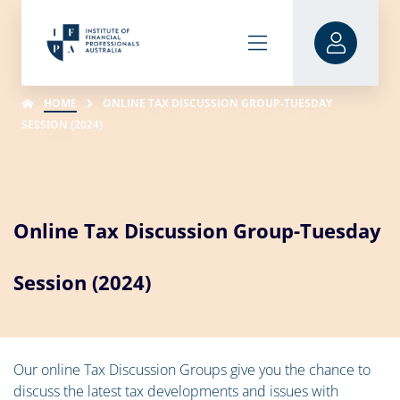
HOME
ONLINE TAX DISCUSSION GROUP-TUESDAY
SESSION (2024)
Online Tax Discussion Group-Tuesday
Session (2024)
Our online Tax Discussion Groups give you the chance to
discuss the latest tax developments and issues with