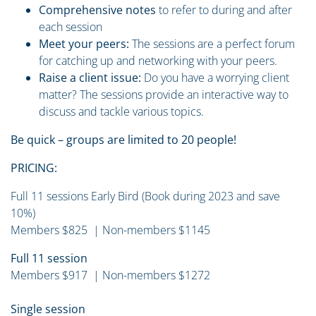
Comprehensive notes
to refer to during and after
each session
Meet your peers:
The sessions are a perfect forum
for catching up and networking with your peers.
Raise a client issue:
Do you have a worrying client
matter? The sessions provide an interactive way to
discuss and tackle various topics.
Be quick – groups are limited to 20 people!
PRICING:
Full 11 sessions Early Bird (Book during 2023 and save
10%)
Members $825 | Non-members $1145
Full 11 session
Members $917 | Non-members $1272
Single session