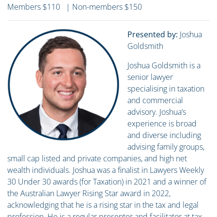
Members $110 | Non-members $150
Presented by:
Joshua
Goldsmith
Joshua Goldsmith is a
senior lawyer
specialising in taxation
and commercial
advisory. Joshua’s
experience is broad
and diverse including
advising family groups,
small cap listed and private companies, and high net
wealth individuals. Joshua was a finalist in Lawyers Weekly
30 Under 30 awards (for Taxation) in 2021 and a winner of
the Australian Lawyer Rising Star award in 2022,
acknowledging that he is a rising star in the tax and legal
profession. He is a regular presenter and facilitator at tax