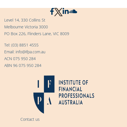
Level 14, 330 Collins St
Melbourne Victoria 3000
PO Box 226, Flinders Lane, VIC 8009
Tel:
(03) 8851 4555
Email:
info@ifpa.com.au
ACN 075 950 284
ABN 96 075 950 284
Contact us