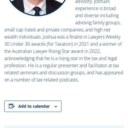
advisory. Joshua’s
experience is broad
and diverse including
advising family groups,
small cap listed and private companies, and high net
wealth individuals. Joshua was a finalist in Lawyers Weekly
30 Under 30 awards (for Taxation) in 2021 and a winner of
the Australian Lawyer Rising Star award in 2022,
acknowledging that he is a rising star in the tax and legal
profession. He is a regular presenter and facilitator at tax
related seminars and discussion groups, and has appeared
on a number of tax related podcasts.
Add to calendar