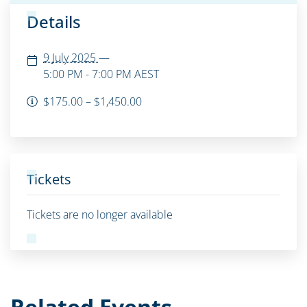
Details
9 July 2025
—
5:00 PM - 7:00 PM
AEST
$175.00 – $1,450.00
Tickets
Tickets are no longer available
Related Events