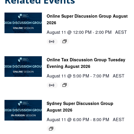
Online Super Discussion Group August
2026
August 11 @ 12:00 PM
-
2:00 PM
AEST
Online Tax Discussion Group Tuesday
Evening August 2026
August 11 @ 5:00 PM
-
7:00 PM
AEST
Sydney Super Discussion Group
August 2026
August 11 @ 6:00 PM
-
8:00 PM
AEST