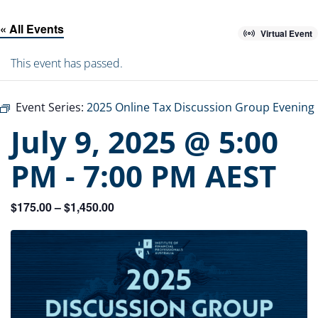
« All Events
Virtual Event
This event has passed.
Event Series:
2025 Online Tax Discussion Group Evening
July 9, 2025 @ 5:00
PM
-
7:00 PM
AEST
$175.00 – $1,450.00