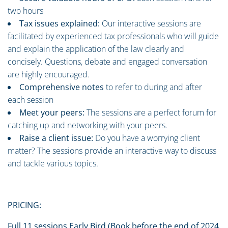
two hours
Tax issues explained:
Our interactive sessions are
facilitated by experienced tax professionals who will guide
and explain the application of the law clearly and
concisely. Questions, debate and engaged conversation
are highly encouraged.
Comprehensive notes
to refer to during and after
each session
Meet your peers:
The sessions are a perfect forum for
catching up and networking with your peers.
Raise a client issue:
Do you have a worrying client
matter? The sessions provide an interactive way to discuss
and tackle various topics.
PRICING:
Full 11 sessions Early Bird (Book before the end of 2024