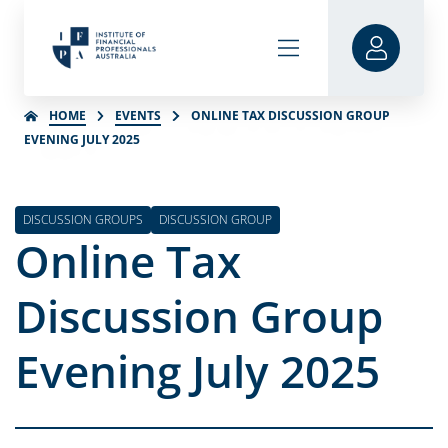
HOME
EVENTS
ONLINE TAX DISCUSSION GROUP
EVENING JULY 2025
DISCUSSION GROUPS
DISCUSSION GROUP
Online Tax
Discussion Group
Evening July 2025