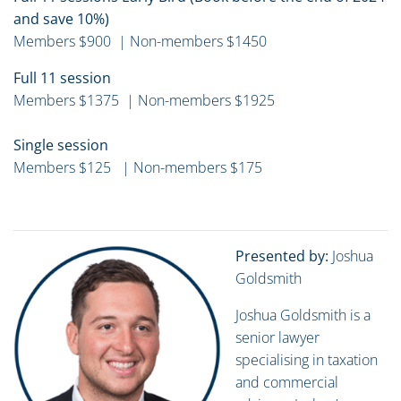
and save 10%)
Members $900 | Non-members $1450
Full 11 session
Members $1375 | Non-members $1925
Single session
Members $125 | Non-members $175
Presented by:
Joshua
Goldsmith
Joshua Goldsmith is a
senior lawyer
specialising in taxation
and commercial