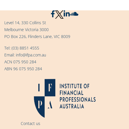
Level 14, 330 Collins St
Melbourne Victoria 3000
PO Box 226, Flinders Lane, VIC 8009
Tel:
(03) 8851 4555
Email:
info@ifpa.com.au
ACN 075 950 284
ABN 96 075 950 284
Contact us