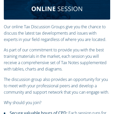
Our online Tax Discussion Groups give you the chance to
discuss the latest tax developments and issues with
experts in your field regardless of where you are located.
As part of our commitment to provide you with the best
training materials in the market, each session you will
receive a comprehensive set of Tax Notes supplemented
with tables, charts and diagrams.
The discussion group also provides an opportunity for you
to meet with your professional peers and develop a
community and support network that you can engage with.
Why should you join?
Secure valuable hours of CPD:
Each session runs for