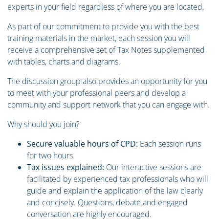
experts in your field regardless of where you are located.
As part of our commitment to provide you with the best
training materials in the market, each session you will
receive a comprehensive set of Tax Notes supplemented
with tables, charts and diagrams.
The discussion group also provides an opportunity for you
to meet with your professional peers and develop a
community and support network that you can engage with.
Why should you join?
Secure valuable hours of CPD:
Each session runs
for two hours
Tax issues explained:
Our interactive sessions are
facilitated by experienced tax professionals who will
guide and explain the application of the law clearly
and concisely. Questions, debate and engaged
conversation are highly encouraged.