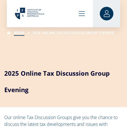
HOME
2025 ONLINE TAX DISCUSSION GROUP EVENING
2025 Online Tax Discussion Group
Evening
Our online Tax Discussion Groups give you the chance to
discuss the latest tax developments and issues with