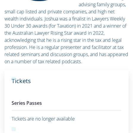
advising family groups,
small cap listed and private companies, and high net
wealth individuals. Joshua was a finalist in Lawyers Weekly
30 Under 30 awards (for Taxation) in 2021 and a winner of
the Australian Lawyer Rising Star award in 2022,
acknowledging that he is a rising star in the tax and legal
profession. He is a regular presenter and facilitator at tax
related seminars and discussion groups, and has appeared
on a number of tax related podcasts.
Tickets
Series Passes
Tickets are no longer available