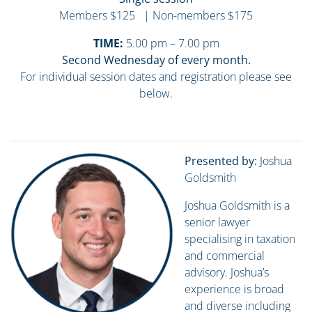
Members $125 | Non-members $175
TIME:
5.00 pm – 7.00 pm
Second Wednesday of every month.
For individual session dates and registration please see
below.
Presented by:
Joshua
Goldsmith
Joshua Goldsmith is a
senior lawyer
specialising in taxation
and commercial
advisory. Joshua’s
experience is broad
and diverse including