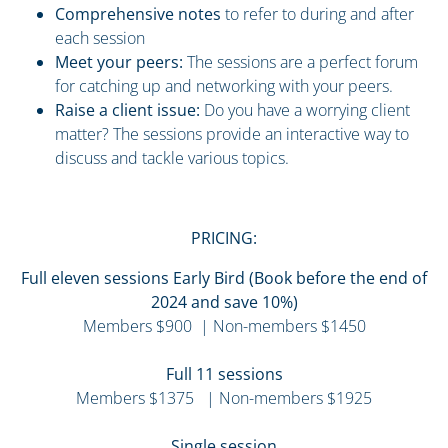
Comprehensive notes
to refer to during and after
each session
Meet your peers:
The sessions are a perfect forum
for catching up and networking with your peers.
Raise a client issue:
Do you have a worrying client
matter? The sessions provide an interactive way to
discuss and tackle various topics.
PRICING:
Full eleven sessions Early Bird (Book before the end of
2024 and save 10%)
Members $900 | Non-members $1450
Full 11 sessions
Members $1375 | Non-members $1925
Single session