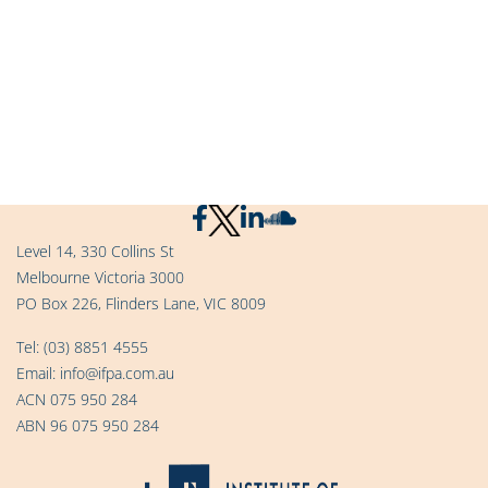
Level 14, 330 Collins St
Melbourne Victoria 3000
PO Box 226, Flinders Lane, VIC 8009
Tel:
(03) 8851 4555
Email:
info@ifpa.com.au
ACN 075 950 284
ABN 96 075 950 284