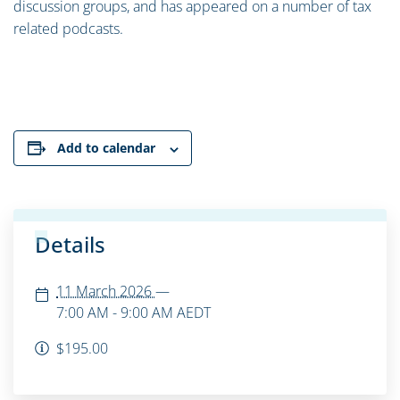
discussion groups, and has appeared on a number of tax
related podcasts.
Add to calendar
Details
11 March 2026
—
7:00 AM - 9:00 AM
AEDT
$195.00