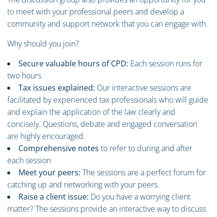
to meet with your professional peers and develop a
community and support network that you can engage with.
Why should you join?
Secure valuable hours of CPD:
Each session runs for
two hours
Tax issues explained:
Our interactive sessions are
facilitated by experienced tax professionals who will guide
and explain the application of the law clearly and
concisely. Questions, debate and engaged conversation
are highly encouraged.
Comprehensive notes
to refer to during and after
each session
Meet your peers:
The sessions are a perfect forum for
catching up and networking with your peers.
Raise a client issue:
Do you have a worrying client
matter? The sessions provide an interactive way to discuss