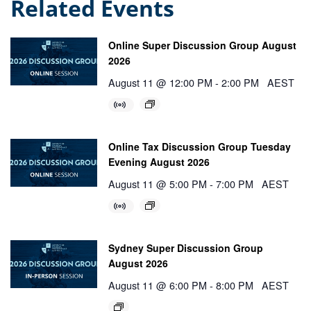
Related Events
Online Super Discussion Group August
2026
August 11 @ 12:00 PM
-
2:00 PM
AEST
Online Tax Discussion Group Tuesday
Evening August 2026
August 11 @ 5:00 PM
-
7:00 PM
AEST
Sydney Super Discussion Group
August 2026
August 11 @ 6:00 PM
-
8:00 PM
AEST