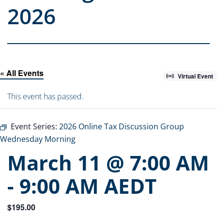
2026
« All Events
Virtual Event
This event has passed.
Event Series:
2026 Online Tax Discussion Group
Wednesday Morning
March 11 @ 7:00 AM
-
9:00 AM
AEDT
$195.00