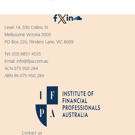
Level 14, 330 Collins St
Melbourne Victoria 3000
PO Box 226, Flinders Lane, VIC 8009
Tel:
(03) 8851 4555
Email:
info@ifpa.com.au
ACN 075 950 284
ABN 96 075 950 284
Contact us