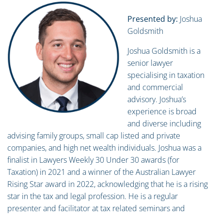
Presented by:
Joshua
Goldsmith
Joshua Goldsmith is a
senior lawyer
specialising in taxation
and commercial
advisory. Joshua’s
experience is broad
and diverse including
advising family groups, small cap listed and private
companies, and high net wealth individuals. Joshua was a
finalist in Lawyers Weekly 30 Under 30 awards (for
Taxation) in 2021 and a winner of the Australian Lawyer
Rising Star award in 2022, acknowledging that he is a rising
star in the tax and legal profession. He is a regular
presenter and facilitator at tax related seminars and