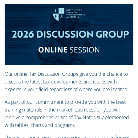
Our online Tax Discussion Groups give you the chance to
discuss the latest tax developments and issues with
experts in your field regardless of where you are located.
As part of our commitment to provide you with the best
training materials in the market, each session you will
receive a comprehensive set of Tax Notes supplemented
with tables, charts and diagrams.
The discussion group also provides an opportunity for you