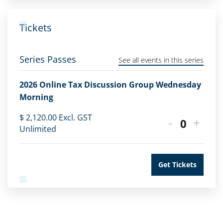
Tickets
Series Passes
See all events in this series
2026 Online Tax Discussion Group Wednesday
Morning
$
2,120.00
Excl. GST
-
+
Quantity
Unlimited
Get Tickets