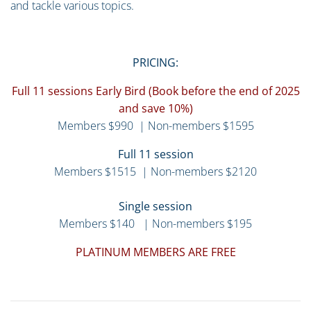
and tackle various topics.
PRICING:
Full 11 sessions Early Bird (Book before the end of 2025
and save 10%)
Members $990 | Non-members $1595
Full 11 session
Members $1515 | Non-members $2120
Single session
Members $140 | Non-members $195
PLATINUM MEMBERS ARE FREE