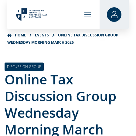
HOME
EVENTS
ONLINE TAX DISCUSSION GROUP
WEDNESDAY MORNING MARCH 2026
DISCUSSION GROUP
Online Tax
Discussion Group
Wednesday
Morning March