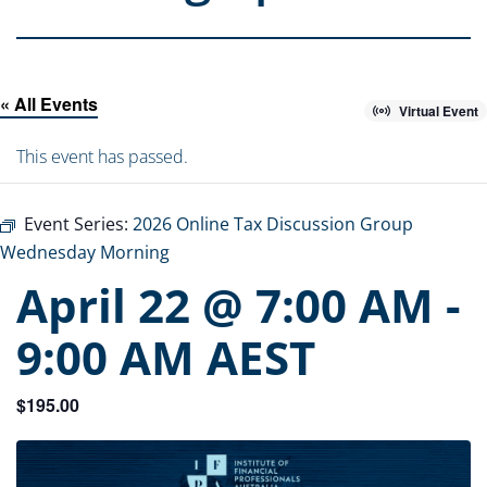
« All Events
Virtual Event
This event has passed.
Event Series:
2026 Online Tax Discussion Group
Wednesday Morning
April 22 @ 7:00 AM
-
9:00 AM
AEST
$195.00