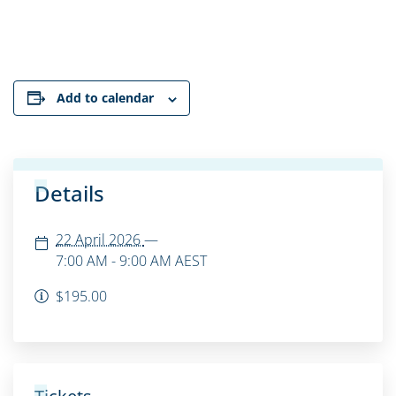
Add to calendar
Details
22 April 2026
—
7:00 AM - 9:00 AM
AEST
$195.00