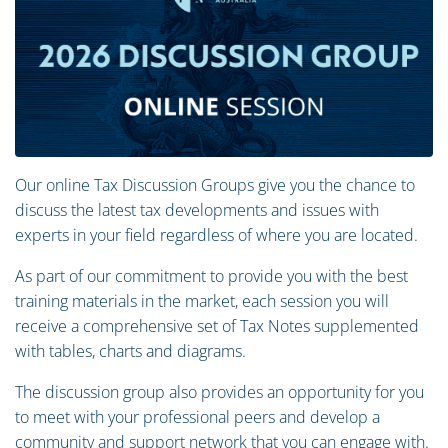
Our online Tax Discussion Groups give you the chance to
discuss the latest tax developments and issues with
experts in your field regardless of where you are located.
As part of our commitment to provide you with the best
training materials in the market, each session you will
receive a comprehensive set of Tax Notes supplemented
with tables, charts and diagrams.
The discussion group also provides an opportunity for you
to meet with your professional peers and develop a
community and support network that you can engage with.