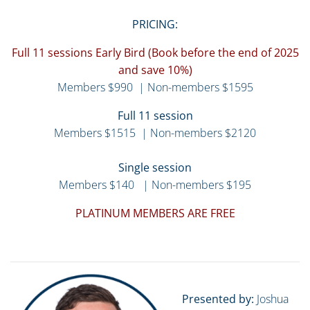
PRICING:
Full 11 sessions Early Bird (Book before the end of 2025
and save 10%)
Members $990 | Non-members $1595
Full 11 session
Members $1515 | Non-members $2120
Single session
Members $140 | Non-members $195
PLATINUM MEMBERS ARE FREE
Presented by:
Joshua