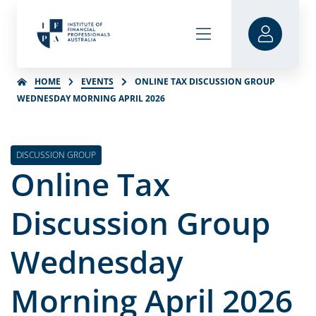
HOME
EVENTS
ONLINE TAX DISCUSSION GROUP
WEDNESDAY MORNING APRIL 2026
DISCUSSION GROUP
Online Tax
Discussion Group
Wednesday
Morning April 2026