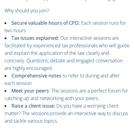
Why should you join?
Secure valuable hours of CPD:
Each session runs for
two hours
Tax issues explained:
Our interactive sessions are
facilitated by experienced tax professionals who will guide
and explain the application of the law clearly and
concisely. Questions, debate and engaged conversation
are highly encouraged.
Comprehensive notes
to refer to during and after
each session
Meet your peers:
The sessions are a perfect forum for
catching up and networking with your peers.
Raise a client issue:
Do you have a worrying client
matter? The sessions provide an interactive way to discuss
and tackle various topics.