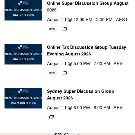
Online Super Discussion Group August
2026
August 11 @ 12:00 PM
-
2:00 PM
AEST
Online Tax Discussion Group Tuesday
Evening August 2026
August 11 @ 5:00 PM
-
7:00 PM
AEST
Sydney Super Discussion Group
August 2026
August 11 @ 6:00 PM
-
8:00 PM
AEST