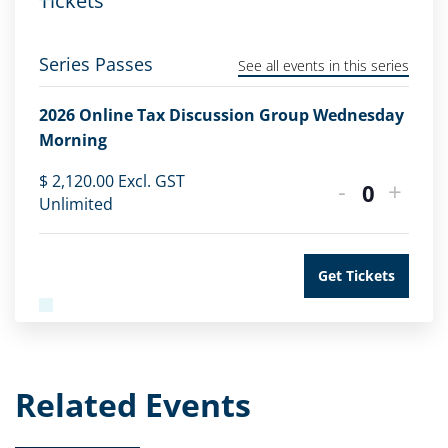
Tickets
Series Passes
See all events in this series
2026 Online Tax Discussion Group Wednesday
Morning
$
2,120.00
Excl. GST
-
+
Quantity
Unlimited
Get Tickets
Related Events