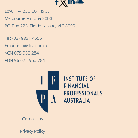
Level 14, 330 Collins St
Melbourne Victoria 3000
PO Box 226, Flinders Lane, VIC 8009
Tel:
(03) 8851 4555
Email:
info@ifpa.com.au
ACN 075 950 284
ABN 96 075 950 284
Contact us
Privacy Policy