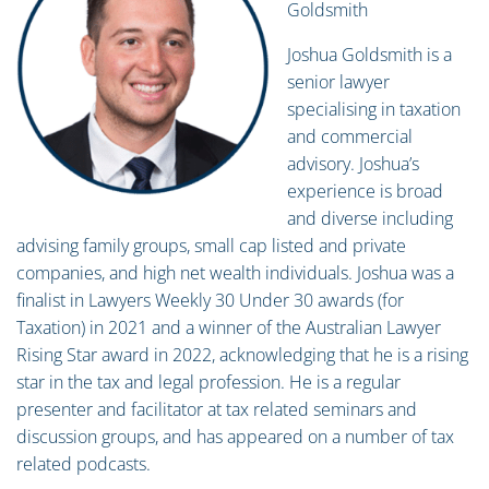
Goldsmith
Joshua Goldsmith is a
senior lawyer
specialising in taxation
and commercial
advisory. Joshua’s
experience is broad
and diverse including
advising family groups, small cap listed and private
companies, and high net wealth individuals. Joshua was a
finalist in Lawyers Weekly 30 Under 30 awards (for
Taxation) in 2021 and a winner of the Australian Lawyer
Rising Star award in 2022, acknowledging that he is a rising
star in the tax and legal profession. He is a regular
presenter and facilitator at tax related seminars and
discussion groups, and has appeared on a number of tax
related podcasts.