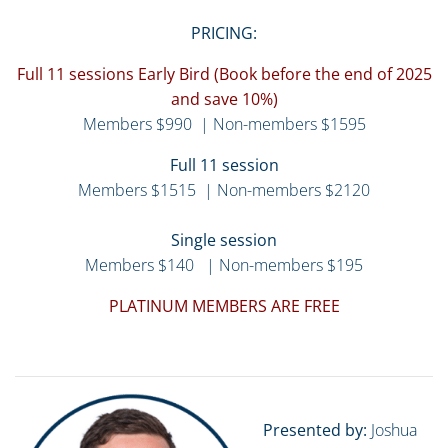
PRICING:
Full 11 sessions Early Bird (Book before the end of 2025
and save 10%)
Members $990 | Non-members $1595
Full 11 session
Members $1515 | Non-members $2120
Single session
Members $140 | Non-members $195
PLATINUM MEMBERS ARE FREE
Presented by:
Joshua