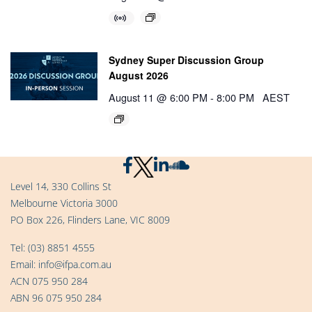
Sydney Super Discussion Group
August 2026
August 11 @ 6:00 PM
-
8:00 PM
AEST
Level 14, 330 Collins St
Melbourne Victoria 3000
PO Box 226, Flinders Lane, VIC 8009
Tel:
(03) 8851 4555
Email:
info@ifpa.com.au
ACN 075 950 284
ABN 96 075 950 284