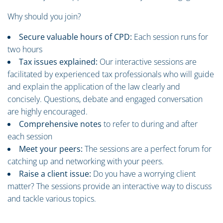
Why should you join?
Secure valuable hours of CPD:
Each session runs for
two hours
Tax issues explained:
Our interactive sessions are
facilitated by experienced tax professionals who will guide
and explain the application of the law clearly and
concisely. Questions, debate and engaged conversation
are highly encouraged.
Comprehensive notes
to refer to during and after
each session
Meet your peers:
The sessions are a perfect forum for
catching up and networking with your peers.
Raise a client issue:
Do you have a worrying client
matter? The sessions provide an interactive way to discuss
and tackle various topics.