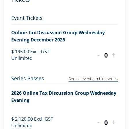
Event Tickets
Online Tax Discussion Group Wednesday
Evening December 2026
$
195.00
Excl. GST
-
+
Quantity
Unlimited
Series Passes
See all events in this series
2026 Online Tax Discussion Group Wednesday
Evening
$
2,120.00
Excl. GST
-
+
Quantity
Unlimited