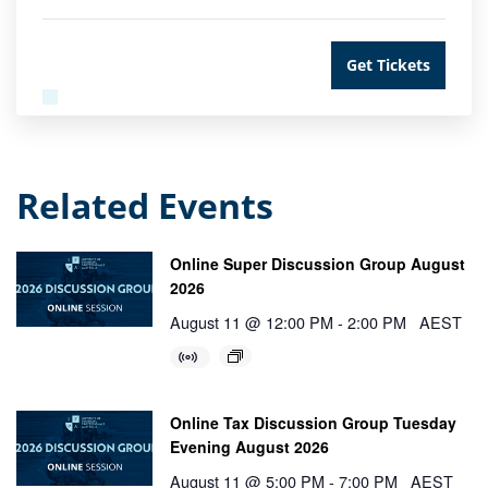
Get Tickets
Related Events
Online Super Discussion Group August
2026
August 11 @ 12:00 PM
-
2:00 PM
AEST
Online Tax Discussion Group Tuesday
Evening August 2026
August 11 @ 5:00 PM
-
7:00 PM
AEST