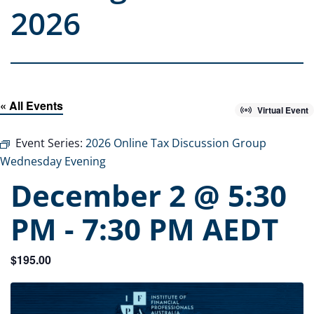
2026
« All Events
Virtual Event
Event Series:
2026 Online Tax Discussion Group
Wednesday Evening
December 2 @ 5:30
PM
-
7:30 PM
AEDT
$195.00