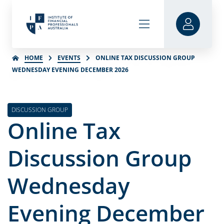
HOME
EVENTS
ONLINE TAX DISCUSSION GROUP
WEDNESDAY EVENING DECEMBER 2026
DISCUSSION GROUP
Online Tax
Discussion Group
Wednesday
Evening December