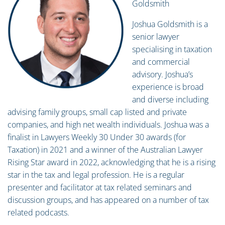
Goldsmith
Joshua Goldsmith is a
senior lawyer
specialising in taxation
and commercial
advisory. Joshua’s
experience is broad
and diverse including
advising family groups, small cap listed and private
companies, and high net wealth individuals. Joshua was a
finalist in Lawyers Weekly 30 Under 30 awards (for
Taxation) in 2021 and a winner of the Australian Lawyer
Rising Star award in 2022, acknowledging that he is a rising
star in the tax and legal profession. He is a regular
presenter and facilitator at tax related seminars and
discussion groups, and has appeared on a number of tax
related podcasts.