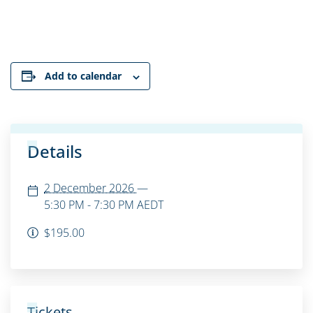
Add to calendar
Details
2 December 2026
—
5:30 PM - 7:30 PM
AEDT
$195.00
Tickets