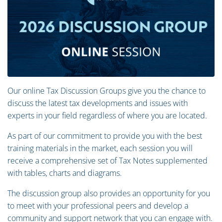
Our online Tax Discussion Groups give you the chance to
discuss the latest tax developments and issues with
experts in your field regardless of where you are located.
As part of our commitment to provide you with the best
training materials in the market, each session you will
receive a comprehensive set of Tax Notes supplemented
with tables, charts and diagrams.
The discussion group also provides an opportunity for you
to meet with your professional peers and develop a
community and support network that you can engage with.