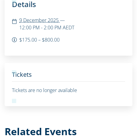
Details
9 December 2025
—
12:00 PM - 2:00 PM
AEDT
$175.00 – $800.00
Tickets
Tickets are no longer available
Related Events