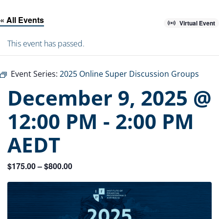
« All Events
Virtual Event
This event has passed.
Event Series:
2025 Online Super Discussion Groups
December 9, 2025 @
12:00 PM
-
2:00 PM
AEDT
$175.00 – $800.00