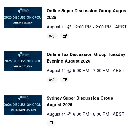
Online Super Discussion Group August
2026
August 11 @ 12:00 PM
-
2:00 PM
AEST
Online Tax Discussion Group Tuesday
Evening August 2026
August 11 @ 5:00 PM
-
7:00 PM
AEST
Sydney Super Discussion Group
August 2026
August 11 @ 6:00 PM
-
8:00 PM
AEST