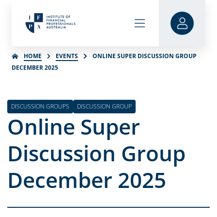
HOME
EVENTS
ONLINE SUPER DISCUSSION GROUP
DECEMBER 2025
DISCUSSION GROUPS
DISCUSSION GROUP
Online Super
Discussion Group
December 2025