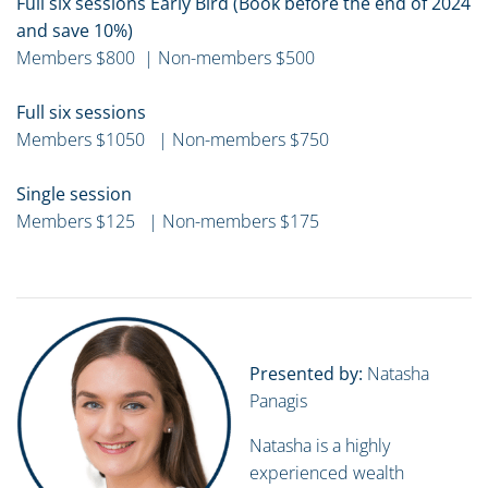
Full six sessions Early Bird (Book before the end of 2024
and save 10%)
Members $800 | Non-members $500
Full six sessions
Members $1050 | Non-members $750
Single session
Members $125 | Non-members $175
Presented by:
Natasha
Panagis
Natasha is a highly
experienced wealth