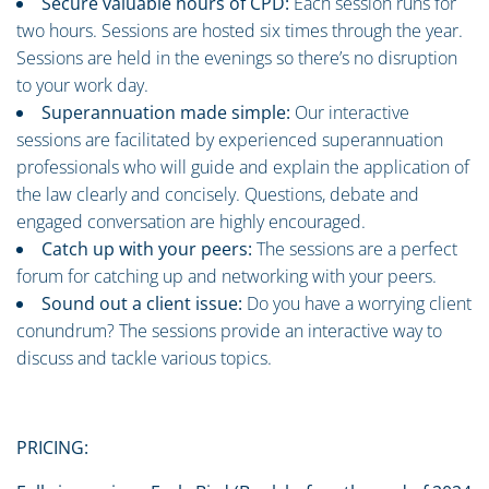
Secure valuable hours of CPD:
Each session runs for
two hours. Sessions are hosted six times through the year.
Sessions are held in the evenings so there’s no disruption
to your work day.
Superannuation made simple:
Our interactive
sessions are facilitated by experienced superannuation
professionals who will guide and explain the application of
the law clearly and concisely. Questions, debate and
engaged conversation are highly encouraged.
Catch up with your peers:
The sessions are a perfect
forum for catching up and networking with your peers.
Sound out a client issue:
Do you have a worrying client
conundrum? The sessions provide an interactive way to
discuss and tackle various topics.
PRICING: