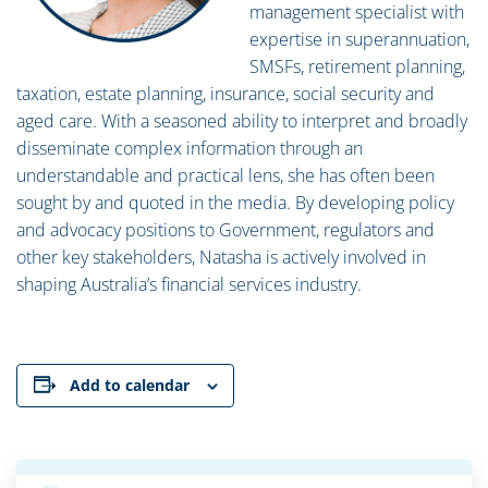
management specialist with
expertise in superannuation,
SMSFs, retirement planning,
taxation, estate planning, insurance, social security and
aged care. With a seasoned ability to interpret and broadly
disseminate complex information through an
understandable and practical lens, she has often been
sought by and quoted in the media. By developing policy
and advocacy positions to Government, regulators and
other key stakeholders, Natasha is actively involved in
shaping Australia’s financial services industry.
Add to calendar