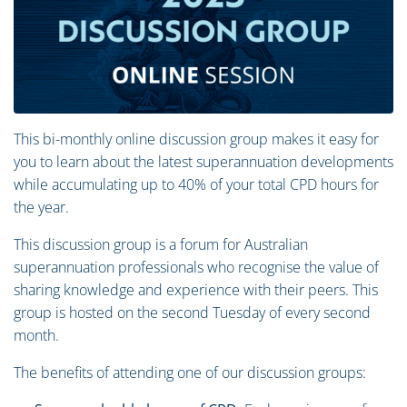
This bi-monthly online discussion group makes it easy for
you to learn about the latest superannuation developments
while accumulating up to 40% of your total CPD hours for
the year.
This discussion group is a forum for Australian
superannuation professionals who recognise the value of
sharing knowledge and experience with their peers. This
group is hosted on the second Tuesday of every second
month.
The benefits of attending one of our discussion groups: