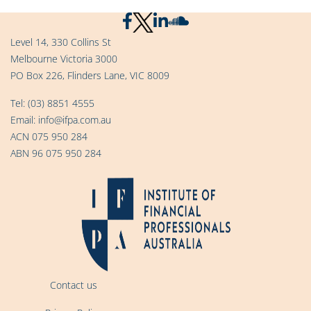
Level 14, 330 Collins St
Melbourne Victoria 3000
PO Box 226, Flinders Lane, VIC 8009
Tel:
(03) 8851 4555
Email:
info@ifpa.com.au
ACN 075 950 284
ABN 96 075 950 284
Contact us