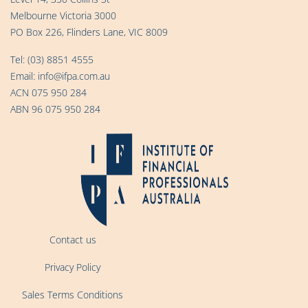
Melbourne Victoria 3000
PO Box 226, Flinders Lane, VIC 8009
Tel:
(03) 8851 4555
Email:
info@ifpa.com.au
ACN 075 950 284
ABN 96 075 950 284
Contact us
Privacy Policy
Sales Terms Conditions