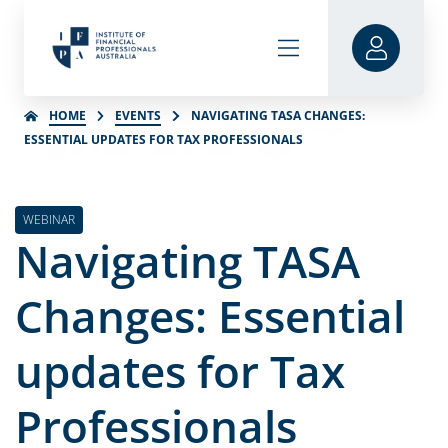
HOME
EVENTS
NAVIGATING TASA CHANGES:
ESSENTIAL UPDATES FOR TAX PROFESSIONALS
WEBINAR
Navigating TASA
Changes: Essential
updates for Tax
Professionals