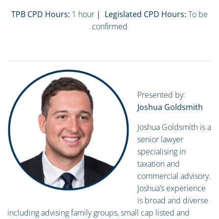
TPB CPD Hours:
1 hour
| Legislated CPD Hours:
To be
confirmed
Presented by:
Joshua Goldsmith
Joshua Goldsmith is a
senior lawyer
specialising in
taxation and
commercial advisory.
Joshua’s experience
is broad and diverse
including advising family groups, small cap listed and