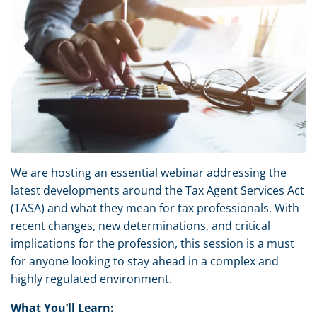
We are hosting an essential webinar addressing the
latest developments around the Tax Agent Services Act
(TASA) and what they mean for tax professionals. With
recent changes, new determinations, and critical
implications for the profession, this session is a must
for anyone looking to stay ahead in a complex and
highly regulated environment.
What You’ll Learn: