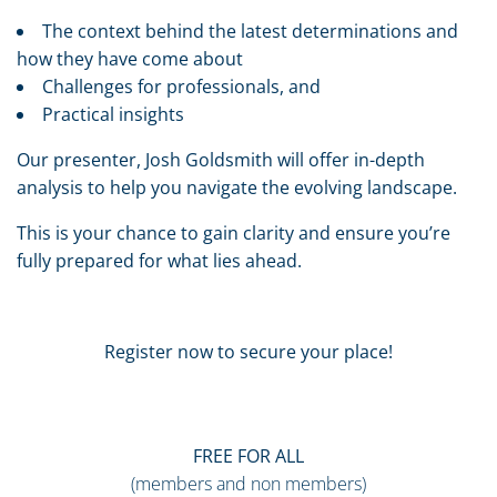
The context behind the latest determinations and
how they have come about
Challenges for professionals, and
Practical insights
Our presenter, Josh Goldsmith will offer in-depth
analysis to help you navigate the evolving landscape.
This is your chance to gain clarity and ensure you’re
fully prepared for what lies ahead.
Register now to secure your place!
FREE
FOR ALL
(members and non members)