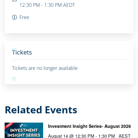
12:30 PM - 1:30 PM
AEDT
Free
Tickets
Tickets are no longer available
Related Events
Investment Insight Series- August 2026
August 14 @ 12:30 PM
-
1:30 PM
AEST