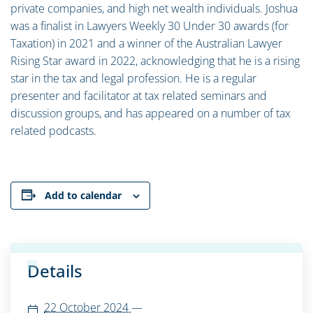
private companies, and high net wealth individuals. Joshua
was a finalist in Lawyers Weekly 30 Under 30 awards (for
Taxation) in 2021 and a winner of the Australian Lawyer
Rising Star award in 2022, acknowledging that he is a rising
star in the tax and legal profession. He is a regular
presenter and facilitator at tax related seminars and
discussion groups, and has appeared on a number of tax
related podcasts.
Add to calendar
Details
22 October 2024
—