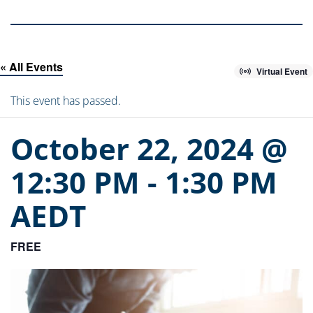
« All Events
Virtual Event
This event has passed.
October 22, 2024 @
12:30 PM
-
1:30 PM
AEDT
FREE