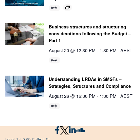
Business structures and structuring
considerations following the Budget –
Part 1
August 20 @ 12:30 PM
-
1:30 PM
AEST
Understanding LRBAs in SMSFs –
Strategies, Structures and Compliance
August 26 @ 12:30 PM
-
1:30 PM
AEST
Level 14, 330 Collins St