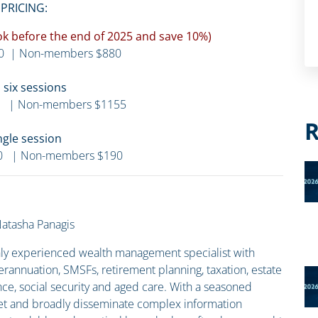
PRICING:
Book before the end of 2025 and save 10%)
0 | Non-members $880
l six sessions
 | Non-members $1155
R
ngle session
0 | Non-members $190
atasha Panagis
ghly experienced wealth management specialist with
erannuation, SMSFs, retirement planning, taxation, estate
nce, social security and aged care. With a seasoned
pret and broadly disseminate complex information