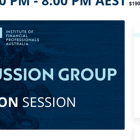
00 PM
-
8:00 PM
AEST
$190