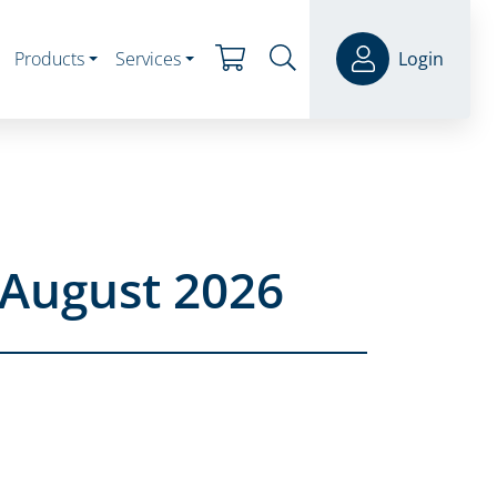
Products
Services
Login
 August 2026