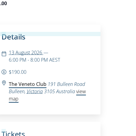
.00
Details
13 August 2026
—
6:00 PM - 8:00 PM
AEST
$190.00
The Veneto Club
191 Bulleen Road
Bulleen
,
Victoria
3105
Australia
view
map
Tickets