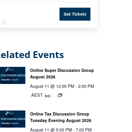
Get Tickets
elated Events
Online Super Discussion Group
August 2026
August 11 @ 12:00 PM
-
2:00 PM
AEST
Online Tax Discussion Group
Tuesday Evening August 2026
August 11 @ 5:00 PM
-
7:00 PM