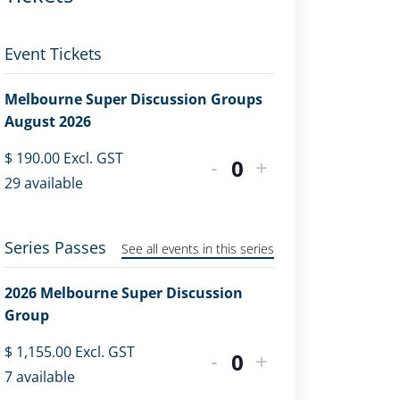
Event Tickets
Melbourne Super Discussion Groups
August 2026
$
190.00
Excl. GST
-
+
Quantity
29
available
Series Passes
See all events in this series
2026 Melbourne Super Discussion
Group
$
1,155.00
Excl. GST
-
+
Quantity
7
available