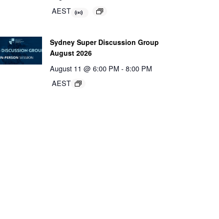
AEST
Sydney Super Discussion Group
August 2026
August 11 @ 6:00 PM
-
8:00 PM
AEST