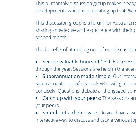
This bi-monthly discussion group makes it easy
developments while accumulating up to 40% of 
This discussion group is a forum for Australia
sharing knowledge and experience with their pe
second month.
The benefits of attending one of our discussio
Secure valuable hours of CPD:
Each sessi
through the year. Sessions are held in the even
Superannuation made simple:
Our intera
superannuation professionals who will guide an
concisely. Questions, debate and engaged conv
Catch up with your peers:
The sessions ar
your peers.
Sound out a client issue:
Do you have a wo
interactive way to discuss and tackle various to