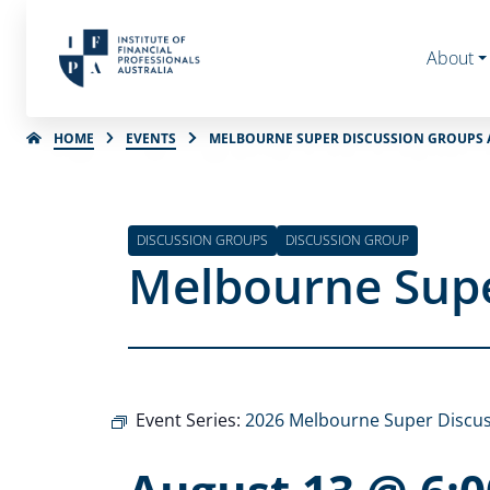
About
HOME
EVENTS
MELBOURNE SUPER DISCUSSION GROUPS 
DISCUSSION GROUPS
DISCUSSION GROUP
Melbourne Supe
Event Series:
2026 Melbourne Super Discu