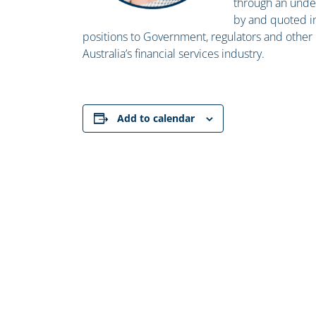
through an under
by and quoted i
positions to Government, regulators and other k
Australia’s financial services industry.
Add to calendar