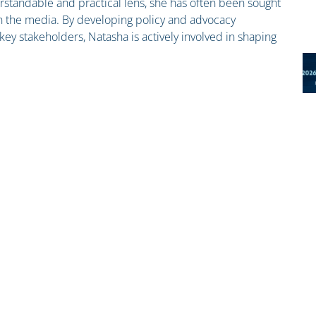
standable and practical lens, she has often been sought
n the media. By developing policy and advocacy
ey stakeholders, Natasha is actively involved in shaping