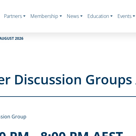
Partners
Membership
News
Education
Events
AUGUST 2026
r Discussion Groups
ssion Group