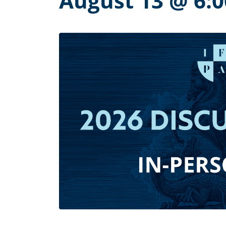
August 13 @ 6: