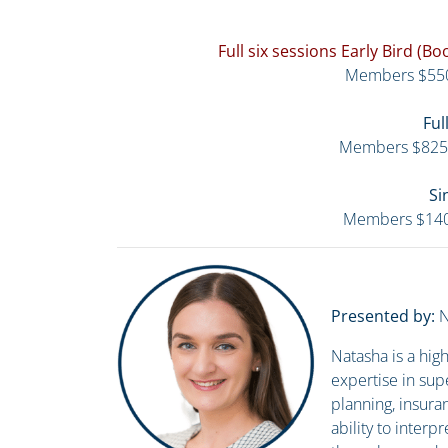
Full six sessions Early Bird (
Members $55
Ful
Members $825
Si
Members $14
Presented by:
N
Natasha is a hi
expertise in sup
planning, insura
ability to inter