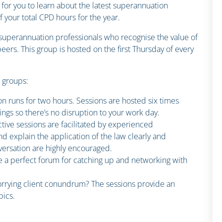
 for you to learn about the latest superannuation
your total CPD hours for the year.
n superannuation professionals who recognise the value of
ers. This group is hosted on the first Thursday of every
n groups:
on runs for two hours. Sessions are hosted six times
ings so there’s no disruption to your work day.
ctive sessions are facilitated by experienced
d explain the application of the law clearly and
ersation are highly encouraged.
e a perfect forum for catching up and networking with
rrying client conundrum? The sessions provide an
pics.