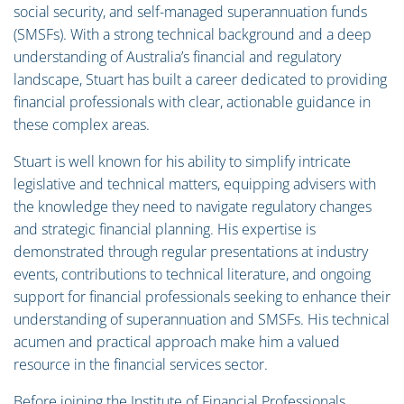
social security, and self-managed superannuation funds
(SMSFs). With a strong technical background and a deep
understanding of Australia’s financial and regulatory
landscape, Stuart has built a career dedicated to providing
financial professionals with clear, actionable guidance in
these complex areas.
Stuart is well known for his ability to simplify intricate
legislative and technical matters, equipping advisers with
the knowledge they need to navigate regulatory changes
and strategic financial planning. His expertise is
demonstrated through regular presentations at industry
events, contributions to technical literature, and ongoing
support for financial professionals seeking to enhance their
understanding of superannuation and SMSFs. His technical
acumen and practical approach make him a valued
resource in the financial services sector.
Before joining the Institute of Financial Professionals