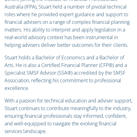
Australia (IFPA), Stuart held a number of pivotal technical
roles where he provided expert guidance and support to
financial advisers on a range of complex financial planning
matters. His ability to interpret and apply legislation in a
real-world advisory context has been instrumental in
helping advisers deliver better outcomes for their clients.
Stuart holds a Bachelor of Economics and a Bachelor of
Arts. He is also a Certified Financial Planner (CFP®) and a
Specialist SMSF Advisor (SSA®) accredited by the SMSF
Association, reflecting his commitment to professional
excellence.
With a passion for technical education and adviser support,
Stuart continues to contribute meaningfully to the industry,
ensuring financial professionals stay informed, confident,
and well-equipped to navigate the evolving financial
services landscape.