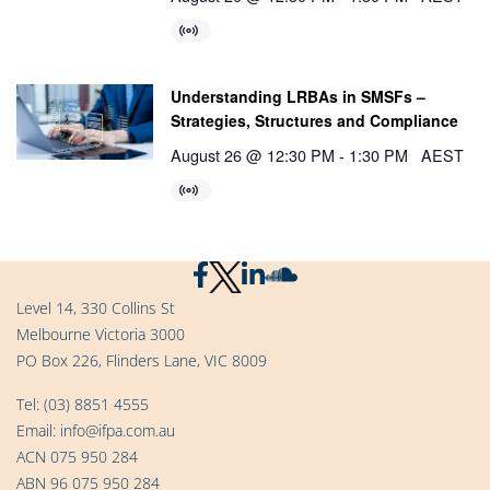
Understanding LRBAs in SMSFs –
Strategies, Structures and Compliance
August 26 @ 12:30 PM
-
1:30 PM
AEST
Level 14, 330 Collins St
Melbourne Victoria 3000
PO Box 226, Flinders Lane, VIC 8009
Tel:
(03) 8851 4555
Email:
info@ifpa.com.au
ACN 075 950 284
ABN 96 075 950 284