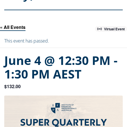
« All Events
Virtual Event
This event has passed.
June 4 @ 12:30 PM
-
1:30 PM
AEST
$132.00