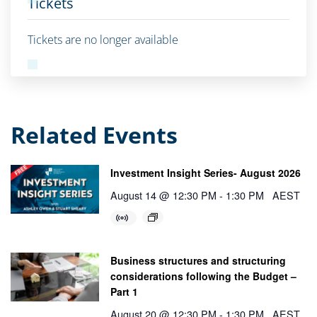
Tickets
Tickets are no longer available
Related Events
Investment Insight Series- August 2026
August 14 @ 12:30 PM
-
1:30 PM
AEST
Business structures and structuring
considerations following the Budget –
Part 1
August 20 @ 12:30 PM
-
1:30 PM
AEST