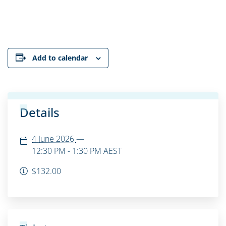
Add to calendar
Details
4 June 2026
—
12:30 PM - 1:30 PM
AEST
$132.00