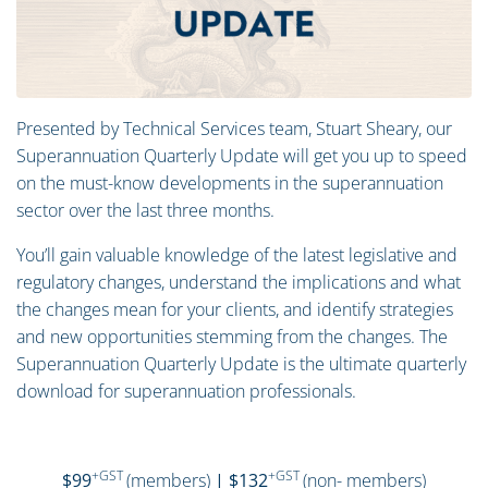
Presented by Technical Services team, Stuart Sheary, our
Superannuation Quarterly Update will get you up to speed
on the must-know developments in the superannuation
sector over the last three months.
You’ll gain valuable knowledge of the latest legislative and
regulatory changes, understand the implications and what
the changes mean for your clients, and identify strategies
and new opportunities stemming from the changes. The
Superannuation Quarterly Update is the ultimate quarterly
download for superannuation professionals.
+GST
+GST
$99
(members)
| $132
(non- members)