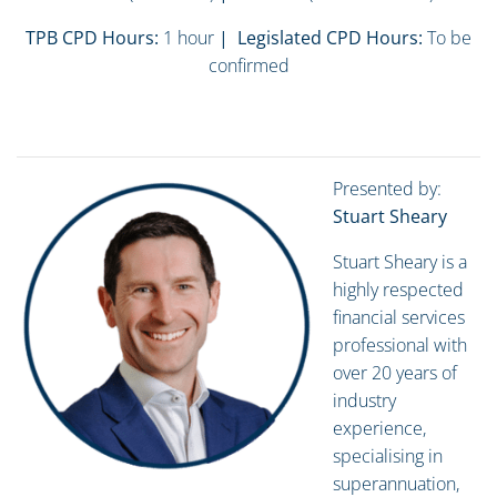
TPB CPD Hours:
1 hour
| Legislated CPD Hours:
To be
confirmed
Presented by:
Stuart Sheary
Stuart Sheary is a
highly respected
financial services
professional with
over 20 years of
industry
experience,
specialising in
superannuation,