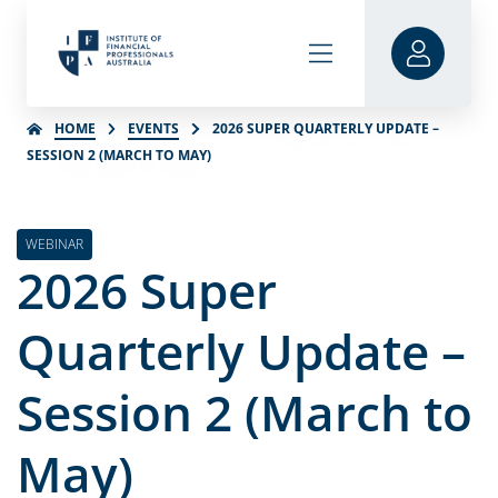
HOME
EVENTS
2026 SUPER QUARTERLY UPDATE –
SESSION 2 (MARCH TO MAY)
WEBINAR
2026 Super
Quarterly Update –
Session 2 (March to
May)