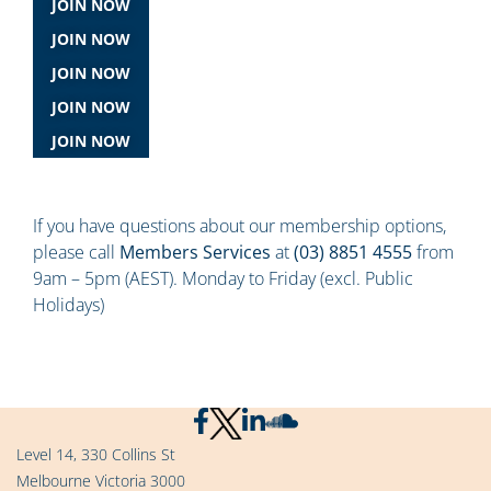
JOIN NOW
JOIN NOW
JOIN NOW
JOIN NOW
JOIN NOW
If you have questions about our membership options,
please call
Members Services
at
(03) 8851 4555
from
9am – 5pm (AEST). Monday to Friday (excl. Public
Holidays)
Level 14, 330 Collins St
Melbourne Victoria 3000