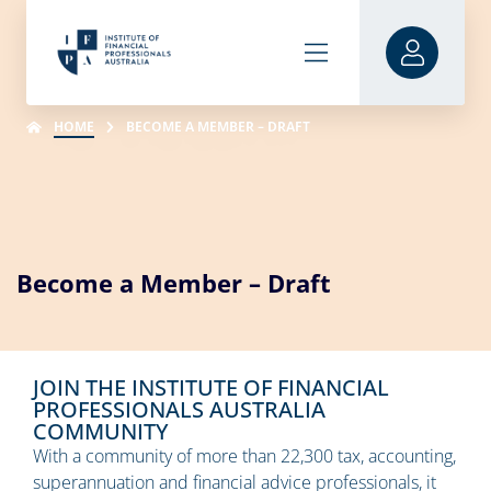
HOME
BECOME A MEMBER – DRAFT
Become a Member – Draft
JOIN THE INSTITUTE OF FINANCIAL
PROFESSIONALS AUSTRALIA
COMMUNITY
With a community of more than 22,300 tax, accounting,
superannuation and financial advice professionals, it