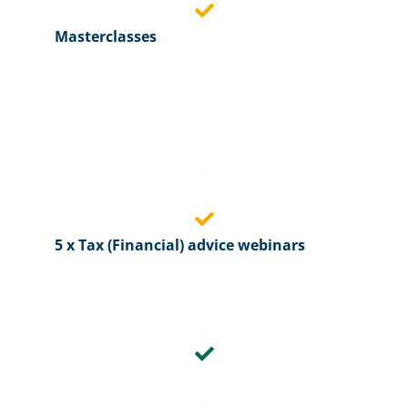
Masterclasses
5 x Tax (Financial) advice webinars