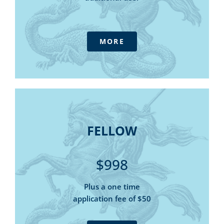
The Outlook magazine - digital
Daily Update E-newsletter
IFPA Podcast
MORE
Consultative forums
Government submissions
Access to Tax Australia - our advisory
service at member pricing
Member only discounts for online
FELLOW
purchases and webinars
FELLOW
5 Tax & Super Helpline calls
Tax Summary - online library
$998
State Tax Summary – online library
SMSF Manual - online library
Plus a one time
Tax and Threshold Rates Card (digital)
application fee of $50
The Outlook magazine - digital
Daily Update E-newsletter