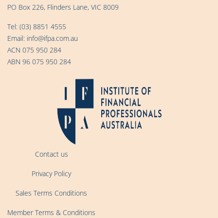
PO Box 226, Flinders Lane, VIC 8009
Tel:
(03) 8851 4555
Email:
info@ifpa.com.au
ACN 075 950 284
ABN 96 075 950 284
Contact us
Privacy Policy
Sales Terms Conditions
Member Terms & Conditions