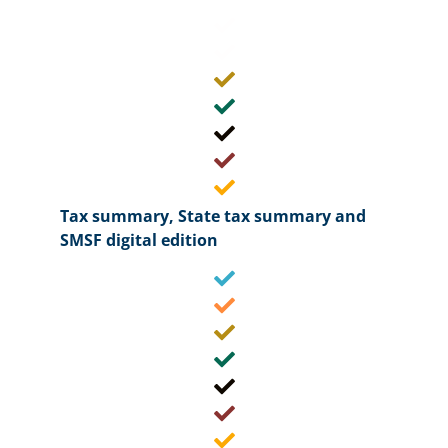
Tax summary, State tax summary and
SMSF digital edition