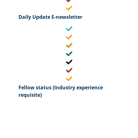
Daily Update E-newsletter
Fellow status (Industry experience
requisite)