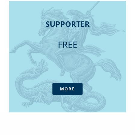
SUPPORTER
SUPPORTER
Daily Update Newsletters
FREE
MORE
Unlock a wealth of