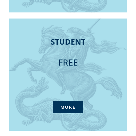
Discussion Group participation
Daily Update E-newsletter
Fellow status (industry experience
prerequisite)
STUDENT
IFPA Podcast
STUDENT
Practitioner's Pathway – Fellow
Daily Update Newsletters
Consultative forums
Outlook magazine online library (6 issues
FREE
Government submissions
annually)
Access to Tax Australia - our advisory
service at member pricing
Annual Conference
All Annual Tax / Superannuation /
Financial Services/ Soft skills Webinars
MORE
CPDpro Package (meeting your 74 hours
of CPD)
Member only discounts for online
purchases