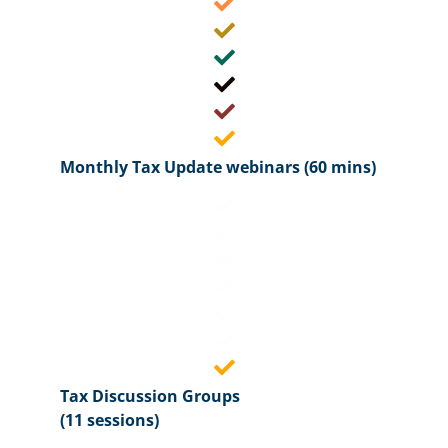
Monthly Tax Update webinars (60 mins)
Tax Discussion Groups
(11 sessions)