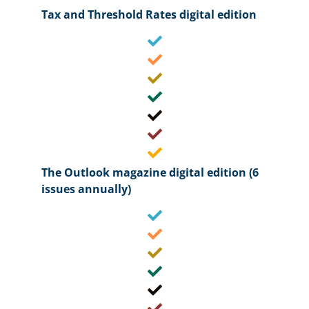
Tax and Threshold Rates digital edition
The Outlook magazine digital edition (6
issues annually)