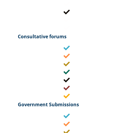
Consultative forums
Government Submissions