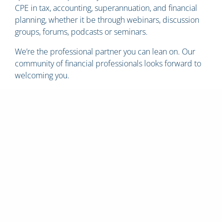
CPE in tax, accounting, superannuation, and financial
planning, whether it be through webinars, discussion
groups, forums, podcasts or seminars.
We’re the professional partner you can lean on. Our
community of financial professionals looks forward to
welcoming you.
Whether you are a new
practitioner or a
seasoned professional
we are the professional
partner you can lean
on.