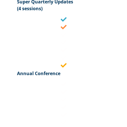
Super Quarterly Updates
(4 sessions)
Annual Conference