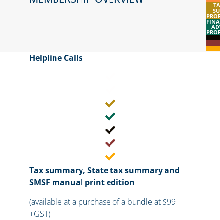
TA
SU
PROF
FINA
AD
PROF
Helpline Calls​
Tax summary, State tax summary and
SMSF manual print edition
(available at a purchase of a bundle at $99
+GST)