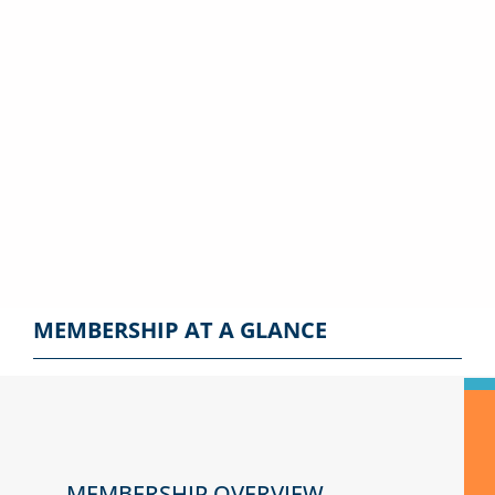
knowledge with our
membership
subscriptions. Get
access to the latest
news and insights.
MEMBERSHIP AT A GLANCE
MEMBERSHIP OVERVIEW