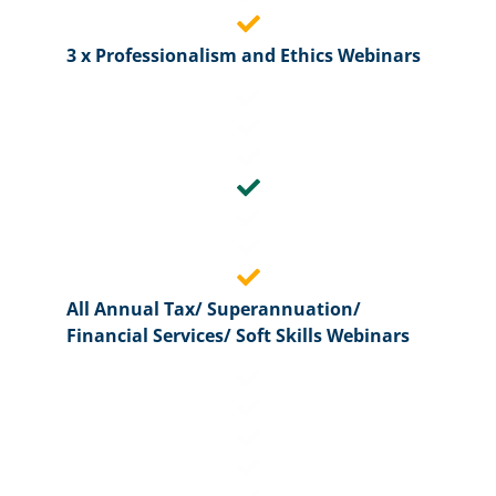
3 x Professionalism and Ethics Webinars
All Annual Tax/ Superannuation/
Financial Services/ Soft Skills Webinars