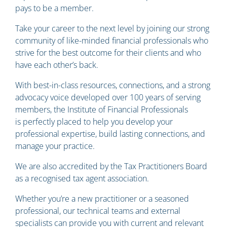
pays to be a member.
Take your career to the next level by joining our strong
community of like-minded financial professionals who
strive for the best outcome for their clients and who
have each other’s back.
With best-in-class resources, connections, and a strong
advocacy voice developed over 100 years of serving
members, the Institute of Financial Professionals
is perfectly placed to help you develop your
professional expertise, build lasting connections, and
manage your practice.
We are also accredited by the Tax Practitioners Board
as a recognised tax agent association.
Whether you’re a new practitioner or a seasoned
professional, our technical teams and external
specialists can provide you with current and relevant