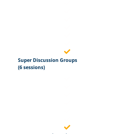
Super Discussion Groups
(6 sessions)