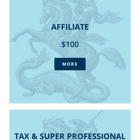
Super Quarterly Update (4
AFFILIATE​
sessions)
Tax Summary – digital edition
Member only discounts for
AFFILIATE​
State Tax Summary – digital edition
online purchases and webinars
SMSF Manual – digital edition
$100​
The Outlook magazine - digital
Daily Update E-newsletter
IFPA Podcast
MORE
Consultative forums
Government submissions
Access to Tax Australia - our advisory
service at member pricing
Super Quarterly Update (4 sessions)
Member only discounts for online
purchases and webinars
TAX & SUPER PROFESSIONAL
TAX & SUPER PROFESSIONAL