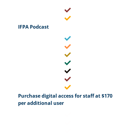
IFPA Podcast
Purchase digital access for staff at $170
per additional user