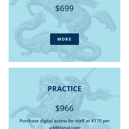
State Tax Summary – online library
$699
SMSF Manual - online library
Tax and Threshold Rates Card (digital)
The Outlook magazine - digital
Daily Update E-newsletter
MORE
IFPA Podcast
Consultative forums
Government submissions
Access to Tax Australia - our advisory
service at member pricing
Super Quarterly Update (4 sessions)
PRACTICE
5 x Tax (Financial) advice Webinars
PRACTICE
Member only discounts for online
5 Tax & Super Helpline calls
purchases and webinars
Tax Summary - online library
$966
State Tax Summary – online library
SMSF Manual - online library
Purchase digital access for staff at $170 per
additional user
Tax and Threshold Rates Card (digital)