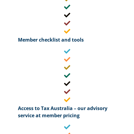
Member checklist and tools
Access to Tax Australia – our advisory
service at member pricing