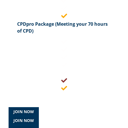
CPDpro Package (Meeting your 70 hours
of CPD)
JOIN NOW
JOIN NOW