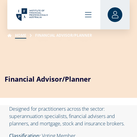
HOME
FINANCIAL ADVISOR/PLANNER
Financial Advisor/Planner
Designed for practitioners across the sector:
superannuation specialists, financial advisers and
planners, and mortgage, stock and insurance brokers.
Classification:
Voting Member