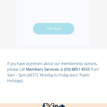
Join Now
If you have questions about our membership options,
please call
Members Services
at
(03) 8851 4555
from
9am – 5pm (AEST). Monday to Friday (excl. Public
Holidays)