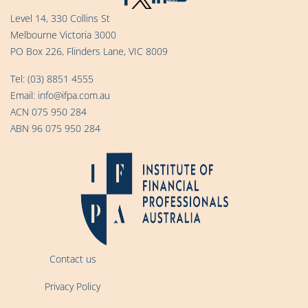
Level 14, 330 Collins St
Melbourne Victoria 3000
PO Box 226, Flinders Lane, VIC 8009
Tel:
(03) 8851 4555
Email:
info@ifpa.com.au
ACN 075 950 284
ABN 96 075 950 284
Contact us
Privacy Policy