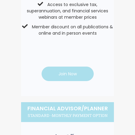
Access to exclusive tax,
superannuation, and financial services
webinars at member prices
Member discount on all publications &
online and in person events
Join Now
FINANCIAL ADVISOR/PLANNER
STANDARD -MONTHLY PAYMENT OPTION