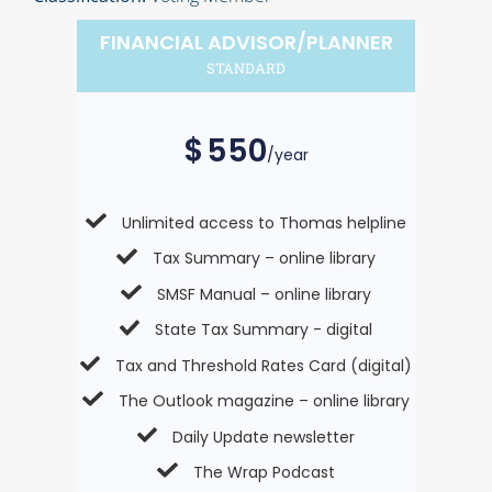
FINANCIAL ADVISOR/PLANNER
STANDARD
$
550
/year
Unlimited access to Thomas helpline
Tax Summary – online library
SMSF Manual – online library
State Tax Summary - digital
Tax and Threshold Rates Card (digital)
The Outlook magazine – online library
Daily Update newsletter
The Wrap Podcast