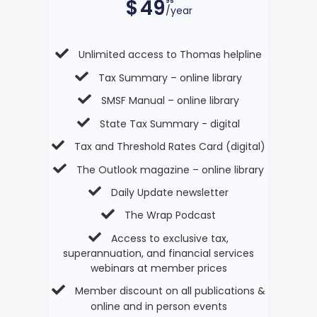
$
49
95
/year
Unlimited access to Thomas helpline
Tax Summary – online library
SMSF Manual – online library
State Tax Summary - digital
Tax and Threshold Rates Card (digital)
The Outlook magazine – online library
Daily Update newsletter
The Wrap Podcast
Access to exclusive tax,
superannuation, and financial services
webinars at member prices
Member discount on all publications &
online and in person events