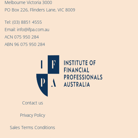
Melbourne Victoria 3000
PO Box 226, Flinders Lane, VIC 8009
Tel:
(03) 8851 4555
Email:
info@ifpa.com.au
ACN 075 950 284
ABN 96 075 950 284
Contact us
Privacy Policy
Sales Terms Conditions