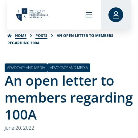
HOME
POSTS
AN OPEN LETTER TO MEMBERS
REGARDING 100A
ADVOCACY AND MEDIA
ADVOCACY AND MEDIA
An open letter to
members regarding
100A
June 20, 2022