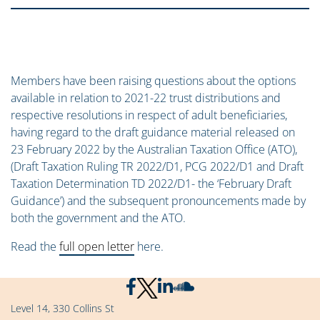
Members have been raising questions about the options
available in relation to 2021-22 trust distributions and
respective resolutions in respect of adult beneficiaries,
having regard to the draft guidance material released on
23 February 2022 by the Australian Taxation Office (ATO),
(Draft Taxation Ruling TR 2022/D1, PCG 2022/D1 and Draft
Taxation Determination TD 2022/D1- the ‘February Draft
Guidance’) and the subsequent pronouncements made by
both the government and the ATO.
Read the
full open letter
here.
Level 14, 330 Collins St