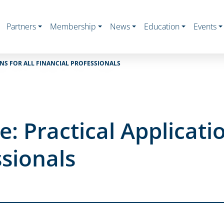
Partners
Membership
News
Education
Events
ONS FOR ALL FINANCIAL PROFESSIONALS
e: Practical Applicatio
ssionals