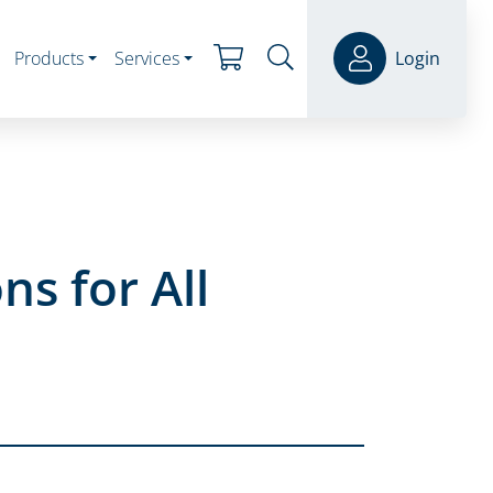
Products
Services
Login
ns for All