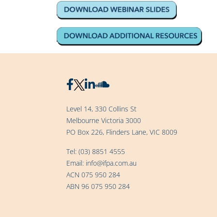
Level 14, 330 Collins St
Melbourne Victoria 3000
PO Box 226, Flinders Lane, VIC 8009
Tel:
(03) 8851 4555
Email:
info@ifpa.com.au
ACN 075 950 284
ABN 96 075 950 284