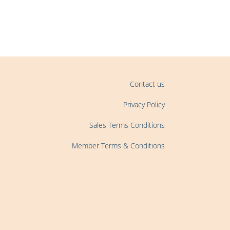
Contact us
Privacy Policy
Sales Terms Conditions
Member Terms & Conditions