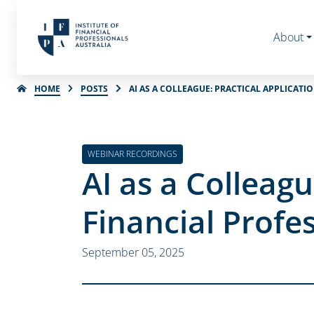
About
HOME
POSTS
AI AS A COLLEAGUE: PRACTICAL APPLICATI
WEBINAR RECORDINGS
AI as a Colleagu
Financial Profe
September 05, 2025