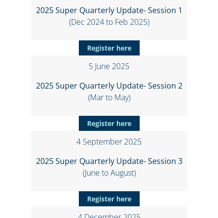
2025 Super Quarterly Update- Session 1
(Dec 2024 to Feb 2025)
Register here
5 June 2025
2025 Super Quarterly Update- Session 2
(Mar to May)
Register here
4 September 2025
2025 Super Quarterly Update- Session 3
(June to August)
Register here
4 December 2025