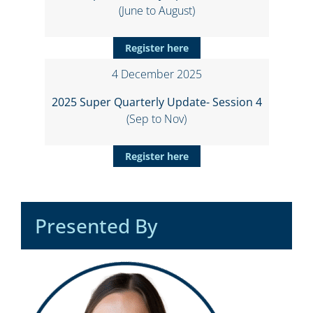
(June to August)
Register here
4 December 2025
2025 Super Quarterly Update- Session 4
(Sep to Nov)
Register here
Presented By