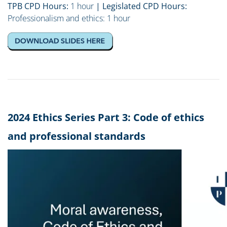
TPB CPD Hours:
1 hour
| Legislated CPD Hours:
Professionalism and ethics: 1 hour
2024 Ethics Series Part 3: Code of ethics
and professional standards