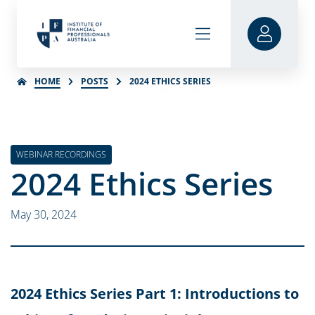
HOME
POSTS
2024 ETHICS SERIES
WEBINAR RECORDINGS
2024 Ethics Series
May 30, 2024
2024 Ethics Series Part 1: Introductions to