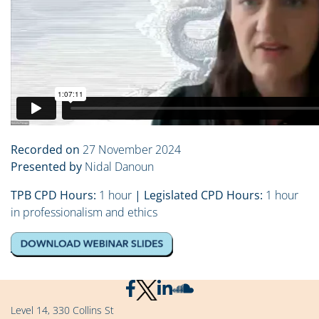
Recorded on
27 November 2024
Presented by
Nidal Danoun
TPB CPD Hours:
1 hour
| Legislated CPD Hours:
1 hour
in professionalism and ethics
Level 14, 330 Collins St