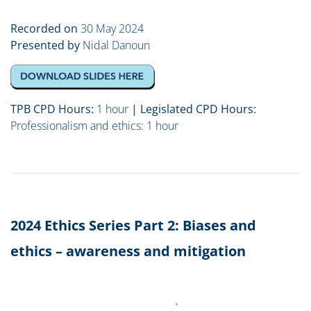
Recorded on
30 May 2024
Presented by
Nidal Danoun
TPB CPD Hours:
1 hour
| Legislated CPD Hours:
Professionalism and ethics
: 1 hour
2024 Ethics Series Part 2: Biases and
ethics – awareness and mitigation