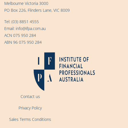
Melbourne Victoria 3000
PO Box 226, Flinders Lane, VIC 8009
Tel:
(03) 8851 4555
Email:
info@ifpa.com.au
ACN 075 950 284
ABN 96 075 950 284
Contact us
Privacy Policy
Sales Terms Conditions