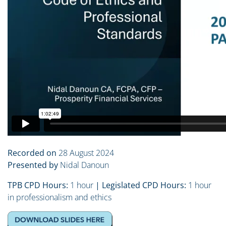
Recorded on
28 August 2024
Presented by
Nidal Danoun
TPB CPD Hours:
1 hour
| Legislated CPD Hours:
1 hour
in professionalism and ethics