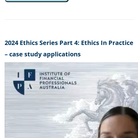
2024 Ethics Series Part 4: Ethics In Practice
– case study applications