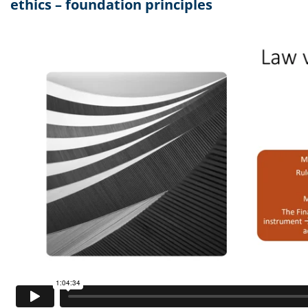
ethics – foundation principles