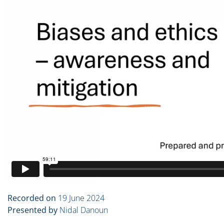
Recorded on
19 June 2024
Presented by
Nidal Danoun