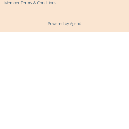
Member Terms & Conditions
Powered by Agend