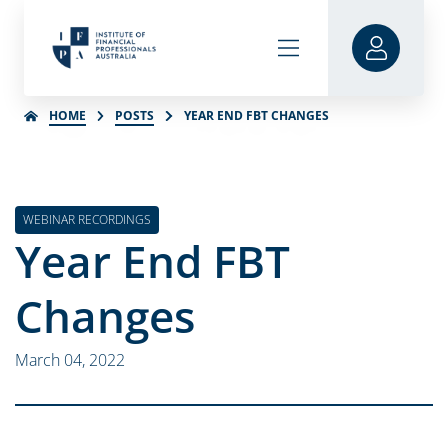
HOME
POSTS
YEAR END FBT CHANGES
WEBINAR RECORDINGS
Year End FBT
Changes
March 04, 2022