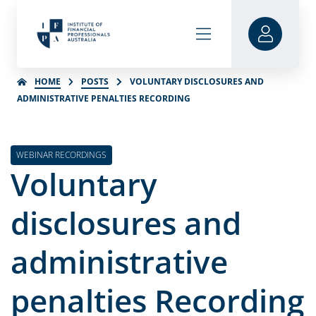
HOME
POSTS
VOLUNTARY DISCLOSURES AND
ADMINISTRATIVE PENALTIES RECORDING
WEBINAR RECORDINGS
Voluntary
disclosures and
administrative
penalties Recording