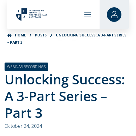
HOME
POSTS
UNLOCKING SUCCESS: A 3-PART SERIES
– PART 3
WEBINAR RECORDINGS
Unlocking Success:
A 3-Part Series –
Part 3
October 24, 2024